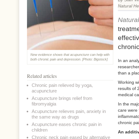
Natural He
Natura
treatme
effecti
chroni
New evidence shows that acupuncture can help with
both chronic pain and depression. [Photo: Bigstock]
In an anal
researcher
than a plac
Related articles
Working wi
Chronic pain relieved by yoga,
results of 
acupuncture
medical ca
Acupuncture brings relief from
fibromyalgia
In the majo
care were 
Acupuncture relieves pain, anxiety in
inflammato
the same way as drugs
chronic pa
Acupuncture eases chronic pain in
children
An additiv
Chronic neck pain eased by alternative