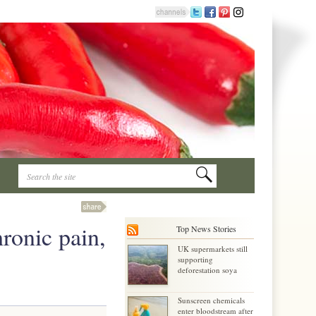
ronic pain,
Top News Stories
UK supermarkets still
supporting
deforestation soya
Sunscreen chemicals
enter bloodstream after