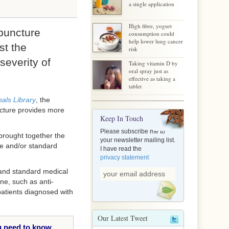
a single application
High fibre, yogurt
puncture
consumption could
help lower lung cancer
st the
risk
severity of
Taking vitamin D by
oral spray just as
effective as taking a
tablet
als Library
, the
ncture provides more
Keep In Touch
Please subscribe me to
 brought together the
your newsletter mailing list.
ure and/or standard
I have read the
privacy statement
e and standard medical
ne, such as anti-
patients diagnosed with
Our Latest Tweet
 need to know