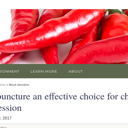
IRONMENT
LEARN MORE
ABOUT
News
» Mood disorders
ncture an effective choice for ch
ession
, 2017
iter