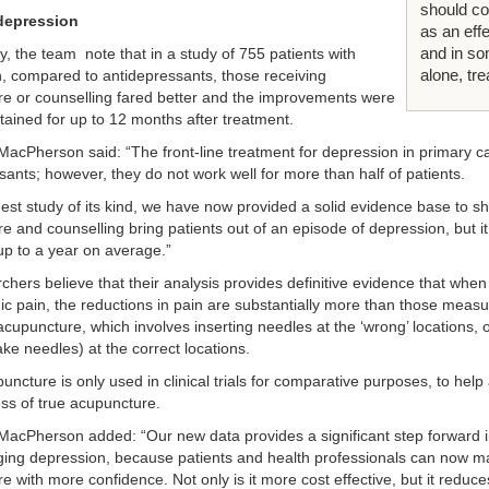
should co
depression
as an eff
and in s
ly, the team note that in a study of 755 patients with
alone, tr
, compared to antidepressants, those receiving
e or counselling fared better and the improvements were
stained for up to 12 months after treatment.
MacPherson said: “The front-line treatment for depression in primary ca
sants; however, they do not work well for more than half of patients.
rgest study of its kind, we have now provided a solid evidence base to s
e and counselling bring patients out of an episode of depression, but i
 up to a year on average.”
chers believe that their analysis provides definitive evidence that whe
nic pain, the reductions in pain are substantially more than those mea
acupuncture, which involves inserting needles at the ‘wrong’ locations, 
ke needles) at the correct locations.
ncture is only used in clinical trials for comparative purposes, to help
ess of true acupuncture.
MacPherson added: “Our new data provides a significant step forward in
ng depression, because patients and health professionals can now m
 with more confidence. Not only is it more cost effective, but it reduce