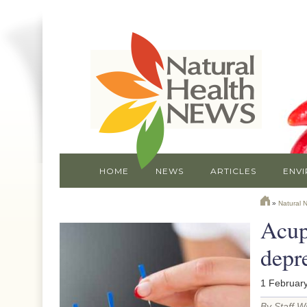
HOME
NEWS
ARTICLES
ENV
»
Natural 
Acupu
depr
1 February
By Staff Wr