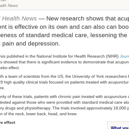
alth News
l Health News
— New research shows that acu
nt is effective on its own and can also can boo
veness of standard medical care, lessening the 
c pain and depression.
ysis published in the National Institute for Health Research (NIHR)
Journ
s showed that there is significant evidence to demonstrate that acupu
ebo effect.
th a team of scientists from the US, the University of York researchers
29 high quality clinical trials focused on patients treated with acupunct
re.
rity of these trials, patients with chronic pain treated with acupunctur
tested against those who were provided with standard medical care alo
ry drugs and physiotherapy. The trials involved approximately 18,000 
in of the neck, lower back, head, and knee.
e effect
What you