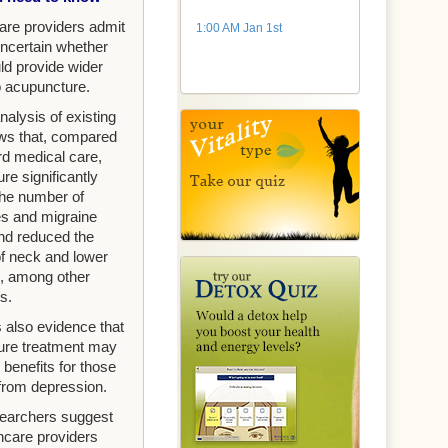
are providers admit
1:00 AM Jan 1st
uncertain whether
ld provide wider
 acupuncture.
alysis of existing
ows that, compared
rd medical care,
re significantly
he number of
s and migraine
nd reduced the
of neck and lower
, among other
s.
 also evidence that
ure treatment may
 benefits for those
 from depression.
earchers suggest
thcare providers