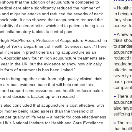
s shows that the addition of acupuncture compared to
»
Healthc
edical care alone significantly reduced the number of
to being 
and migraine attacks and reduced the severity of neck
they shou
back pain. It also showed that acupuncture reduced the
access to
sability of osteoarthritis, which led to patients being less
anti-inflammatory tablets to control pain.
»
A new an
trials sh
Hugh MacPherson, Professor of Acupuncture Research in
to standa
sity of York’s Department of Health Sciences, said: “There
acupunctu
n increase in practitioners using acupuncture as an
reduced t
on. Approximately four million acupuncture treatments are
headache
 year in the UK, but the evidence to show how clinically
attacks a
his form of treatment is has been limited.”
severity 
s to bring together data from high quality clinical trials
back pain
e a robust evidence base that will help reduce this
complaint
y and support commissioners and health professionals in
»
There is
ormed decisions backed up with research.”
acupunct
s also concluded that acupuncture is cost effective, with
also have
for money being rated as less than the threshold of
suffering
t per quality of life year – a metric for cost-effectiveness
»
The res
e UK’s National Institute for Health and Care Excellence
that heal