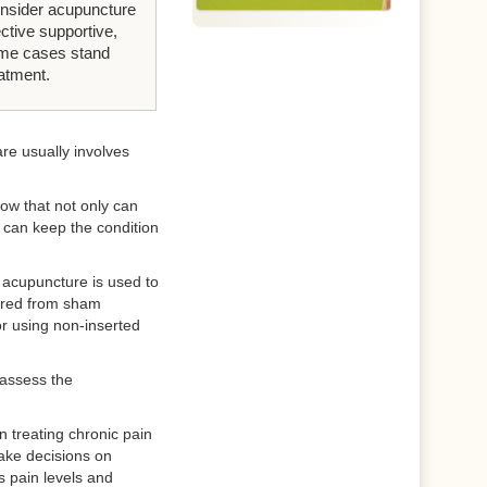
nsider acupuncture
ective supportive,
ome cases stand
eatment.
re usually involves
how that not only can
t can keep the condition
n acupuncture is used to
sured from sham
or using non-inserted
 assess the
 treating chronic pain
ake decisions on
s pain levels and