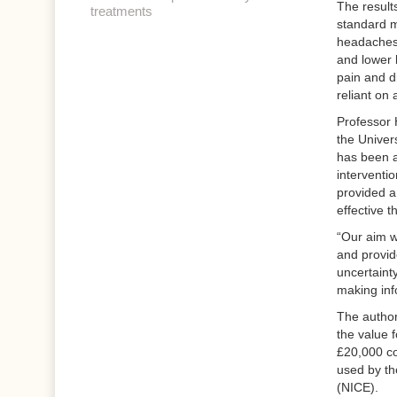
The result
treatments
standard m
headaches 
and lower 
pain and di
reliant on 
Professor 
the Univer
has been a
interventi
provided a
effective t
“Our aim wa
and provid
uncertaint
making inf
The author
the value 
£20,000 cos
used by th
(NICE).