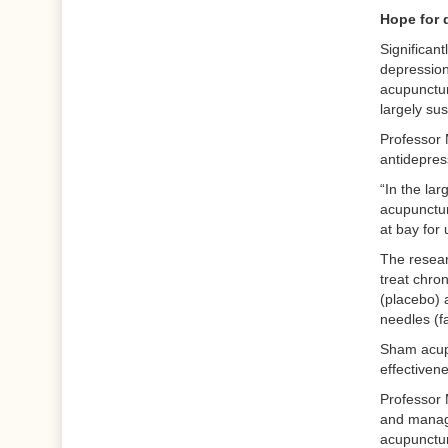
Hope for 
Significant
depression
acupunctur
largely su
Professor 
antidepres
“In the la
acupunctur
at bay for
The resear
treat chro
(placebo) 
needles (fa
Sham acupu
effectiven
Professor 
and managi
acupuncture