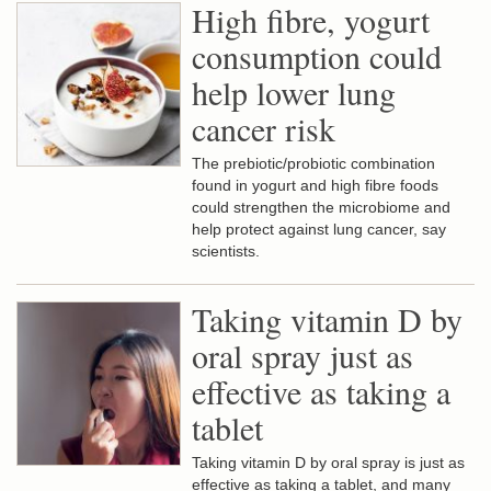
High fibre, yogurt
consumption could
help lower lung
cancer risk
The prebiotic/probiotic combination
found in yogurt and high fibre foods
could strengthen the microbiome and
help protect against lung cancer, say
scientists.
Taking vitamin D by
oral spray just as
effective as taking a
tablet
Taking vitamin D by oral spray is just as
effective as taking a tablet, and many