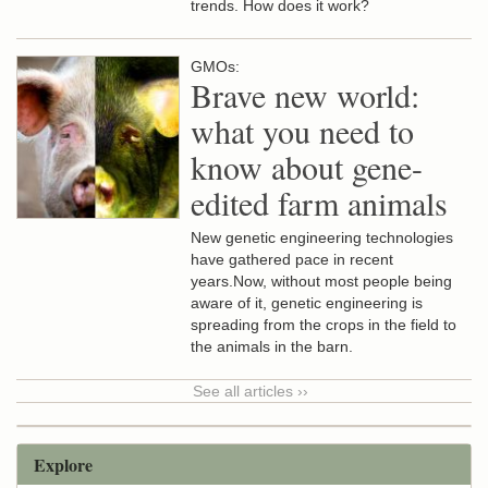
trends. How does it work?
GMOs:
Brave new world:
what you need to
know about gene-
edited farm animals
New genetic engineering technologies
have gathered pace in recent
years.Now, without most people being
aware of it, genetic engineering is
spreading from the crops in the field to
the animals in the barn.
See all articles ››
Explore