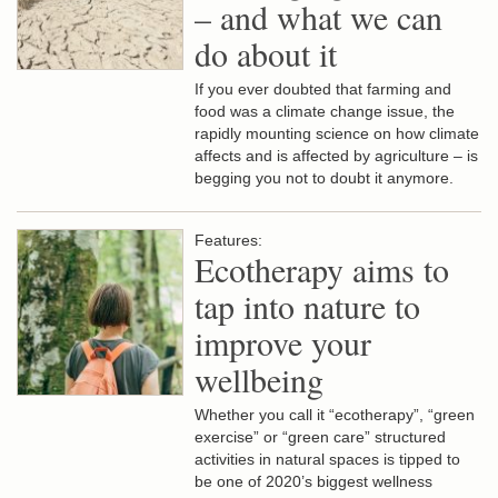
– and what we can
do about it
If you ever doubted that farming and
food was a climate change issue, the
rapidly mounting science on how climate
affects and is affected by agriculture – is
begging you not to doubt it anymore.
Features:
Ecotherapy aims to
tap into nature to
improve your
wellbeing
Whether you call it “ecotherapy”, “green
exercise” or “green care” structured
activities in natural spaces is tipped to
be one of 2020’s biggest wellness