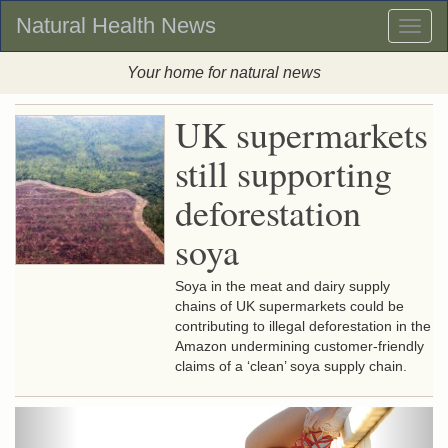
Natural Health News
Toggl
naviga
Your home for natural news
UK supermarkets
still supporting
deforestation
soya
Soya in the meat and dairy supply
chains of UK supermarkets could be
contributing to illegal deforestation in the
Amazon undermining customer-friendly
claims of a ‘clean’ soya supply chain.
Previous
Next