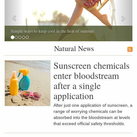
Simple ways to keep cool in the heat of summer
Natural News
Sunscreen chemicals
enter bloodstream
after a single
application
After just one application of sunscreen, a
range of worrying chemicals can be
absorbed into the bloodstream at levels
that exceed official safety thresholds.