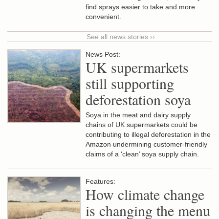
find sprays easier to take and more
convenient.
See all news stories ››
News Post:
UK supermarkets
still supporting
deforestation soya
Soya in the meat and dairy supply
chains of UK supermarkets could be
contributing to illegal deforestation in the
Amazon undermining customer-friendly
claims of a ‘clean’ soya supply chain.
Features:
How climate change
is changing the menu