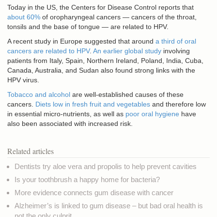
Today in the US, the Centers for Disease Control reports that
about 60%
of oropharyngeal cancers — cancers of the throat,
tonsils and the base of tongue — are related to HPV.
A recent study in Europe suggested that around
a third of oral
cancers are related to HPV
.
An earlier global study
involving
patients from Italy, Spain, Northern Ireland, Poland, India, Cuba,
Canada, Australia, and Sudan also found strong links with the
HPV virus.
Tobacco and alcohol
are well-established causes of these
cancers.
Diets low in fresh fruit and vegetables
and therefore low
in essential micro-nutrients, as well as
poor oral hygiene
have
also been associated with increased risk.
Related articles
Dentists try aloe vera and propolis to help prevent cavities
Is your toothbrush a happy home for bacteria?
More evidence connects gum disease with cancer
Alzheimer’s is linked to gum disease – but bad oral health is
not the only culprit