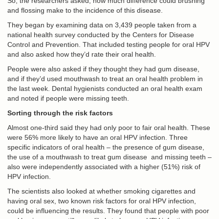
So, the researchers asked, how much difference could brushing
and flossing make to the incidence of this disease.
They began by examining data on 3,439 people taken from a
national health survey conducted by the Centers for Disease
Control and Prevention. That included testing people for oral HPV
and also asked how they’d rate their oral health.
People were also asked if they thought they had gum disease,
and if they’d used mouthwash to treat an oral health problem in
the last week. Dental hygienists conducted an oral health exam
and noted if people were missing teeth.
Sorting through the risk factors
Almost one-third said they had only poor to fair oral health. These
were 56% more likely to have an oral HPV infection. Three
specific indicators of oral health – the presence of gum disease,
the use of a mouthwash to treat gum disease and missing teeth –
also were independently associated with a higher (51%) risk of
HPV infection.
The scientists also looked at whether smoking cigarettes and
having oral sex, two known risk factors for oral HPV infection,
could be influencing the results. They found that people with poor