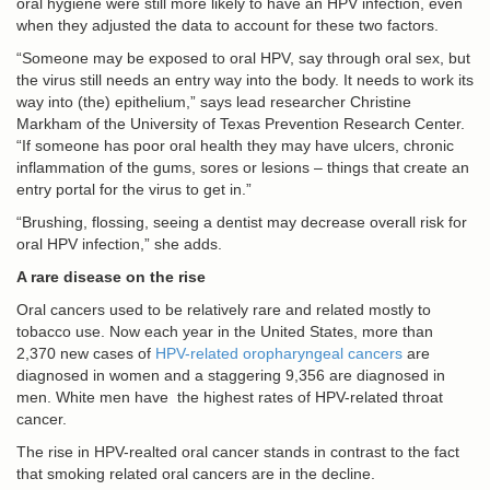
oral hygiene were still more likely to have an HPV infection, even
when they adjusted the data to account for these two factors.
“Someone may be exposed to oral HPV, say through oral sex, but
the virus still needs an entry way into the body. It needs to work its
way into (the) epithelium,” says lead researcher Christine
Markham of the University of Texas Prevention Research Center.
“If someone has poor oral health they may have ulcers, chronic
inflammation of the gums, sores or lesions – things that create an
entry portal for the virus to get in.”
“Brushing, flossing, seeing a dentist may decrease overall risk for
oral HPV infection,” she adds.
A rare disease on the rise
Oral cancers used to be relatively rare and related mostly to
tobacco use. Now each year in the United States, more than
2,370 new cases of
HPV-related oropharyngeal cancers
are
diagnosed in women and a staggering 9,356 are diagnosed in
men. White men have the highest rates of HPV-related throat
cancer.
The rise in HPV-realted oral cancer stands in contrast to the fact
that smoking related oral cancers are in the decline.