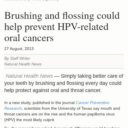
Brushing and flossing could
help prevent HPV-related
oral cancers
27 August, 2013
By Staff Writer
Natural Health News
Natural Health News
— Simply taking better care of
your teeth by brushing and flossing every day could
help protect against oral and throat cancer.
In a new study, published in the journal
Cancer Prevention
Research
, scientists from the University of Texas say mouth and
throat cancers are on the rise and the human papilloma virus
(HPV) the most likely culprit.