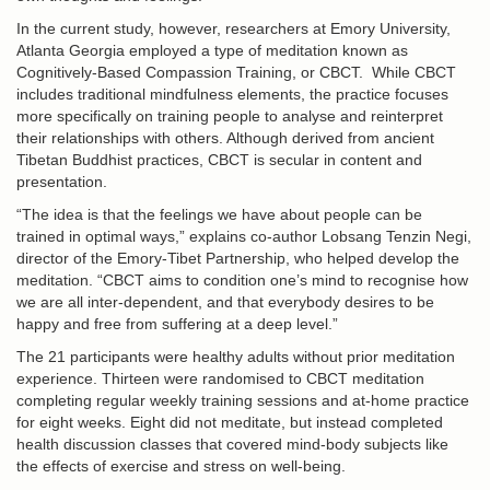
In the current study, however, researchers at Emory University,
Atlanta Georgia employed a type of meditation known as
Cognitively-Based Compassion Training, or CBCT. While CBCT
includes traditional mindfulness elements, the practice focuses
more specifically on training people to analyse and reinterpret
their relationships with others. Although derived from ancient
Tibetan Buddhist practices, CBCT is secular in content and
presentation.
“The idea is that the feelings we have about people can be
trained in optimal ways,” explains co-author Lobsang Tenzin Negi,
director of the Emory-Tibet Partnership, who helped develop the
meditation. “CBCT aims to condition one’s mind to recognise how
we are all inter-dependent, and that everybody desires to be
happy and free from suffering at a deep level.”
The 21 participants were healthy adults without prior meditation
experience. Thirteen were randomised to CBCT meditation
completing regular weekly training sessions and at-home practice
for eight weeks. Eight did not meditate, but instead completed
health discussion classes that covered mind-body subjects like
the effects of exercise and stress on well-being.