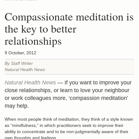
Compassionate meditation is
the key to better
relationships
9 October, 2012
By Staff Writer
Natural Health News
Natural Health News
— If you want to improve your
close relationships, or learn to love your neighbour
or work colleagues more, ‘compassion meditation’
may help.
When most people think of meditation, they think of a style known
as “mindfulness,” in which practitioners seek to improve their
ability to concentrate and to be non-judgmentally aware of their
own thoughts and feelings.