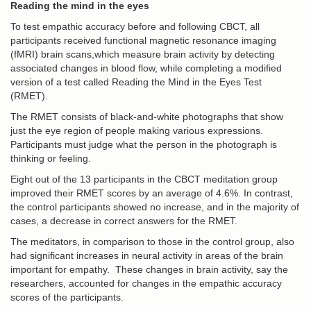
Reading the mind in the eyes
To test empathic accuracy before and following CBCT, all
participants received functional magnetic resonance imaging
(fMRI) brain scans,which measure brain activity by detecting
associated changes in blood flow, while completing a modified
version of a test called Reading the Mind in the Eyes Test
(RMET).
The RMET consists of black-and-white photographs that show
just the eye region of people making various expressions.
Participants must judge what the person in the photograph is
thinking or feeling.
Eight out of the 13 participants in the CBCT meditation group
improved their RMET scores by an average of 4.6%. In contrast,
the control participants showed no increase, and in the majority of
cases, a decrease in correct answers for the RMET.
The meditators, in comparison to those in the control group, also
had significant increases in neural activity in areas of the brain
important for empathy. These changes in brain activity, say the
researchers, accounted for changes in the empathic accuracy
scores of the participants.