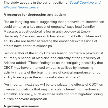
The study appears in the current edition of
Social Cognitive and
Affective Neuroscience
.
A resource for depression and autism
“It’s an intriguing result, suggesting that a behavioural intervention
could enhance a key aspect of empathy,” says lead Jennifer
Mascaro, a post-doctoral fellow in anthropology at Emory
University. “Previous research has shown that both children and
adults who are better at reading the emotional expressions of
others have better relationships.”
Senior author of the study Charles Raison, formerly a psychiatrist
at Emory’s School of Medicine and currently at the University of
Arizona added: “These findings raise the intriguing possibility that
CBCT may have enhanced empathic abilities by increasing
activity in parts of the brain that are of central importance for our
ability to recognize the emotional states of others.”
“An important next step will be to evaluate the effects of CBCT on
diverse populations that may particularly benefit from enhanced
empathic accuracy, such as those suffering from high-functioning
autism or severe depression.”
A growing awareness