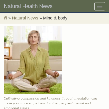
Natural Health News
Toggl
naviga
»
Natural News
» Mind & body
Cultivating compassion and kindness through meditation can
make you more empathetic to other peoples' mental and
emotional states