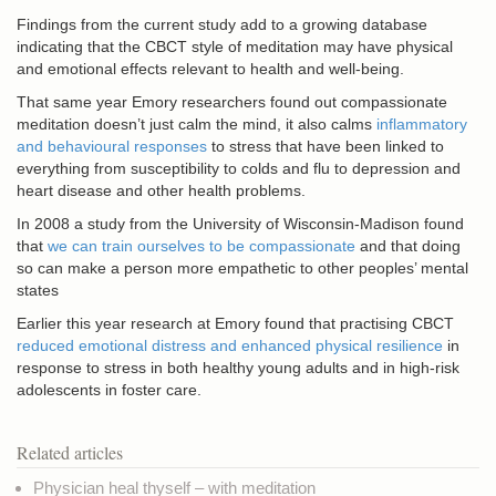
Findings from the current study add to a growing database
indicating that the CBCT style of meditation may have physical
and emotional effects relevant to health and well-being.
That same year Emory researchers found out compassionate
meditation doesn’t just calm the mind, it also calms
inflammatory
and behavioural responses
to stress that have been linked to
everything from susceptibility to colds and flu to depression and
heart disease and other health problems.
In 2008 a study from the University of Wisconsin-Madison found
that
we can train ourselves to be compassionate
and that doing
so can make a person more empathetic to other peoples’ mental
states
Earlier this year research at Emory found that practising CBCT
reduced emotional distress and enhanced physical resilience
in
response to stress in both healthy young adults and in high-risk
adolescents in foster care.
Related articles
Physician heal thyself – with meditation