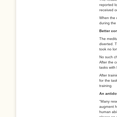
reported lo
received on
When the c
during the 
Better co
The medita
diverted. 
took no lo
No such ch
After the 
tasks with 
After trai
for the tas
training.
An antido
“Many rese
augment hu
human abil