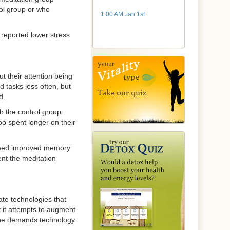
rol group or who
1:00 AM Jan 1st
reported lower stress
t their attention being
 tasks less often, but
d.
h the control group.
o spent longer on their
showed improved memory
ent the meditation
te technologies that
 it attempts to augment
the demands technology