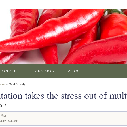
IRONMENT
LEARN MORE
ABOUT
News
» Mind & body
ation takes the stress out of mult
2012
iter
alth News