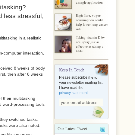
a single application
itasking?
less stressful,
High fibre, yogurt
consumption could
help lower lung cancer
risk
Taking vitamin D by
itasking in a realistic
oral spray just as
effective as taking a
tablet
n-computer interaction,
eceived 8 weeks of body
Keep In Touch
irst, then after 8 weeks
Please subscribe me to
your newsletter mailing list.
I have read the
privacy statement
 their multitasking
nd word-processing tools
they switched tasks.
tasks were also noted.
Our Latest Tweet
 meditation group