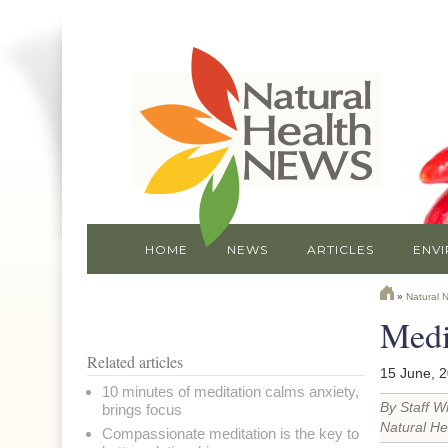
HOME
NEWS
ARTICLES
ENV
»
Natural 
Medit
Related articles
15 June, 
10 minutes of meditation calms anxiety,
By Staff Wr
brings focus
Natural He
Compassionate meditation is the key to