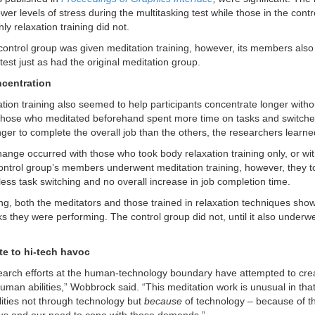
wer levels of stress during the multitasking test while those in the cont
ly relaxation training did not.
ontrol group was given meditation training, however, its members also 
test just as had the original meditation group.
ncentration
tion training also seemed to help participants concentrate longer withou
Those who meditated beforehand spent more time on tasks and switched
nger to complete the overall job than the others, the researchers learne
ange occurred with those who took body relaxation training only, or wit
control group’s members underwent meditation training, however, they to
less task switching and no overall increase in job completion time.
ning, both the meditators and those trained in relaxation techniques 
ks they were performing. The control group did not, until it also underw
te to hi-tech havoc
arch efforts at the human-technology boundary have attempted to crea
man abilities,” Wobbrock said. “This meditation work is unusual in that
ities not through technology but
because
of technology – because of 