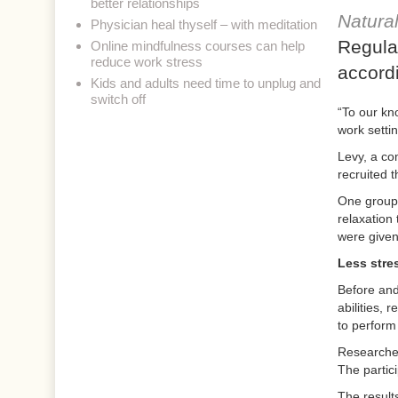
better relationships
Natura
Physician heal thyself – with meditation
Regula
Online mindfulness courses can help
reduce work stress
accord
Kids and adults need time to unplug and
switch off
“To our kno
work setti
Levy, a co
recruited 
One group 
relaxation 
were given 
Less stre
Before and 
abilities,
to perform
Researcher
The partic
The result