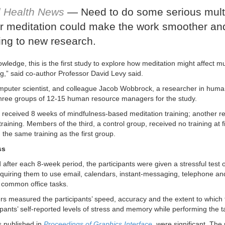
l Health News
— Need to do some serious mult
r meditation could make the work smoother and 
ing to new research.
wledge, this is the first study to explore how meditation might affect mult
ng,” said co-author Professor David Levy said.
mputer scientist, and colleague Jacob Wobbrock, a researcher in huma
three groups of 12-15 human resource managers for the study.
received 8 weeks of mindfulness-based meditation training; another r
training. Members of the third, a control group, received no training at f
the same training as the first group.
ss
after each 8-week period, the participants were given a stressful test of
 requiring them to use email, calendars, instant-messaging, telephone a
 common office tasks.
s measured the participants’ speed, accuracy and the extent to which 
ipants’ self-reported levels of stress and memory while performing the 
s published in
Proceedings of Graphics Interface
, w
ere significant. The