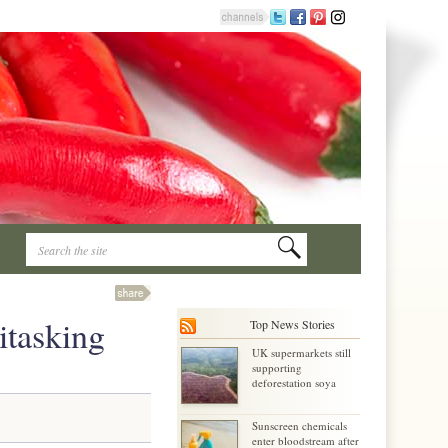
itasking
Top News Stories
UK supermarkets still
supporting
deforestation soya
Sunscreen chemicals
enter bloodstream after