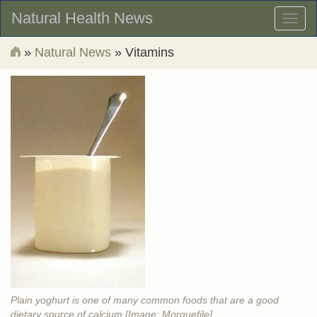
Natural Health News
Toggl
naviga
»
Natural News
» Vitamins
Plain yoghurt is one of many common foods that are a good
dietary source of calcium [Image: Morguefile]