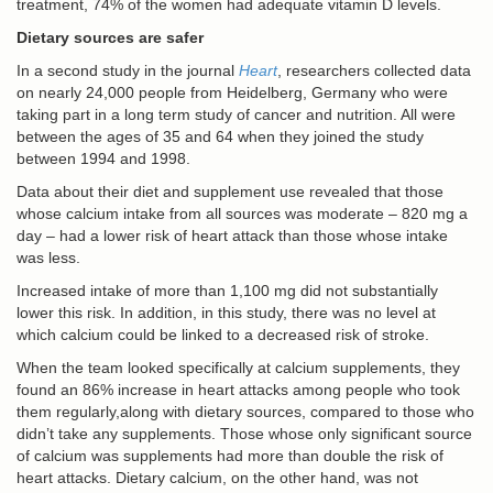
treatment, 74% of the women had adequate vitamin D levels.
Dietary sources are safer
In a second study in the journal
Heart
, researchers collected data
on nearly 24,000 people from Heidelberg, Germany who were
taking part in a long term study of cancer and nutrition. All were
between the ages of 35 and 64 when they joined the study
between 1994 and 1998.
Data about their diet and supplement use revealed that those
whose calcium intake from all sources was moderate – 820 mg a
day – had a lower risk of heart attack than those whose intake
was less.
Increased intake of more than 1,100 mg did not substantially
lower this risk. In addition, in this study, there was no level at
which calcium could be linked to a decreased risk of stroke.
When the team looked specifically at calcium supplements, they
found an 86% increase in heart attacks among people who took
them regularly,along with dietary sources, compared to those who
didn’t take any supplements. Those whose only significant source
of calcium was supplements had more than double the risk of
heart attacks. Dietary calcium, on the other hand, was not