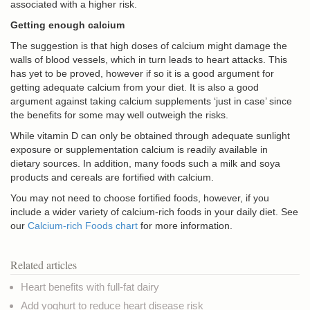
associated with a higher risk.
Getting enough calcium
The suggestion is that high doses of calcium might damage the
walls of blood vessels, which in turn leads to heart attacks. This
has yet to be proved, however if so it is a good argument for
getting adequate calcium from your diet. It is also a good
argument against taking calcium supplements ‘just in case’ since
the benefits for some may well outweigh the risks.
While vitamin D can only be obtained through adequate sunlight
exposure or supplementation calcium is readily available in
dietary sources. In addition, many foods such a milk and soya
products and cereals are fortified with calcium.
You may not need to choose fortified foods, however, if you
include a wider variety of calcium-rich foods in your daily diet. See
our
Calcium-rich Foods chart
for more information.
Related articles
Heart benefits with full-fat dairy
Add yoghurt to reduce heart disease risk