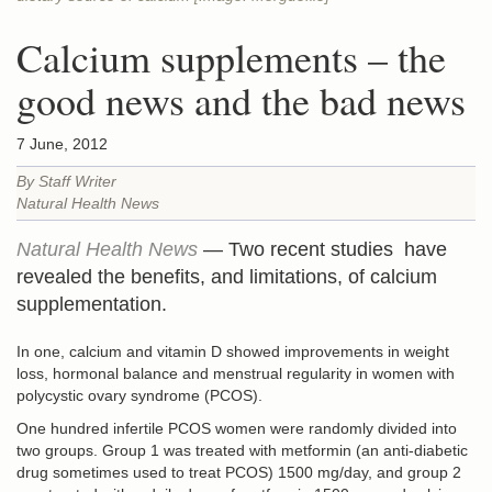
Calcium supplements – the
good news and the bad news
7 June, 2012
By Staff Writer
Natural Health News
Natural Health News
— Two recent studies have
revealed the benefits, and limitations, of calcium
supplementation.
In one, calcium and vitamin D showed improvements in weight
loss, hormonal balance and menstrual regularity in women with
polycystic ovary syndrome (PCOS).
One hundred infertile PCOS women were randomly divided into
two groups. Group 1 was treated with metformin (an anti-diabetic
drug sometimes used to treat PCOS) 1500 mg/day, and group 2