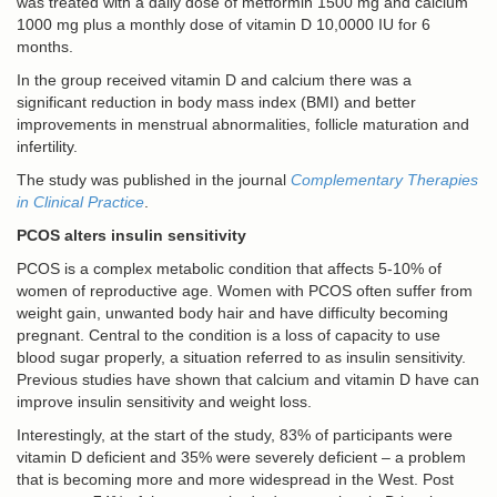
was treated with a daily dose of metformin 1500 mg and calcium
1000 mg plus a monthly dose of vitamin D 10,0000 IU for 6
months.
In the group received vitamin D and calcium there was a
significant reduction in body mass index (BMI) and better
improvements in menstrual abnormalities, follicle maturation and
infertility.
The study was published in the journal
Complementary Therapies
in Clinical Practice
.
PCOS alters insulin sensitivity
PCOS is a complex metabolic condition that affects 5-10% of
women of reproductive age. Women with PCOS often suffer from
weight gain, unwanted body hair and have difficulty becoming
pregnant. Central to the condition is a loss of capacity to use
blood sugar properly, a situation referred to as insulin sensitivity.
Previous studies have shown that calcium and vitamin D have can
improve insulin sensitivity and weight loss.
Interestingly, at the start of the study, 83% of participants were
vitamin D deficient and 35% were severely deficient – a problem
that is becoming more and more widespread in the West. Post