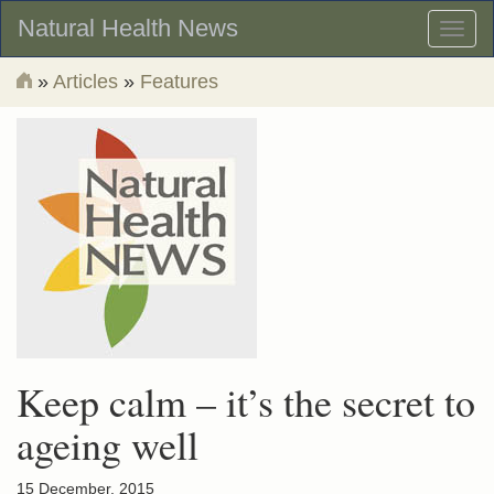
Natural Health News
Toggl
naviga
»
Articles
»
Features
Keep calm – it’s the secret to
ageing well
15 December, 2015