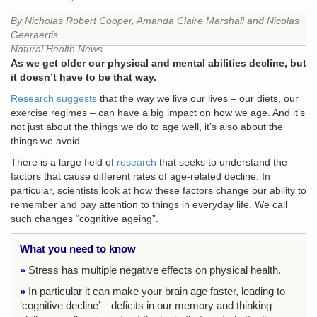
By Nicholas Robert Cooper, Amanda Claire Marshall and Nicolas
Geeraertis
Natural Health News
As we get older our physical and mental abilities decline, but
it doesn’t have to be that way.
Research suggests
that the way we live our lives – our diets, our
exercise regimes – can have a big impact on how we age. And it’s
not just about the things we do to age well, it’s also about the
things we avoid.
There is a large field of
research
that seeks to understand the
factors that cause different rates of age-related decline. In
particular, scientists look at how these factors change our ability to
remember and pay attention to things in everyday life. We call
such changes “cognitive ageing”.
What you need to know
»
Stress has multiple negative effects on physical health.
»
In particular it can make your brain age faster, leading to
‘cognitive decline’ – deficits in our
memory and thinking