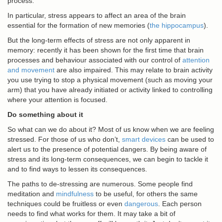
process.
In particular, stress appears to affect an area of the brain
essential for the formation of new memories (
the hippocampus
).
But the long-term effects of stress are not only apparent in
memory: recently it has been shown for the first time that brain
processes and behaviour associated with our control of
attention
and movement
are also impaired. This may relate to brain activity
you use trying to stop a physical movement (such as moving your
arm) that you have already initiated or activity linked to controlling
where your attention is focused.
Do something about it
So what can we do about it? Most of us know when we are feeling
stressed. For those of us who don’t,
smart devices
can be used to
alert us to the presence of potential dangers. By being aware of
stress and its long-term consequences, we can begin to tackle it
and to find ways to lessen its consequences.
The paths to de-stressing are numerous. Some people find
meditation and
mindfulness
to be useful, for others the same
techniques could be fruitless or even
dangerous
. Each person
needs to find what works for them. It may take a bit of