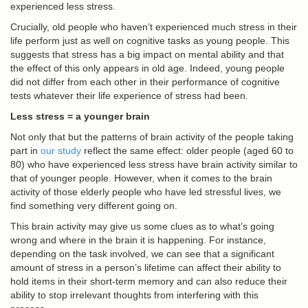
experienced less stress.
Crucially, old people who haven’t experienced much stress in their
life perform just as well on cognitive tasks as young people. This
suggests that stress has a big impact on mental ability and that
the effect of this only appears in old age. Indeed, young people
did not differ from each other in their performance of cognitive
tests whatever their life experience of stress had been.
Less stress = a younger brain
Not only that but the patterns of brain activity of the people taking
part in
our study
reflect the same effect: older people (aged 60 to
80) who have experienced less stress have brain activity similar to
that of younger people. However, when it comes to the brain
activity of those elderly people who have led stressful lives, we
find something very different going on.
This brain activity may give us some clues as to what’s going
wrong and where in the brain it is happening. For instance,
depending on the task involved, we can see that a significant
amount of stress in a person’s lifetime can affect their ability to
hold items in their short-term memory and can also reduce their
ability to stop irrelevant thoughts from interfering with this