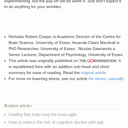
experimenting, but the pay-off will be worth it. Just don’t expect it
to do anything for your wrinkles.
Nicholas Robert Cooper is
Academic Director of the Centre for
Brain Science, University of Essex;
Amanda Claire Marshall is
P
hD Researcher, University of Essex;
Nicolas Geeraertis a
Senior Lecturer, Department of Psychology,
University of Essex.
This article was originally published on
. It
is republished here with an addition sub-head and short
summary for ease of reading. Read the
original article
.
For more on lowering stress, see our article
De-stress, naturally
Related articles
Healthy fats help keep the brain agile
How to reduce the risk of cognitive decline with age