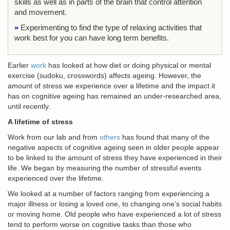
skills as well as in parts of the brain that control attention
and movement.
»
Experimenting to find the type of relaxing activities that
work best for you can have long term benefits.
Earlier
work
has looked at how diet or doing physical or mental
exercise (sudoku, crosswords) affects ageing. However, the
amount of stress we experience over a lifetime and the impact it
has on cognitive ageing has remained an under-researched area,
until recently.
A lifetime of stress
Work from our lab and from
others
has found that many of the
negative aspects of cognitive ageing seen in older people appear
to be linked to the amount of stress they have experienced in their
life. We began by measuring the number of stressful events
experienced over the lifetime.
We looked at a number of factors ranging from experiencing a
major illness or losing a loved one, to changing one’s social habits
or moving home. Old people who have experienced a lot of stress
tend to perform worse on cognitive tasks than those who