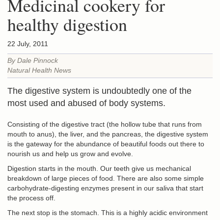
Medicinal cookery for
healthy digestion
22 July, 2011
By Dale Pinnock
Natural Health News
The digestive system is undoubtedly one of the
most used and abused of body systems.
Consisting of the digestive tract (the hollow tube that runs from
mouth to anus), the liver, and the pancreas, the digestive system
is the gateway for the abundance of beautiful foods out there to
nourish us and help us grow and evolve.
Digestion starts in the mouth. Our teeth give us mechanical
breakdown of large pieces of food. There are also some simple
carbohydrate-digesting enzymes present in our saliva that start
the process off.
The next stop is the stomach. This is a highly acidic environment