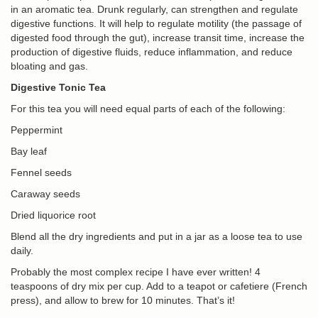
in an aromatic tea. Drunk regularly, can strengthen and regulate
digestive functions. It will help to regulate motility (the passage of
digested food through the gut), increase transit time, increase the
production of digestive fluids, reduce inflammation, and reduce
bloating and gas.
Digestive Tonic Tea
For this tea you will need equal parts of each of the following:
Peppermint
Bay leaf
Fennel seeds
Caraway seeds
Dried liquorice root
Blend all the dry ingredients and put in a jar as a loose tea to use
daily.
Probably the most complex recipe I have ever written! 4
teaspoons of dry mix per cup. Add to a teapot or cafetiere (French
press), and allow to brew for 10 minutes. That’s it!