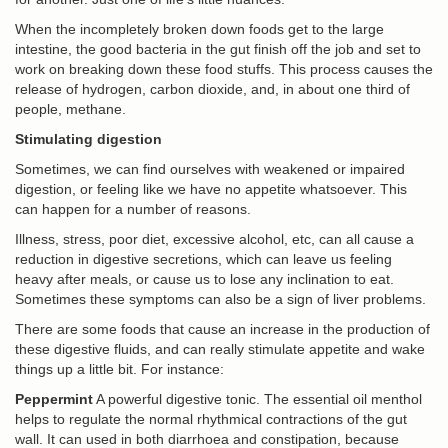
When the incompletely broken down foods get to the large
intestine, the good bacteria in the gut finish off the job and set to
work on breaking down these food stuffs. This process causes the
release of hydrogen, carbon dioxide, and, in about one third of
people, methane.
Stimulating digestion
Sometimes, we can find ourselves with weakened or impaired
digestion, or feeling like we have no appetite whatsoever. This
can happen for a number of reasons.
Illness, stress, poor diet, excessive alcohol, etc, can all cause a
reduction in digestive secretions, which can leave us feeling
heavy after meals, or cause us to lose any inclination to eat.
Sometimes these symptoms can also be a sign of liver problems.
There are some foods that cause an increase in the production of
these digestive fluids, and can really stimulate appetite and wake
things up a little bit. For instance:
Peppermint
A powerful digestive tonic. The essential oil menthol
helps to regulate the normal rhythmical contractions of the gut
wall. It can used in both diarrhoea and constipation, because