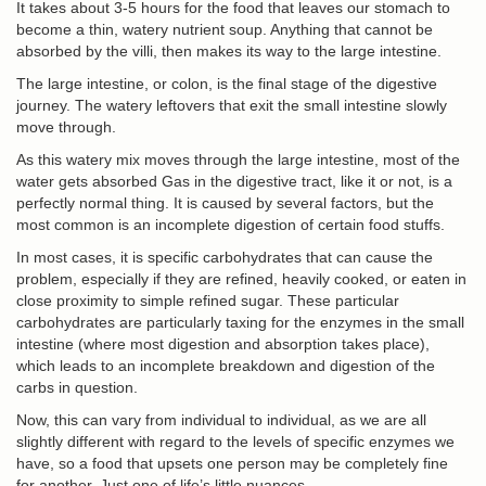
It takes about 3-5 hours for the food that leaves our stomach to
become a thin, watery nutrient soup. Anything that cannot be
absorbed by the villi, then makes its way to the large intestine.
The large intestine, or colon, is the final stage of the digestive
journey. The watery leftovers that exit the small intestine slowly
move through.
As this watery mix moves through the large intestine, most of the
water gets absorbed Gas in the digestive tract, like it or not, is a
perfectly normal thing. It is caused by several factors, but the
most common is an incomplete digestion of certain food stuffs.
In most cases, it is specific carbohydrates that can cause the
problem, especially if they are refined, heavily cooked, or eaten in
close proximity to simple refined sugar. These particular
carbohydrates are particularly taxing for the enzymes in the small
intestine (where most digestion and absorption takes place),
which leads to an incomplete breakdown and digestion of the
carbs in question.
Now, this can vary from individual to individual, as we are all
slightly different with regard to the levels of specific enzymes we
have, so a food that upsets one person may be completely fine
for another. Just one of life’s little nuances.