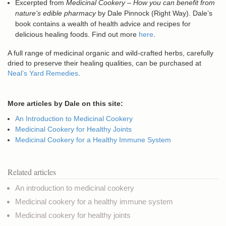
Excerpted from
Medicinal Cookery – How you can benefit from
nature’s edible pharmacy
by Dale Pinnock (Right Way). Dale’s
book contains a wealth of health advice and recipes for
delicious healing foods. Find out more
here
.
A full range of medicinal organic and wild-crafted herbs, carefully
dried to preserve their healing qualities, can be purchased at
Neal’s Yard Remedies
.
More articles by Dale on this site:
An Introduction to Medicinal Cookery
Medicinal Cookery for Healthy Joints
Medicinal Cookery for a Healthy Immune System
Related articles
An introduction to medicinal cookery
Medicinal cookery for a healthy immune system
Medicinal cookery for healthy joints