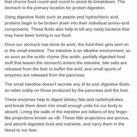
that churns food round and round to assist its breakdown. The
stomach is the primary location for protein digestion.
Using digestive fluids such as pepsin and hydrochloric acid,
proteins begin to be broken down into their individual amino-acid
components. These fluids also help to kill any nasty bacteria that
may have been lurking in our food.
Once our stomach has done its work, the food then gets sent on
to the small intestine. The intestine is an alkaline environment, so
as soon as the acidic chyme (the acidic, partially digested food
stuff that leaves the stomach) enters the intestine, bile salts are
released from the liver to buffer the acid, and small spurts of
enzymes are released from the pancreas.
The small intestine doesn’t secrete any of its own digestive fluids,
so relies solely on those produced by the pancreas and the liver.
These enzymes help to digest dietary fats and carbohydrates,
and break them down into small enough units for our body to
absorb. Lining the walls of the intestine are billions of tiny finger-
like projections known as villi. These little projections are porous,
and absorb digested food and nutrients, and carry them in the
blood to our liver.