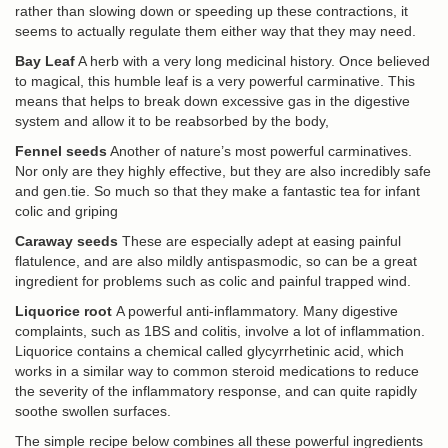
rather than slowing down or speeding up these contractions, it
seems to actually regulate them either way that they may need.
Bay Leaf
A herb with a very long medicinal history. Once believed
to magical, this humble leaf is a very powerful carminative. This
means that helps to break down excessive gas in the digestive
system and allow it to be reabsorbed by the body,
Fennel seeds
Another of nature’s most powerful carminatives.
Nor only are they highly effective, but they are also incredibly safe
and gen.tie. So much so that they make a fantastic tea for infant
colic and griping
Caraway seeds
These are especially adept at easing painful
flatulence, and are also mildly antispasmodic, so can be a great
ingredient for problems such as colic and painful trapped wind.
Liquorice root
A powerful anti-inflammatory. Many digestive
complaints, such as 1BS and colitis, involve a lot of inflammation.
Liquorice contains a chemical called glycyrrhetinic acid, which
works in a similar way to common steroid medications to reduce
the severity of the inflammatory response, and can quite rapidly
soothe swollen surfaces.
The simple recipe below combines all these powerful ingredients