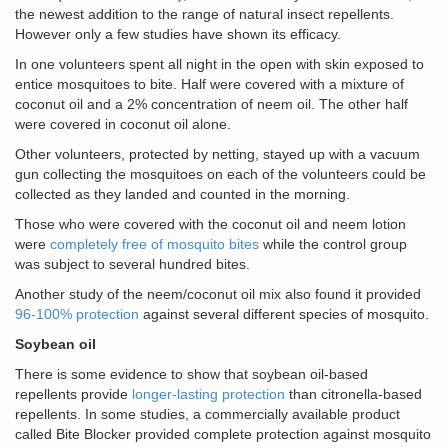
the newest addition to the range of natural insect repellents.
However only a few studies have shown its efficacy.
In one volunteers spent all night in the open with skin exposed to
entice mosquitoes to bite. Half were covered with a mixture of
coconut oil and a 2% concentration of neem oil. The other half
were covered in coconut oil alone.
Other volunteers, protected by netting, stayed up with a vacuum
gun collecting the mosquitoes on each of the volunteers could be
collected as they landed and counted in the morning.
Those who were covered with the coconut oil and neem lotion
were
completely free of mosquito bites
while the control group
was subject to several hundred bites.
Another study of the neem/coconut oil mix also found it provided
96-100% protection
against several different species of mosquito.
Soybean oil
There is some evidence to show that soybean oil-based
repellents provide
longer-lasting protection
than citronella-based
repellents. In some studies, a commercially available product
called Bite Blocker provided complete protection against mosquito