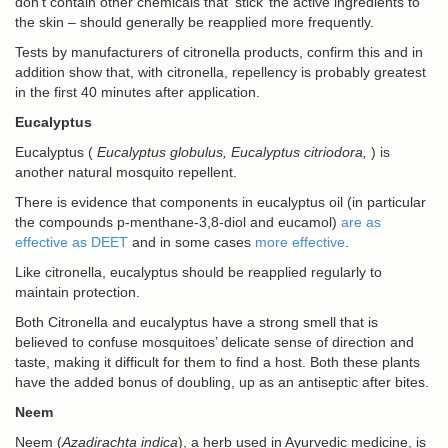
don’t contain other chemicals that ‘stick’ the active ingredients to
the skin – should generally be reapplied more frequently.
Tests by manufacturers of citronella products, confirm this and in
addition show that, with citronella, repellency is probably greatest
in the first 40 minutes after application.
Eucalyptus
Eucalyptus (
Eucalyptus globulus,
Eucalyptus citriodora
,
) is
another natural mosquito repellent.
There is evidence that components in eucalyptus oil (in particular
the compounds p-menthane-3,8-diol and eucamol)
are as
effective as DEET
and in some cases
more effective
.
Like citronella, eucalyptus should be reapplied regularly to
maintain protection.
Both Citronella and eucalyptus have a strong smell that is
believed to confuse mosquitoes’ delicate sense of direction and
taste, making it difficult for them to find a host. Both these plants
have the added bonus of doubling, up as an antiseptic after bites.
Neem
Neem (
Azadirachta indica
), a herb used in Ayurvedic medicine, is