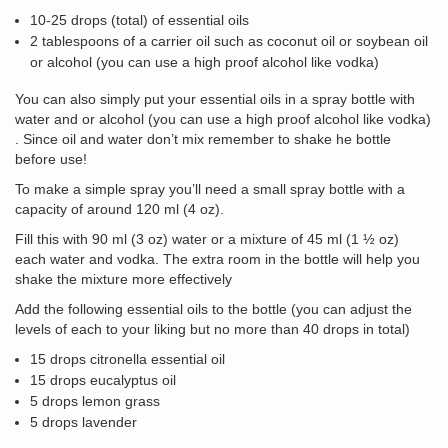
10-25 drops (total) of essential oils
2 tablespoons of a carrier oil such as coconut oil or soybean oil
or alcohol (you can use a high proof alcohol like vodka)
You can also simply put your essential oils in a spray bottle with
water and or alcohol (you can use a high proof alcohol like vodka)
. Since oil and water don’t mix remember to shake he bottle
before use!
To make a simple spray you’ll need a small spray bottle with a
capacity of around 120 ml (4 oz).
Fill this with 90 ml (3 oz) water or a mixture of 45 ml (1 ½ oz)
each water and vodka. The extra room in the bottle will help you
shake the mixture more effectively
Add the following essential oils to the bottle (you can adjust the
levels of each to your liking but no more than 40 drops in total)
15 drops citronella essential oil
15 drops eucalyptus oil
5 drops lemon grass
5 drops lavender