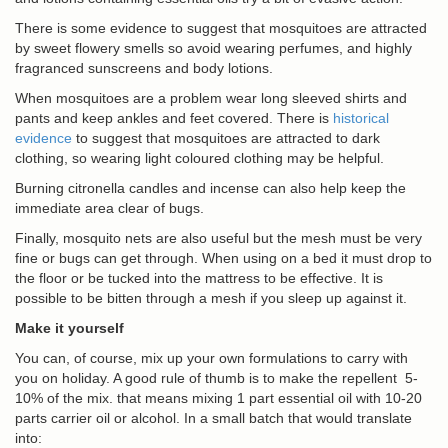
There is some evidence to suggest that mosquitoes are attracted
by sweet flowery smells so avoid wearing perfumes, and highly
fragranced sunscreens and body lotions.
When mosquitoes are a problem wear long sleeved shirts and
pants and keep ankles and feet covered. There is
historical
evidence
to suggest that mosquitoes are attracted to dark
clothing, so wearing light coloured clothing may be helpful.
Burning citronella candles and incense can also help keep the
immediate area clear of bugs.
Finally, mosquito nets are also useful but the mesh must be very
fine or bugs can get through. When using on a bed it must drop to
the floor or be tucked into the mattress to be effective. It is
possible to be bitten through a mesh if you sleep up against it.
Make it yourself
You can, of course, mix up your own formulations to carry with
you on holiday. A good rule of thumb is to make the repellent 5-
10% of the mix. that means mixing 1 part essential oil with 10-20
parts carrier oil or alcohol. In a small batch that would translate
into: