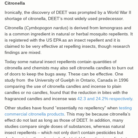
Citronella
Ironically, the discovery of DEET was prompted by a World War II
shortage of citronella, DEET’s most widely used predecessor.
Citronella
(
Cymbopogon nardus
) is derived from lemongrass and
is a common ingredient in natural or herbal mosquito repellents. It
is registered with the US EPA as an insect repellent and it is
claimed to be very effective at repelling insects, though research
findings are mixed.
Today some natural insect repellents contain quantities of
citronella and chemists may also sell citronella candles to burn out
of doors to keep the bugs away. These can be effective. One
study from the University of Guelph in Ontario, Canada in 1996
comparing the use of citronella candles and incense to plain
candles or no candles, found that the reduction in bites with the
fragranced candles and incense was
42.3 and 24.2% respectively
.
Other studies have found “essentially no repellency” when
testing
commercial citronella products
. This may be because citronella’s
effect do not last as long as those of DEET. In addition, many
studies compare single doses of substances, whereas natural
insect repellents – which not only don’t contain pesticides but