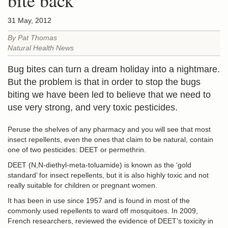
bite back
31 May, 2012
By Pat Thomas
Natural Health News
Bug bites can turn a dream holiday into a nightmare.
But the problem is that in order to stop the bugs
biting we have been led to believe that we need to
use very strong, and very toxic pesticides.
Peruse the shelves of any pharmacy and you will see that most
insect repellents, even the ones that claim to be natural, contain
one of two pesticides: DEET or permethrin.
DEET (N,N-diethyl-meta-toluamide) is known as the ‘gold
standard’ for insect repellents, but it is also highly toxic and not
really suitable for children or pregnant women.
It has been in use since 1957 and is found in most of the
commonly used repellents to ward off mosquitoes. In 2009,
French researchers, reviewed the evidence of DEET’s toxicity in