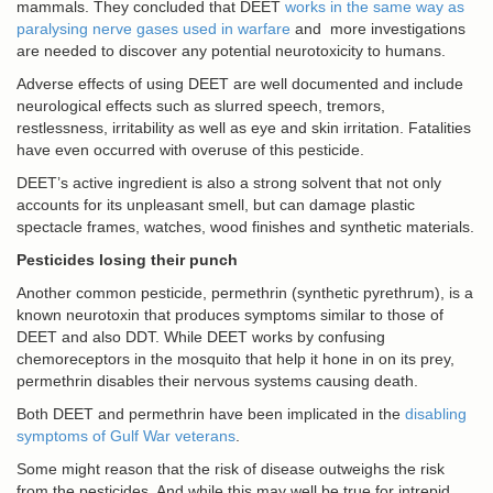
mammals. They concluded that DEET
works in the same way as
paralysing nerve gases used in warfare
and more investigations
are needed to discover any potential neurotoxicity to humans.
Adverse effects of using DEET are well documented and include
neurological effects such as slurred speech, tremors,
restlessness, irritability as well as eye and skin irritation. Fatalities
have even occurred with overuse of this pesticide.
DEET’s active ingredient is also a strong solvent that not only
accounts for its unpleasant smell, but can damage plastic
spectacle frames, watches, wood finishes and synthetic materials.
Pesticides losing their punch
Another common pesticide, permethrin (synthetic pyrethrum), is a
known neurotoxin that produces symptoms similar to those of
DEET and also DDT. While DEET works by confusing
chemoreceptors in the mosquito that help it hone in on its prey,
permethrin disables their nervous systems causing death.
Both DEET and permethrin have been implicated in the
disabling
symptoms of Gulf War veterans
.
Some might reason that the risk of disease outweighs the risk
from the pesticides. And while this may well be true for intrepid