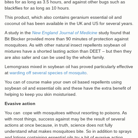
bites for as long as 3.5 hours, and against other bugs such as
blackflies for as long as 10 hours.
This product, which also contains geranium essential oil and
coconut oil has been available in the UK and US for several years.
A study in the
New England Journal of Medicine
study found that
Bit Blocker provided more than 90 minutes of protection against
mosquitoes. As with other natural insect repellents soybean oil
mixtures have a shorted lasting action than DEET – but then they
are also safer and can be used by the whole family.
Lemongrass mixed in soybean oil has proved particularly effective
at
warding off several species of mosquito
.
You can of course make your own oil based repellents using
soybean oil and essential oils and these have the extra benefit of
helping to keep you skin moisturised.
Evasive action
You can cope with mosquitoes without resorting to poisons. As
with most things, success against may be the result of several
actions at once because, in truth, science does not fully
understand what makes mosquitoes bite. So in addition to sprays
and lotions containing essential oils try a bit of evasive action.