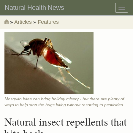
Natural Health News
Toggl
naviga
»
Articles
»
Features
Mosquito bites can bring holiday misery - but there are plenty of
ways to help stop the bugs biting without resorting to pesticides
Natural insect repellents that