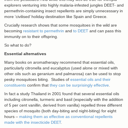
explorers venturing into highly malaria-infested jungles DEET- and
permethrin-containing insect repellents are simply unnecessary in
more ‘civilised’ holiday destination like Spain and Greece.
Crucially research shows that some mosquitoes in the wild are
becoming
resistant to permethrin
and
to DEET
and can pass this
immunity on to their offspring.
So what to do?
Essential alternatives
Many books on aromatherapy recommend that essential oils,
particularly citronella and eucalyptus (used alone or mixed with
other oils such as geranium and palmarosa) can be used to stop
pesky mosquitoes biting. Studies of
essential oils and their
constituents
confirm that
they can be surprisingly effective
.
In fact a study Thailand in 2001 found that several essential oils
including citronella, turmeric and basil (especially with the addition
of 5 per cent vanillin, derived from vanilla) repelled three different
species of mosquito (both day-biting and night-biting) for eight
hours –
making them as effective as conventional repellents
made with the insecticide DEET
.