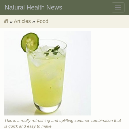
Natural Health News
Toggl
naviga
»
Articles
»
Food
This is a really refreshing and uplifting summer combination that
is quick and easy to make