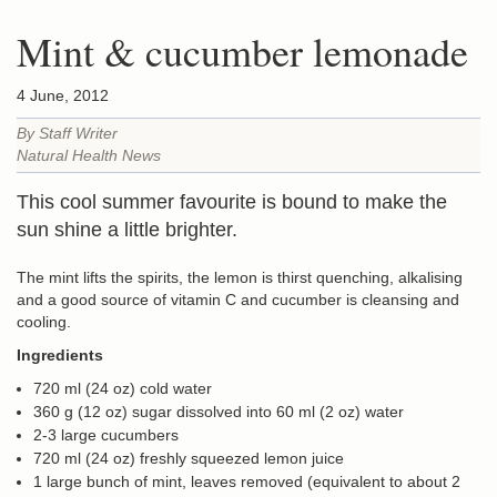
Mint & cucumber lemonade
4 June, 2012
By Staff Writer
Natural Health News
This cool summer favourite is bound to make the
sun shine a little brighter.
The mint lifts the spirits, the lemon is thirst quenching, alkalising
and a good source of vitamin C and cucumber is cleansing and
cooling.
Ingredients
720 ml (24 oz) cold water
360 g (12 oz) sugar dissolved into 60 ml (2 oz) water
2-3 large cucumbers
720 ml (24 oz) freshly squeezed lemon juice
1 large bunch of mint, leaves removed (equivalent to about 2