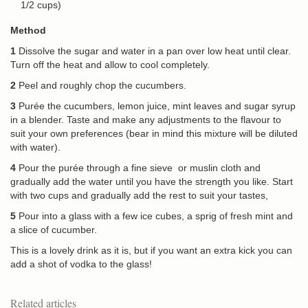
1/2 cups)
Method
1
Dissolve the sugar and water in a pan over low heat until clear.
Turn off the heat and allow to cool completely.
2
Peel and roughly chop the cucumbers.
3
Purée the cucumbers, lemon juice, mint leaves and sugar syrup
in a blender. Taste and make any adjustments to the flavour to
suit your own preferences (bear in mind this mixture will be diluted
with water).
4
Pour the purée through a fine sieve or muslin cloth and
gradually add the water until you have the strength you like. Start
with two cups and gradually add the rest to suit your tastes,
5
Pour into a glass with a few ice cubes, a sprig of fresh mint and
a slice of cucumber.
This is a lovely drink as it is, but if you want an extra kick you can
add a shot of vodka to the glass!
Related articles