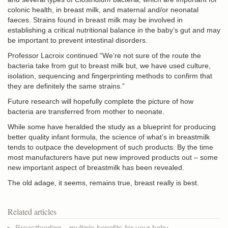
colonic health, in breast milk, and maternal and/or neonatal
faeces. Strains found in breast milk may be involved in
establishing a critical nutritional balance in the baby’s gut and may
be important to prevent intestinal disorders.
Professor Lacroix continued “We’re not sure of the route the
bacteria take from gut to breast milk but, we have used culture,
isolation, sequencing and fingerprinting methods to confirm that
they are definitely the same strains.”
Future research will hopefully complete the picture of how
bacteria are transferred from mother to neonate.
While some have heralded the study as a blueprint for producing
better quality infant formula, the science of what’s in breastmilk
tends to outpace the development of such products. By the time
most manufacturers have put new improved products out – some
new important aspect of breastmilk has been revealed.
The old adage, it seems, remains true, breast really is best.
Related articles
Breastfeeding – multiple benefits for your baby