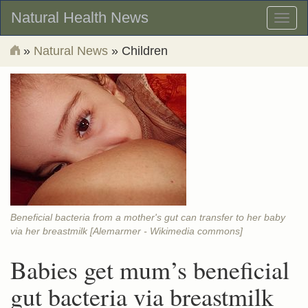
Natural Health News
Toggl
naviga
»
Natural News
» Children
Beneficial bacteria from a mother's gut can transfer to her baby
via her breastmilk [Alemarmer - Wikimedia commons]
Babies get mum’s beneficial
gut bacteria via breastmilk