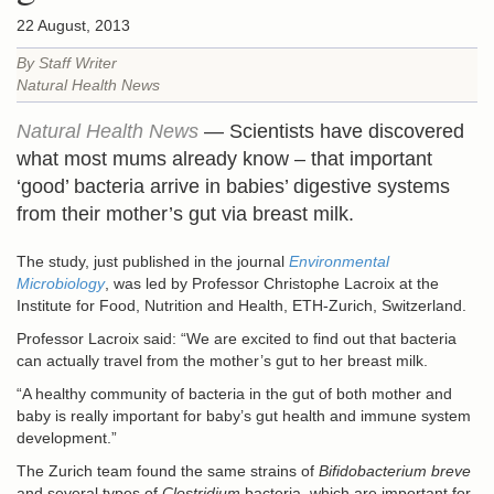
22 August, 2013
By Staff Writer
Natural Health News
Natural Health News
— Scientists have discovered
what most mums already know – that important
‘good’ bacteria arrive in babies’ digestive systems
from their mother’s gut via breast milk.
The study, just published in the journal
Environmental
Microbiology
, was led by Professor Christophe Lacroix at the
Institute for Food, Nutrition and Health, ETH-Zurich, Switzerland.
Professor Lacroix said: “We are excited to find out that bacteria
can actually travel from the mother’s gut to her breast milk.
“A healthy community of bacteria in the gut of both mother and
baby is really important for baby’s gut health and immune system
development.”
The Zurich team found the same strains of
Bifidobacterium breve
and several types of
Clostridium
bacteria, which are important for