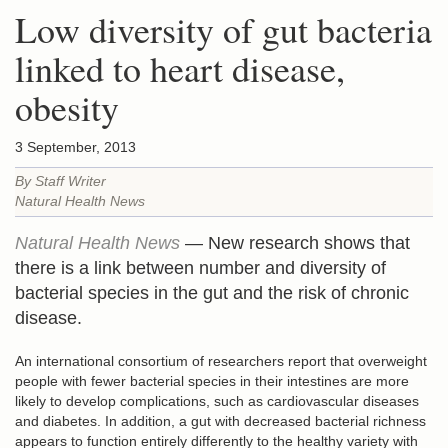
Low diversity of gut bacteria
linked to heart disease,
obesity
3 September, 2013
By Staff Writer
Natural Health News
Natural Health News
— New research shows that
there is a link between number and diversity of
bacterial species in the gut and the risk of chronic
disease.
An international consortium of researchers report that overweight
people with fewer bacterial species in their intestines are more
likely to develop complications, such as cardiovascular diseases
and diabetes. In addition, a gut with decreased bacterial richness
appears to function entirely differently to the healthy variety with