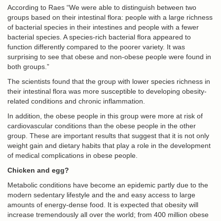
According to Raes “We were able to distinguish between two
groups based on their intestinal flora: people with a large richness
of bacterial species in their intestines and people with a fewer
bacterial species. A species-rich bacterial flora appeared to
function differently compared to the poorer variety. It was
surprising to see that obese and non-obese people were found in
both groups.”
The scientists found that the group with lower species richness in
their intestinal flora was more susceptible to developing obesity-
related conditions and chronic inflammation.
In addition, the obese people in this group were more at risk of
cardiovascular conditions than the obese people in the other
group. These are important results that suggest that it is not only
weight gain and dietary habits that play a role in the development
of medical complications in obese people.
Chicken and egg?
Metabolic conditions have become an epidemic partly due to the
modern sedentary lifestyle and the and easy access to large
amounts of energy-dense food. It is expected that obesity will
increase tremendously all over the world; from 400 million obese