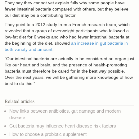
They say they cannot yet explain fully why some people have
fewer intestinal bacteria compared with others, but they believe
our diet may be a contributing factor.
They point to a 2012 study from a French research team, which
revealed that a group of overweight participants who followed a
low-fat diet for 6 weeks and who had fewer intestinal bacteria at
the beginning of the diet, showed
an increase in gut bacteria in
both variety and amount
.
“Our intestinal bacteria are actually to be considered an organ just
like our heart and brain, and the presence of health-promoting
bacteria must therefore be cared for in the best way possible.
Over the next years, we will be gathering more knowledge of how
best to do this.”
Related articles
New links between antibiotics, gut damage and modern
disease
Gut bacteria may influence heart disease risk factors
How to choose a probiotic supplement