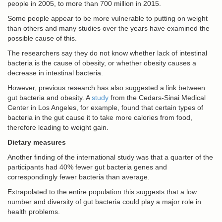
people in 2005, to more than 700 million in 2015.
Some people appear to be more vulnerable to putting on weight
than others and many studies over the years have examined the
possible cause of this.
The researchers say they do not know whether lack of intestinal
bacteria is the cause of obesity, or whether obesity causes a
decrease in intestinal bacteria.
However, previous research has also suggested a link between
gut bacteria and obesity. A
study
from the Cedars-Sinai Medical
Center in Los Angeles, for example, found that certain types of
bacteria in the gut cause it to take more calories from food,
therefore leading to weight gain.
Dietary measures
Another finding of the international study was that a quarter of the
participants had 40% fewer gut bacteria genes and
correspondingly fewer bacteria than average.
Extrapolated to the entire population this suggests that a low
number and diversity of gut bacteria could play a major role in
health problems.