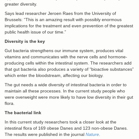
greater diversity.
Says lead researcher Jeroen Raes from the University of
Brussels: “This is an amazing result with possibly enormous
implications for the treatment and even prevention of the greatest
public health issue of our time.”
Diversity is the key
Gut bacteria strengthens our immune system, produces vital
vitamins and communicates with the nerve cells and hormone-
producing cells within the intestinal system. The researchers add
that gut bacteria also produces a variety of “bioactive substances”
which enter the bloodstream, affecting our biology.
The gut needs a wide diversity of intestinal bacteria in order to
maintain all these processes. In the current study people who
were overweight were more likely to have low diversity in their gut
flora.
The bacterial link
In this current study researchers took a closer look at the
intestinal flora of 169 obese Danes and 123 non-obese Danes.
The results were published in the journal
Nature
.