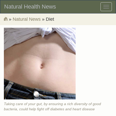
Natural Health News
Toggl
naviga
»
Natural News
» Diet
Taking care of your gut, by ensuring a rich diversity of good
bacteria, could help fight off diabetes and heart disease