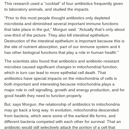
This research used a “cocktail” of four antibiotics frequently given
to laboratory animals, and studied the impacts.
“Prior to this most people thought antibiotics only depleted
microbiota and diminished several important immune functions
that take place in the gut,” Morgun said. “Actually that’s only about
one-third of the picture. They also kill intestinal epithelium.
Destruction of the intestinal epithelium is important because this is
the site of nutrient absorption, part of our immune system and it
has other biological functions that play a role in human health.”
The scientists also found that antibiotics and antibiotic-resistant
microbes caused significant changes in mitochondrial function,
which in turn can lead to more epithelial cell death. That
antibiotics have special impacts on the mitochondria of cells is
both important and interesting because mitochondria plays a
major role in cell signalling, growth and energy production, and for
good health they need to function properly.
But, says Morgun, the relationship of antibiotics to mitochondria
may go back a long way. In evolution, mitochondria descended
from bacteria, which were some of the earliest life forms, and
different bacteria competed with each other for survival. That an
antibiotic would still selectively attack the portion of a cell that