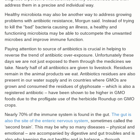
address them in a precise and individual way.
Healthy microbiota may also be another way to address growing
problems with antibiotic resistance, Morgun said. Instead of trying
to kill the “bad” bacteria causing an illness, a healthy and
functioning microbiota may be able to outcompete the unwanted
microbes and improve immune function.
Paying attention to source of antibiotics is crucial in helping to
reverse the trend of antibiotic over-exposure. Unfortunately these
days we are not just exposed to them through the medicines we
take. Nearly half of all antibiotics are given to livestock. Residues
remain in the animal products we eat. Antibiotics residues are also
present in our water supply and in countries where GMOs are
grown and consumed the residues of glyphosate – which is also a
registered antibiotic – have been shown to be higher in GMO
foods due to the profligate use of the herbicide Roundup on GMO
crops.
Nearly 70% of the immune system is found in the gut.
The gut is
also the site of the enteric nervous system
, sometimes called the
‘second brain’. This may be why so many diseases – physical and
emotional – are accompanied by digestive and gut troubles and is
also why keeping the gut healthy and in balance – through