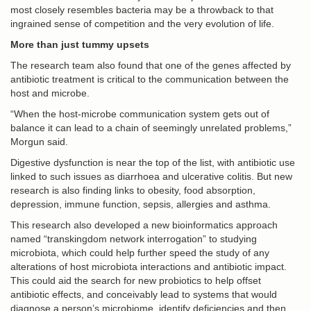
most closely resembles bacteria may be a throwback to that
ingrained sense of competition and the very evolution of life.
More than just tummy upsets
The research team also found that one of the genes affected by
antibiotic treatment is critical to the communication between the
host and microbe.
“When the host-microbe communication system gets out of
balance it can lead to a chain of seemingly unrelated problems,”
Morgun said.
Digestive dysfunction is near the top of the list, with antibiotic use
linked to such issues as diarrhoea and ulcerative colitis. But new
research is also finding links to obesity, food absorption,
depression, immune function, sepsis, allergies and asthma.
This research also developed a new bioinformatics approach
named “transkingdom network interrogation” to studying
microbiota, which could help further speed the study of any
alterations of host microbiota interactions and antibiotic impact.
This could aid the search for new probiotics to help offset
antibiotic effects, and conceivably lead to systems that would
diagnose a person’s microbiome, identify deficiencies and then