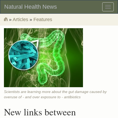
Natural Health News
Toggl
naviga
»
Articles
»
Features
Scientists are learning more about the gut damage caused by
overuse of - and over exposure to - antibiotics
New links between