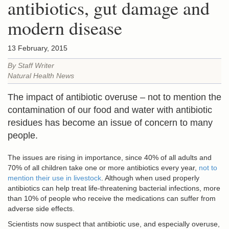
antibiotics, gut damage and
modern disease
13 February, 2015
By Staff Writer
Natural Health News
The impact of antibiotic overuse – not to mention the
contamination of our food and water with antibiotic
residues has become an issue of concern to many
people.
The issues are rising in importance, since 40% of all adults and
70% of all children take one or more antibiotics every year,
not to
mention their use in livestock
. Although when used properly
antibiotics can help treat life-threatening bacterial infections, more
than 10% of people who receive the medications can suffer from
adverse side effects.
Scientists now suspect that antibiotic use, and especially overuse,