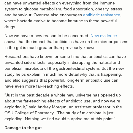
can have unwanted effects on everything from the immune
system to glucose metabolism, food absorption, obesity, stress
and behaviour. Overuse also encourages
antibiotic resistance
,
where bacteria evolve to become immune to these powerful
drugs.
Now we have a new reason to be concerned.
New evidence
shows that the impact that antibiotics have on the microorganisms
in the gut is much greater than previously known.
Researchers have known for some time that antibiotics can have
unwanted side effects, especially in disrupting the natural and
beneficial microbiota of the gastrointestinal system. But the new
study helps explain in much more detail why that is happening,
and also suggests that powerful, long-term antibiotic use can
have even more far-reaching effects.
“Just in the past decade a whole new universe has opened up
about the far-reaching effects of antibiotic use, and now we’re
exploring it,” said Andrey Morgun, an assistant professor in the
OSU College of Pharmacy. “The study of microbiota is just
exploding. Nothing we find would surprise me at this point.”
Damage to the gut