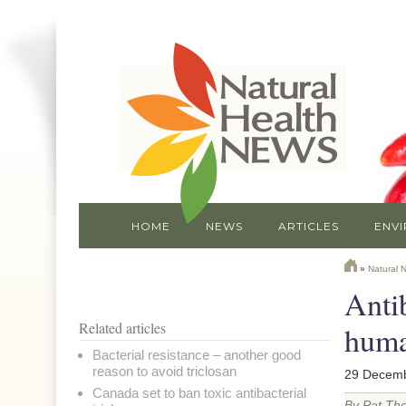
HOME
NEWS
ARTICLES
ENV
»
Natural 
Antib
Related articles
huma
Bacterial resistance – another good
reason to avoid triclosan
29 Decemb
Canada set to ban toxic antibacterial
By Pat Th