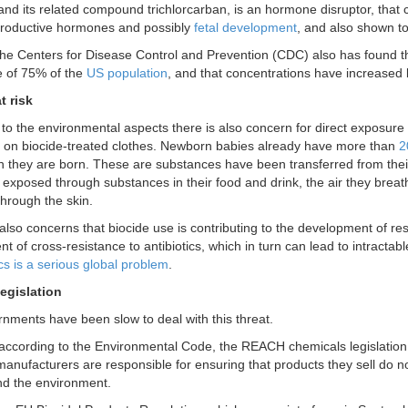
 and its related compound trichlorcarban, is an hormone disruptor, that 
productive hormones and possibly
fetal development
, and also shown to
the Centers for Disease Control and Prevention (CDC) also has found tha
ne of 75% of the
US population
, and that concentrations have increased
t risk
n to the environmental aspects there is also concern for direct exposure
 on biocide-treated clothes. Newborn babies already have more than
2
they are born. These are substances have been transferred from their
exposed through substances in their food and drink, the air they breat
hrough the skin.
also concerns that biocide use is contributing to the development of res
 of cross-resistance to antibiotics, which in turn can lead to intractab
ics is a serious global problem
.
egislation
nments have been slow to deal with this threat.
according to the Environmental Code, the REACH chemicals legislation
manufacturers are responsible for ensuring that products they sell do no
d the environment.