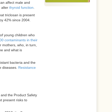
can affect male and
 alter
thyroid function
.
t triclosan is present
 by 42% since 2004.
 of young children who
00 contaminants in their
 mothers, who, in turn,
he and what is
istant bacteria and the
le diseases.
Resistance
 and the Product Safety
t present risks to