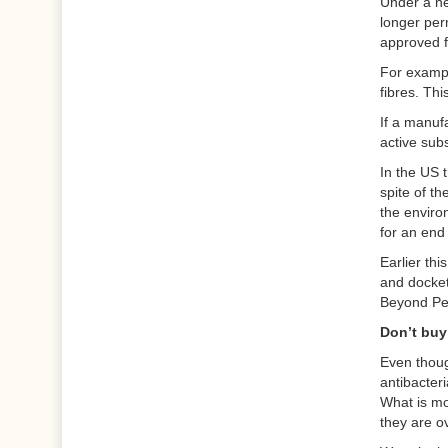
Under a ne
longer per
approved f
For exampl
fibres. Thi
If a manufa
active sub
In the US t
spite of t
the enviro
for an end
Earlier th
and docket
Beyond Pe
Don’t buy 
Even thoug
antibacteri
What is mo
they are o