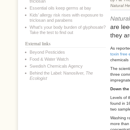
triclosan
Natural He
Essential oils keep germs at bay
Kids’ allergy risk rises with exposure to
Natura
triclosan and parabens
are lee
What’s your body burden of glyphosate?
Take the test to find out
they ar
External links
As reporte
Beyond Pesticides
toxin free
Food & Water Watch
chemicals 
Swedish Chemicals Agency
The scient
Behind the Label: Nanosilver
,
The
three commo
Ecologist
impregnate
Down the 
Levels of 
found in 1
two sampl
Washing ra
more than 
concentrat