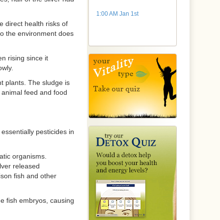
1:00 AM Jan 1st
 direct health risks of
to the environment does
 rising since it
owly.
 plants. The sludge is
n animal feed and food
ssentially pesticides in
uatic organisms.
lver released
ison fish and other
e fish embryos, causing