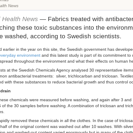
alth News
l Health News
— Fabrics treated with antibacte
ching these toxic substances into the environm
e washed, according to Swedish scientists.
d earlier in the year on this site, the Swedish government has develop
 everyday environment
and this latest study is part of its commitment t
spread throughout the environment and what their effects on human he
ists at the Swedish Chemicals Agency analysed 30 representative items 
n antibacterial treatments: silver, trichlocarban and triclosan. Textile
d with these substances to reduce bacterial growth and thus control o
drain
these chemicals were measured before washing, and again after 3 and 
6 of the 30 samples before washing. A combination of triclosan and tric
es.
pidly removed these chemicals in all the clothes. In the case of triclos
half of the original content was washed out after 10 washes. With silver
ion and washed-out content varied enormously but in many of the clothes