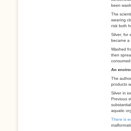
been washe
The scienti
wearing cl
risk both 
Silver, for
became a c
Washed fro
then sprea
consumed 
An enviro
The author
products w
Silver in i
Previous s
substantia
aquatic or
There is e
malformati