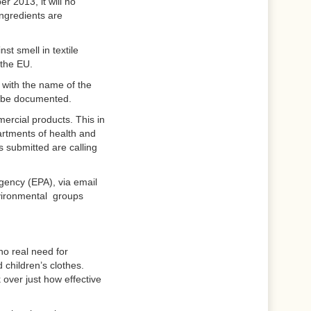
 2013, it will no
ingredients are
t smell in textile
 the EU.
d with the name of the
to be documented.
mercial products. This in
partments of health and
 submitted are calling
Agency (EPA), via email
vironmental groups
no real need for
d children’s clothes.
over just how effective