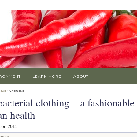
IRONMENT
LEARN MORE
ABOUT
News
» Chemicals
acterial clothing – a fashionable 
n health
er, 2011
omas