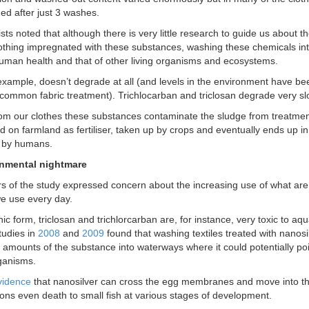
d after just 3 washes.
sts noted that although there is very little research to guide us about the
othing impregnated with these substances, washing these chemicals in
human health and that of other living organisms and ecosystems.
 example, doesn’t degrade at all (and levels in the environment have been
ommon fabric treatment). Trichlocarban and triclosan degrade very sl
m our clothes these substances contaminate the sludge from treatment
d on farmland as fertiliser, taken up by crops and eventually ends up i
by humans.
nmental nightmare
s of the study expressed concern about the increasing use of what are e
e use every day.
onic form, triclosan and trichlorcarban are, for instance, very toxic to aq
tudies in
2008
and
2009
found that washing textiles treated with nanosi
l amounts of the substance into waterways where it could potentially po
ganisms.
vidence
that nanosilver can cross the egg membranes and move into th
ons even death to small fish at various stages of development.