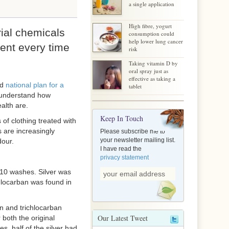
a single application
High fibre, yogurt
rial chemicals
consumption could
help lower lung cancer
ent every time
risk
Taking vitamin D by
oral spray just as
effective as taking a
ed
national plan for a
tablet
o understand how
alth are.
Keep In Touch
of clothing treated with
s are increasingly
Please subscribe me to
your newsletter mailing list.
dour.
I have read the
privacy statement
10 washes. Silver was
hlocarban was found in
an and trichlocarban
Our Latest Tweet
 both the original
, half of the silver had