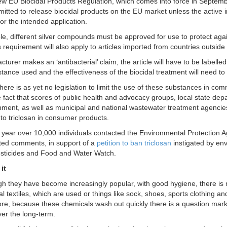
w EU Biocidal Products Regulation, which comes into force in September
mitted to release biocidal products on the EU market unless the active 
or the intended application.
e, different silver compounds must be approved for use to protect agains
s requirement will also apply to articles imported from countries outside
cturer makes an ‘antibacterial’ claim, the article will have to be labelle
stance used and the effectiveness of the biocidal treatment will need 
here is as yet no legislation to limit the use of these substances in com
he fact that scores of public health and advocacy groups, local state de
nment, as well as municipal and national wastewater treatment agencies
 to triclosan in consumer products.
is year over 10,000 individuals contacted the Environmental Protection 
ed comments, in support of a
petition to ban triclosan
instigated by en
sticides and Food and Water Watch.
it
h they have become increasingly popular, with good hygiene, there is 
al textiles, which are used or things like sock, shoes, sports clothing an
re, because these chemicals wash out quickly there is a question mark 
ver the long-term.