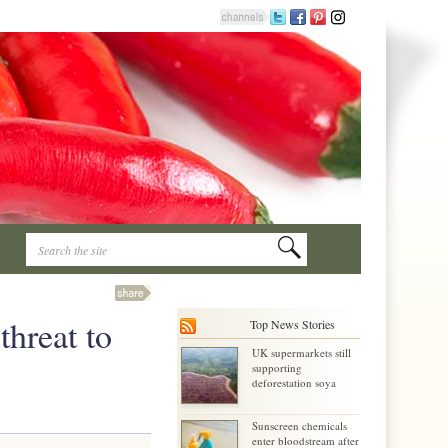
threat to
Top News Stories
UK supermarkets still
supporting
deforestation soya
Sunscreen chemicals
enter bloodstream after