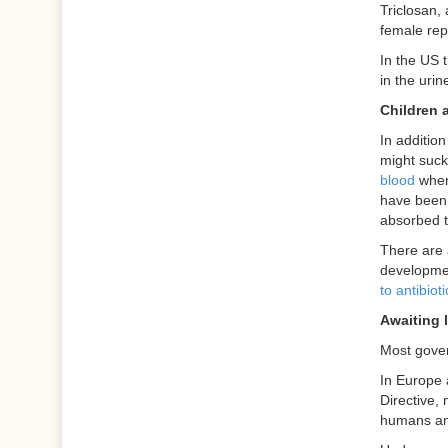
Triclosan,
female re
In the US 
in the uri
Children a
In additio
might suck
blood
when 
have been 
absorbed t
There are 
development
to antibiot
Awaiting l
Most gover
In Europe 
Directive, 
humans an