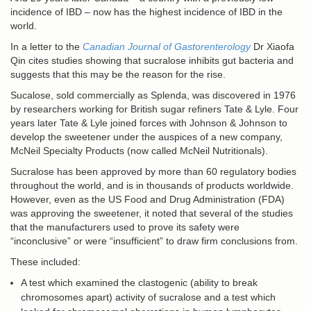
incidence of IBD – now has the highest incidence of IBD in the
world.
In a letter to the
Canadian Journal of Gastorenterology
Dr Xiaofa
Qin cites studies showing that sucralose inhibits gut bacteria and
suggests that this may be the reason for the rise.
Sucalose, sold commercially as Splenda, was discovered in 1976
by researchers working for British sugar refiners Tate & Lyle. Four
years later Tate & Lyle joined forces with Johnson & Johnson to
develop the sweetener under the auspices of a new company,
McNeil Specialty Products (now called McNeil Nutritionals).
Sucralose has been approved by more than 60 regulatory bodies
throughout the world, and is in thousands of products worldwide.
However, even as the US Food and Drug Administration (FDA)
was approving the sweetener, it noted that several of the studies
that the manufacturers used to prove its safety were
“inconclusive” or were “insufficient” to draw firm conclusions from.
These included:
A test which examined the clastogenic (ability to break
chromosomes apart) activity of sucralose and a test which