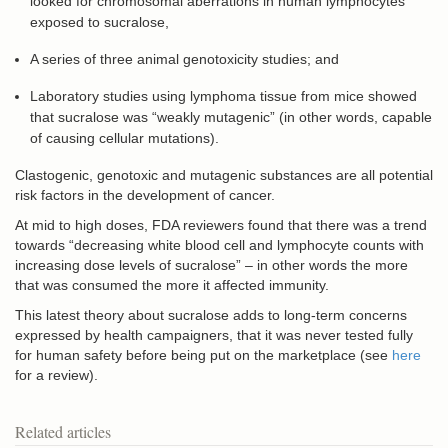
looked for chromosomal aberrations in human lymphocytes
exposed to sucralose,
A series of three animal genotoxicity studies; and
Laboratory studies using lymphoma tissue from mice showed
that sucralose was “weakly mutagenic” (in other words, capable
of causing cellular mutations).
Clastogenic, genotoxic and mutagenic substances are all potential
risk factors in the development of cancer.
At mid to high doses, FDA reviewers found that there was a trend
towards “decreasing white blood cell and lymphocyte counts with
increasing dose levels of sucralose” – in other words the more
that was consumed the more it affected immunity.
This latest theory about sucralose adds to long-term concerns
expressed by health campaigners, that it was never tested fully
for human safety before being put on the marketplace (see
here
for a review).
Related articles