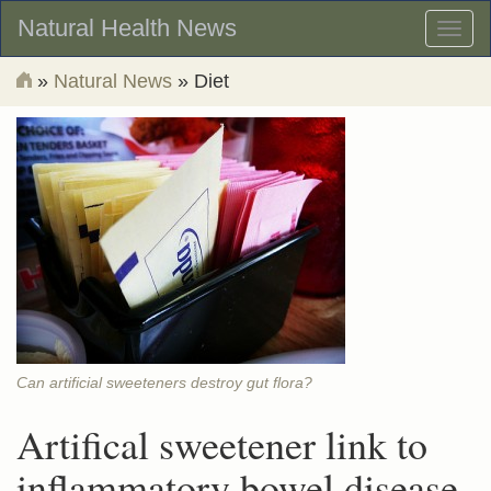
Natural Health News
Toggl
naviga
»
Natural News
» Diet
Can artificial sweeteners destroy gut flora?
Artifical sweetener link to
inflammatory bowel disease