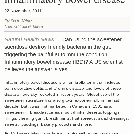
22 November, 2011
By Staff Writer
Natural Health News
Natural Health News
— Can using the sweetener
sucralose destroy friendly bacteria in the gut,
triggering the painful autoimmune condition
Inflammatory bowel disease (IBD)? A US scientist
believes the answer is yes.
Inflammatory bowel disease is an umbrella term that includes
both ulcerative colitis and Crohn’s disease and levels of these
disease have sky-rocketed in recent years. Global use of the
sweetener sucralose has also grown exponentially in the last
decade. But it was first marketed in Canada in 1991 as a
sweetener in breakfast cereals, soft drinks, deserts, toppings,
fillings, chewing gum, breath mints, fruit spreads, salad dressings,
sweets, puddings, bakery products and more.
And 20 years later Canada – a country with a previously low