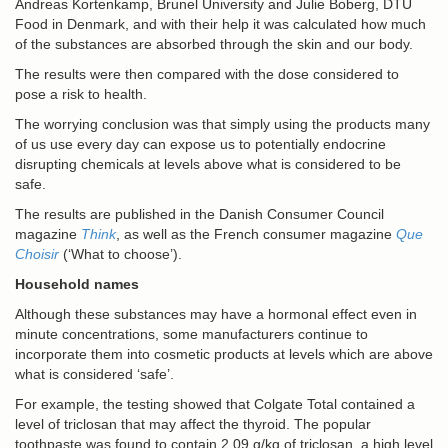
Andreas Kortenkamp, Brunel University and Julie Boberg, DTU
Food in Denmark, and with their help it was calculated how much
of the substances are absorbed through the skin and our body.
The results were then compared with the dose considered to
pose a risk to health.
The worrying conclusion was that simply using the products many
of us use every day can expose us to potentially endocrine
disrupting chemicals at levels above what is considered to be
safe.
The results are published in the Danish Consumer Council
magazine
Think
, as well as the French consumer magazine
Que
Choisir
(‘What to choose’).
Household names
Although these substances may have a hormonal effect even in
minute concentrations, some manufacturers continue to
incorporate them into cosmetic products at levels which are above
what is considered ‘safe’.
For example, the testing showed that Colgate Total contained a
level of triclosan that may affect the thyroid. The popular
toothpaste was found to contain 2.09 g/kg of triclosan, a high level