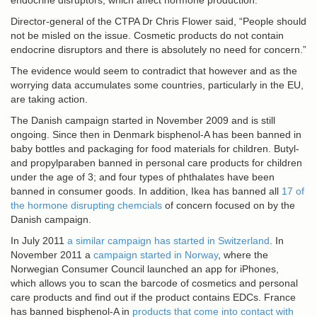
endocrine disruptors, which affect hormone production.
Director-general of the CTPA Dr Chris Flower said, “People should
not be misled on the issue. Cosmetic products do not contain
endocrine disruptors and there is absolutely no need for concern.”
The evidence would seem to contradict that however and as the
worrying data accumulates some countries, particularly in the EU,
are taking action.
The Danish campaign started in November 2009 and is still
ongoing. Since then in Denmark bisphenol-A has been banned in
baby bottles and packaging for food materials for children. Butyl-
and propylparaben banned in personal care products for children
under the age of 3; and four types of phthalates have been
banned in consumer goods. In addition, Ikea has banned all
17 of
the hormone disrupting chemcials
of concern focused on by the
Danish campaign.
In July 2011
a similar campaign has started in Switzerland
. In
November 2011 a
campaign started in Norway
, where the
Norwegian Consumer Council launched an app for iPhones,
which allows you to scan the barcode of cosmetics and personal
care products and find out if the product contains EDCs. France
has banned bisphenol-A in
products that come into contact with