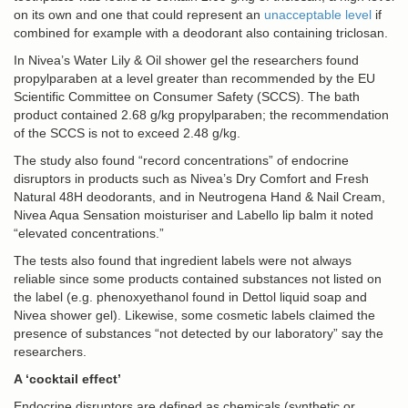
on its own and one that could represent an
unacceptable level
if
combined for example with a deodorant also containing triclosan.
In Nivea’s Water Lily & Oil shower gel the researchers found
propylparaben at a level greater than recommended by the EU
Scientific Committee on Consumer Safety (SCCS). The bath
product contained 2.68 g/kg propylparaben; the recommendation
of the SCCS is not to exceed 2.48 g/kg.
The study also found “record concentrations” of endocrine
disruptors in products such as Nivea’s Dry Comfort and Fresh
Natural 48H deodorants, and in Neutrogena Hand & Nail Cream,
Nivea Aqua Sensation moisturiser and Labello lip balm it noted
“elevated concentrations.”
The tests also found that ingredient labels were not always
reliable since some products contained substances not listed on
the label (e.g. phenoxyethanol found in Dettol liquid soap and
Nivea shower gel). Likewise, some cosmetic labels claimed the
presence of substances “not detected by our laboratory” say the
researchers.
A ‘cocktail effect’
Endocrine disruptors are defined as chemicals (synthetic or