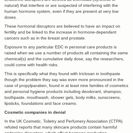
natural) that interfere or are suspected of interfering with the
human hormone system, even if they are present at very low
doses.
These hormonal disruptors are believed to have an impact on
fertility and be linked to the increase in hormone-dependent
cancers such as in the breast and prostate.
Exposure to any particular EDC in personal care products is
raised when we use a number of products all containing the same
chemical(s) and the cumulative daily dose, say the researchers,
could come with health risks.
This is specifically what they found with triclosan in toothpaste
though the problem they say was even more pronounced in the
case of propylparaben, found in at least nine families of cosmetics
and personal hygiene products including deodorant, shampoo,
toothpaste, mouthwash, shower gels, body milks, sunscreens,
lipsticks, foundations and face creams.
Cosmetic companies in denial
In the UK Cosmetic, Toiletry and Perfumery Association (CTPA)
refuted reports that many skincare products contain harmful