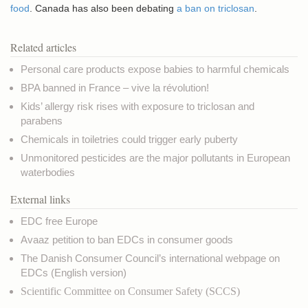
food
. Canada has also been debating
a ban on triclosan
.
Related articles
Personal care products expose babies to harmful chemicals
BPA banned in France – vive la révolution!
Kids’ allergy risk rises with exposure to triclosan and
parabens
Chemicals in toiletries could trigger early puberty
Unmonitored pesticides are the major pollutants in European
waterbodies
External links
EDC free Europe
Avaaz petition to ban EDCs in consumer goods
The Danish Consumer Council’s international webpage on
EDCs
(English version)
Scientific Committee on Consumer Safety
(SCCS)