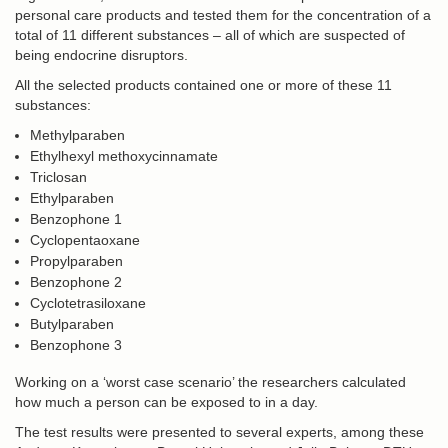
personal care products and tested them for the concentration of a
total of 11 different substances – all of which are suspected of
being endocrine disruptors.
All the selected products contained one or more of these 11
substances:
Methylparaben
Ethylhexyl methoxycinnamate
Triclosan
Ethylparaben
Benzophone 1
Cyclopentaoxane
Propylparaben
Benzophone 2
Cyclotetrasiloxane
Butylparaben
Benzophone 3
Working on a ‘worst case scenario’ the researchers calculated
how much a person can be exposed to in a day.
The test results were presented to several experts, among these