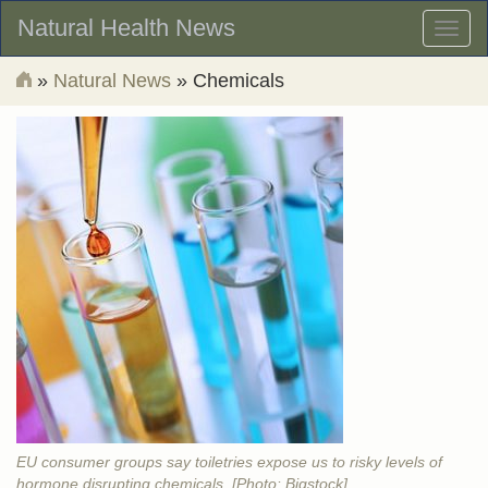
Natural Health News
Toggl
naviga
»
Natural News
» Chemicals
EU consumer groups say toiletries expose us to risky levels of
hormone disrupting chemicals. [Photo: Bigstock]