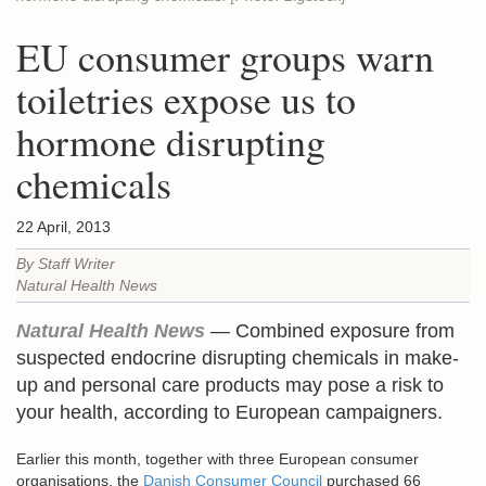
EU consumer groups warn
toiletries expose us to
hormone disrupting
chemicals
22 April, 2013
By Staff Writer
Natural Health News
Natural Health News
— Combined exposure from
suspected endocrine disrupting chemicals in make-
up and personal care products may pose a risk to
your health, according to European campaigners.
Earlier this month, together with three European consumer
organisations, the
Danish Consumer Council
purchased 66