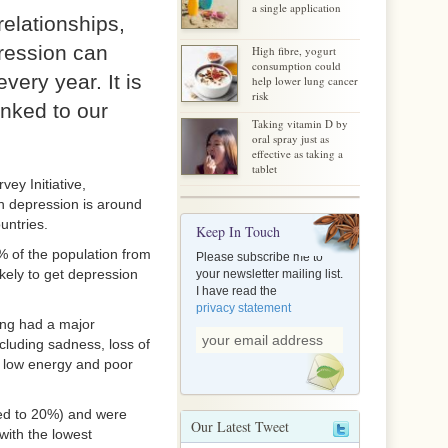
a single application
relationships,
pression can
High fibre, yogurt
consumption could
very year. It is
help lower lung cancer
risk
inked to our
Taking vitamin D by
oral spray just as
effective as taking a
tablet
ey Initiative,
 depression is around
untries.
Keep In Touch
% of the population from
Please subscribe me to
kely to get depression
your newsletter mailing list.
I have read the
privacy statement
ing had a major
ncluding sadness, loss of
e, low energy and poor
ed to 20%) and were
Our Latest Tweet
with the lowest