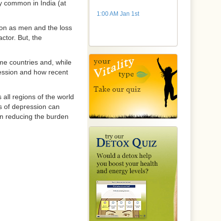
y common in India (at
1:00 AM Jan 1st
ion as men and the loss
ctor. But, the
me countries and, while
pression and how recent
 all regions of the world
es of depression can
 in reducing the burden