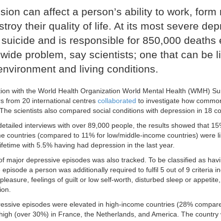
ion can affect a person’s ability to work, form 
troy their quality of life. At its most severe de
 suicide and is responsible for 850,000 deaths e
wide problem, say scientists; one that can be l
environment and living conditions.
tion with the World Health Organization World Mental Health (WMH) Surv
s from 20 international centres
collaborated
to investigate how common
 The scientists also compared social conditions with depression in 18 co
etailed interviews with over 89,000 people, the results showed that 15
e countries (compared to 11% for low/middle-income countries) were li
lifetime with 5.5% having had depression in the last year.
of major depressive episodes was also tracked. To be classified as hav
episode a person was additionally required to fulfil 5 out of 9 criteria i
 pleasure, feelings of guilt or low self-worth, disturbed sleep or appetit
ion.
essive episodes were elevated in high-income countries (28% compar
 high (over 30%) in France, the Netherlands, and America. The country 