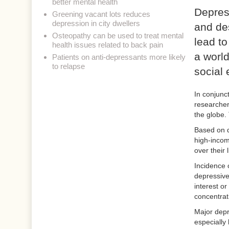
better mental health
Depress
Greening vacant lots reduces
depression in city dwellers
and des
Osteopathy can be used to treat mental
lead to
health issues related to back pain
a world
Patients on anti-depressants more likely
to relapse
social 
In conjunc
researcher
the globe.
Based on d
high-incom
over their 
Incidence 
depressive 
interest or
concentrat
Major depr
especially