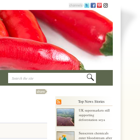
Top News Stories
UK supermarkets still
supporting
deforestation soya
Sunscreen chemicals
enter bloodstream after