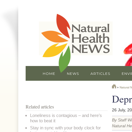
HOME
NEWS
ARTICLES
ENV
»
Natural 
Depr
Related articles
26 July, 2
Loneliness is contagious – and here’s
By Staff Wr
how to beat it
Natural He
Stay in sync with your body clock for