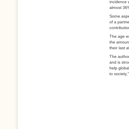
incidence 
almost 36
Some aspec
of a partne
contributio
The age wh
the amount
their last
The authors
and is str
help global
to society,