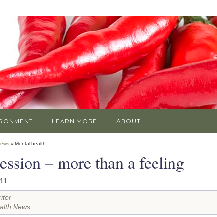
IRONMENT
LEARN MORE
ABOUT
News
» Mental health
ession – more than a feeling
011
iter
alth News