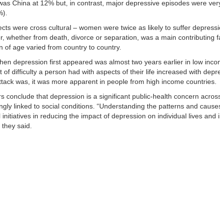
was China at 12% but, in contrast, major depressive episodes were ver
%).
ts were cross cultural – women were twice as likely to suffer depress
r, whether from death, divorce or separation, was a main contributing fa
n of age varied from country to country.
en depression first appeared was almost two years earlier in low inco
 of difficulty a person had with aspects of their life increased with de
 attack was, it was more apparent in people from high income countries.
 conclude that depression is a significant public-health concern across
ongly linked to social conditions. “Understanding the patterns and caus
 initiatives in reducing the impact of depression on individual lives and
” they said.