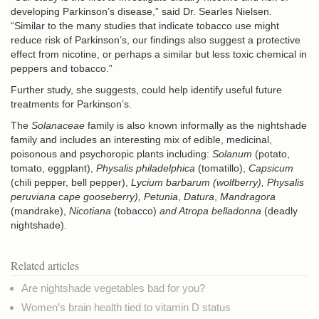
developing Parkinson’s disease,” said Dr. Searles Nielsen.
“Similar to the many studies that indicate tobacco use might
reduce risk of Parkinson’s, our findings also suggest a protective
effect from nicotine, or perhaps a similar but less toxic chemical in
peppers and tobacco.”
Further study, she suggests, could help identify useful future
treatments for Parkinson’s.
The
Solanaceae
family is also known informally as the nightshade
family and includes an interesting mix of edible, medicinal,
poisonous and psychoropic plants including:
Solanum
(potato,
tomato, eggplant),
Physalis philadelphica
(tomatillo),
Capsicum
(chili pepper, bell pepper),
Lycium barbarum
(
wolfberry
),
Physalis
peruviana
cape gooseberry), Petunia
,
Datura
,
Mandragora
(mandrake),
Nicotiana
(tobacco)
and Atropa belladonna
(
deadly
nightshade
).
Related articles
Are nightshade vegetables bad for you?
Women’s brain health tied to vitamin D status