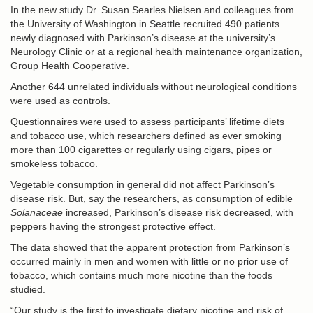
In the new study Dr. Susan Searles Nielsen and colleagues from
the University of Washington in Seattle recruited 490 patients
newly diagnosed with Parkinson’s disease at the university’s
Neurology Clinic or at a regional health maintenance organization,
Group Health Cooperative.
Another 644 unrelated individuals without neurological conditions
were used as controls.
Questionnaires were used to assess participants’ lifetime diets
and tobacco use, which researchers defined as ever smoking
more than 100 cigarettes or regularly using cigars, pipes or
smokeless tobacco.
Vegetable consumption in general did not affect Parkinson’s
disease risk. But, say the researchers, as consumption of edible
Solanaceae
increased, Parkinson’s disease risk decreased, with
peppers having the strongest protective effect.
The data showed that the apparent protection from Parkinson’s
occurred mainly in men and women with little or no prior use of
tobacco, which contains much more nicotine than the foods
studied.
“Our study is the first to investigate dietary nicotine and risk of