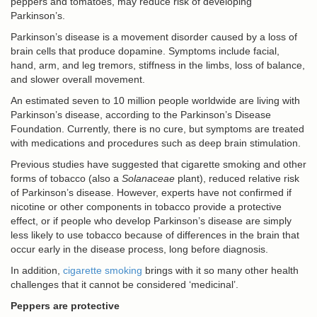
peppers and tomatoes, may reduce risk of developing
Parkinson’s.
Parkinson’s disease is a movement disorder caused by a loss of
brain cells that produce dopamine. Symptoms include facial,
hand, arm, and leg tremors, stiffness in the limbs, loss of balance,
and slower overall movement.
An estimated seven to 10 million people worldwide are living with
Parkinson’s disease, according to the Parkinson’s Disease
Foundation. Currently, there is no cure, but symptoms are treated
with medications and procedures such as deep brain stimulation.
Previous studies have suggested that cigarette smoking and other
forms of tobacco (also a
Solanaceae
plant), reduced relative risk
of Parkinson’s disease. However, experts have not confirmed if
nicotine or other components in tobacco provide a protective
effect, or if people who develop Parkinson’s disease are simply
less likely to use tobacco because of differences in the brain that
occur early in the disease process, long before diagnosis.
In addition,
cigarette smoking
brings with it so many other health
challenges that it cannot be considered ‘medicinal’.
Peppers are protective