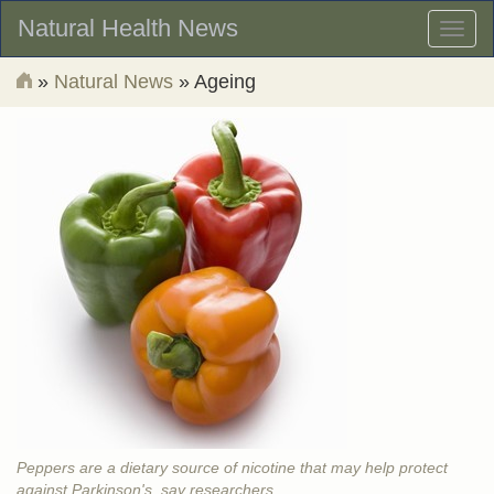
Natural Health News
Toggl
naviga
»
Natural News
» Ageing
Peppers are a dietary source of nicotine that may help protect
against Parkinson's, say researchers