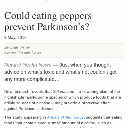
Could eating peppers
prevent Parkinson’s?
9 May, 2013
By Staff Writer
Natural Health News
Natural Health News
— Just when you thought
advice on what’s toxic and what’s not couldn’t get
any more complicated…
New research reveals that
Solanaceae
– a flowering plant of the
nightshade family, some species of which produce foods that are
edible sources of nicotine – may provide a protective effect
against Parkinson’s disease.
The study appearing in
Annals of Neurology
, suggests that eating
foods that contain even a small amount of nicotine, such as