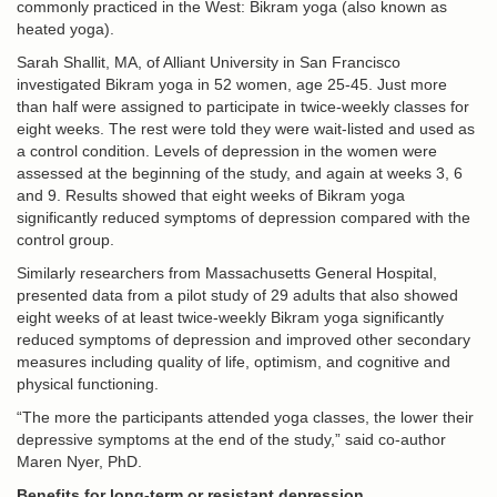
commonly practiced in the West: Bikram yoga (also known as
heated yoga).
Sarah Shallit, MA, of Alliant University in San Francisco
investigated Bikram yoga in 52 women, age 25-45. Just more
than half were assigned to participate in twice-weekly classes for
eight weeks. The rest were told they were wait-listed and used as
a control condition. Levels of depression in the women were
assessed at the beginning of the study, and again at weeks 3, 6
and 9. Results showed that eight weeks of Bikram yoga
significantly reduced symptoms of depression compared with the
control group.
Similarly researchers from Massachusetts General Hospital,
presented data from a pilot study of 29 adults that also showed
eight weeks of at least twice-weekly Bikram yoga significantly
reduced symptoms of depression and improved other secondary
measures including quality of life, optimism, and cognitive and
physical functioning.
“The more the participants attended yoga classes, the lower their
depressive symptoms at the end of the study,” said co-author
Maren Nyer, PhD.
Benefits for long-term or resistant depression