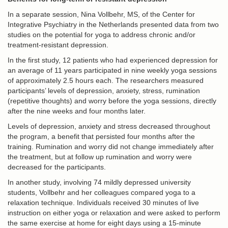
In a separate session, Nina Vollbehr, MS, of the Center for
Integrative Psychiatry in the Netherlands presented data from two
studies on the potential for yoga to address chronic and/or
treatment-resistant depression.
In the first study, 12 patients who had experienced depression for
an average of 11 years participated in nine weekly yoga sessions
of approximately 2.5 hours each. The researchers measured
participants’ levels of depression, anxiety, stress, rumination
(repetitive thoughts) and worry before the yoga sessions, directly
after the nine weeks and four months later.
Levels of depression, anxiety and stress decreased throughout
the program, a benefit that persisted four months after the
training. Rumination and worry did not change immediately after
the treatment, but at follow up rumination and worry were
decreased for the participants.
In another study, involving 74 mildly depressed university
students, Vollbehr and her colleagues compared yoga to a
relaxation technique. Individuals received 30 minutes of live
instruction on either yoga or relaxation and were asked to perform
the same exercise at home for eight days using a 15-minute