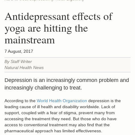
Antidepressant effects of
yoga are hitting the
mainstream
7 August, 2017
By Staff Writer
Natural Health News
Depression is an increasingly common problem and
increasingly challenging to treat.
According to the
World Health Organization
depression is the
leading cause of ill health and disability worldwide. Lack of
support, coupled with a fear of stigma, prevent many from
accessing the treatment they need. But those who do have
access to conventional treatment may also find that the
pharmaceutical approach has limited effectiveness.