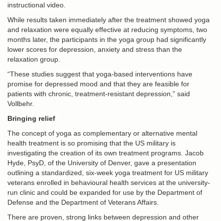
instructional video.
While results taken immediately after the treatment showed yoga
and relaxation were equally effective at reducing symptoms, two
months later, the participants in the yoga group had significantly
lower scores for depression, anxiety and stress than the
relaxation group.
“These studies suggest that yoga-based interventions have
promise for depressed mood and that they are feasible for
patients with chronic, treatment-resistant depression,” said
Vollbehr.
Bringing relief
The concept of yoga as complementary or alternative mental
health treatment is so promising that the US military is
investigating the creation of its own treatment programs. Jacob
Hyde, PsyD, of the University of Denver, gave a presentation
outlining a standardized, six-week yoga treatment for US military
veterans enrolled in behavioural health services at the university-
run clinic and could be expanded for use by the Department of
Defense and the Department of Veterans Affairs.
There are proven, strong links between depression and other