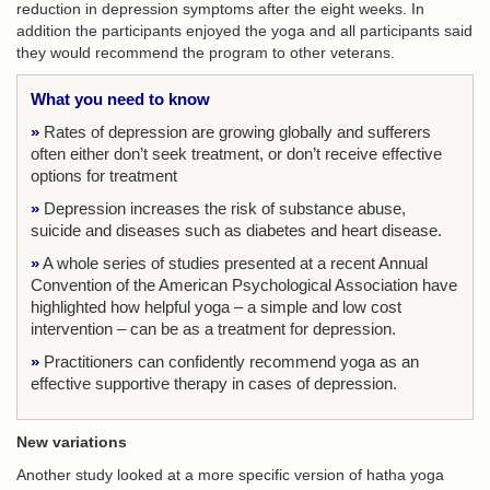
reduction in depression symptoms after the eight weeks. In
addition the participants enjoyed the yoga and all participants said
they would recommend the program to other veterans.
What you need to know
»
Rates of depression are growing globally and sufferers
often either don’t seek treatment, or don’t receive effective
options for treatment
»
Depression increases the risk of substance abuse,
suicide and diseases such as diabetes and heart disease.
»
A whole series of studies presented at a recent Annual
Convention of the American Psychological Association have
highlighted how helpful yoga – a simple and low cost
intervention – can be as a treatment for depression.
»
Practitioners can confidently recommend yoga as an
effective supportive therapy in cases of depression.
New variations
Another study looked at a more specific version of hatha yoga