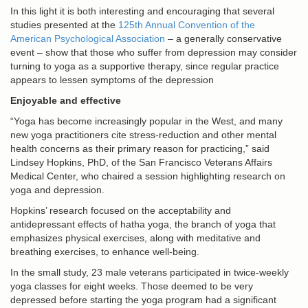
In this light it is both interesting and encouraging that several
studies presented at the
125th Annual Convention of the
American Psychological Association
– a generally conservative
event – show that those who suffer from depression may consider
turning to yoga as a supportive therapy, since regular practice
appears to lessen symptoms of the depression
Enjoyable and effective
“Yoga has become increasingly popular in the West, and many
new yoga practitioners cite stress-reduction and other mental
health concerns as their primary reason for practicing,” said
Lindsey Hopkins, PhD, of the San Francisco Veterans Affairs
Medical Center, who chaired a session highlighting research on
yoga and depression.
Hopkins’ research focused on the acceptability and
antidepressant effects of hatha yoga, the branch of yoga that
emphasizes physical exercises, along with meditative and
breathing exercises, to enhance well-being.
In the small study, 23 male veterans participated in twice-weekly
yoga classes for eight weeks. Those deemed to be very
depressed before starting the yoga program had a significant