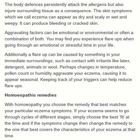
The body defences persistently attack the allergens but also
injure surrounding tissue as a consequence. The skin symptoms
which we call eczema can appear as dry and scaly or wet and
weepy. It can produce bleeding or cracked skin.
Aggravating factors can be emotional or environmental or often a
combination of both. You may find you experience flare ups when
going through an emotional or stressful time in your life.
Additionally a flare up can be caused by something in your
immediate surroundings, such as contact with irritants like latex,
detergent, animals or wool. Perhaps changes in temperature,
pollen count or humidity aggravate your eczema, causing it to
appear seasonal. Keeping track of your triggers can help reduce
flare ups.
Homoeopathic remedies
With homoeopathy you choose the remedy that best matches
your particular eczema symptoms. If your eczema seems to go
through cycles of different stages, simply choose the best ‘fit’ at
the time and if the symptoms change then change the remedy to
the one that best covers the characteristics of your eczema at that
time.