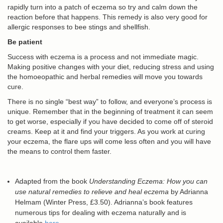
rapidly turn into a patch of eczema so try and calm down the
reaction before that happens. This remedy is also very good for
allergic responses to bee stings and shellfish.
Be patient
Success with eczema is a process and not immediate magic.
Making positive changes with your diet, reducing stress and using
the homoeopathic and herbal remedies will move you towards
cure.
There is no single “best way” to follow, and everyone’s process is
unique. Remember that in the beginning of treatment it can seem
to get worse, especially if you have decided to come off of steroid
creams. Keep at it and find your triggers. As you work at curing
your eczema, the flare ups will come less often and you will have
the means to control them faster.
Adapted from the book
Understanding Eczema: How you can
use natural remedies to relieve and heal eczema
by Adrianna
Helmam (Winter Press, £3.50). Adrianna’s book features
numerous tips for dealing with eczema naturally and is