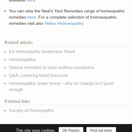
available
here
.
You can view the Neal’s Yard Remedies range of homeopathic
remedies
here
. For a complete selection of homoeopathic
remedies visit also
Helios Homoeopathy
.
Related articles
It’s Homeopathy Awareness Week
Homoeopathy
Natural remedies to ease asthma symptoms
Q&A: Lowering blood pressure
Homoeopathy under threat – why no change isn’t good
enough
External links
Society of Homeopaths
Copyright © NaturalHealthNews.UK
Privacy & Cookies
Terms of use
Credits
This site uses cookies.
Ok Thanks
Find out more