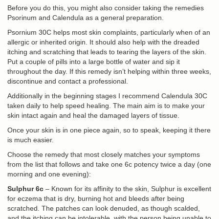
Before you do this, you might also consider taking the remedies
Psorinum and Calendula as a general preparation.
Psornium 30C helps most skin complaints, particularly when of an
allergic or inherited origin. It should also help with the dreaded
itching and scratching that leads to tearing the layers of the skin.
Put a couple of pills into a large bottle of water and sip it
throughout the day. If this remedy isn’t helping within three weeks,
discontinue and contact a professional.
Additionally in the beginning stages I recommend Calendula 30C
taken daily to help speed healing. The main aim is to make your
skin intact again and heal the damaged layers of tissue.
Once your skin is in one piece again, so to speak, keeping it there
is much easier.
Choose the remedy that most closely matches your symptoms
from the list that follows and take one 6c potency twice a day (one
morning and one evening):
Sulphur 6c
– Known for its affinity to the skin, Sulphur is excellent
for eczema that is dry, burning hot and bleeds after being
scratched. The patches can look denuded, as though scalded,
and the itching can be intolerable, with the person being unable to