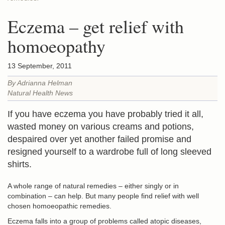
Eczema – get relief with
homoeopathy
13 September, 2011
By Adrianna Helman
Natural Health News
If you have eczema you have probably tried it all,
wasted money on various creams and potions,
despaired over yet another failed promise and
resigned yourself to a wardrobe full of long sleeved
shirts.
A whole range of natural remedies – either singly or in
combination – can help. But many people find relief with well
chosen homoeopathic remedies.
Eczema falls into a group of problems called atopic diseases,