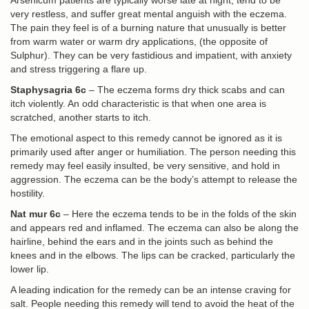
Arsenicum patients are typically worse late at night, tend to be
very restless, and suffer great mental anguish with the eczema.
The pain they feel is of a burning nature that unusually is better
from warm water or warm dry applications, (the opposite of
Sulphur). They can be very fastidious and impatient, with anxiety
and stress triggering a flare up.
Staphysagria 6c
– The eczema forms dry thick scabs and can
itch violently. An odd characteristic is that when one area is
scratched, another starts to itch.
The emotional aspect to this remedy cannot be ignored as it is
primarily used after anger or humiliation. The person needing this
remedy may feel easily insulted, be very sensitive, and hold in
aggression. The eczema can be the body’s attempt to release the
hostility.
Nat mur 6c
– Here the eczema tends to be in the folds of the skin
and appears red and inflamed. The eczema can also be along the
hairline, behind the ears and in the joints such as behind the
knees and in the elbows. The lips can be cracked, particularly the
lower lip.
A leading indication for the remedy can be an intense craving for
salt. People needing this remedy will tend to avoid the heat of the