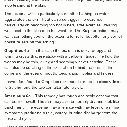
stop tearing at the skin.
The eczema will be particularly sore after bathing as water
aggravates the skin. Heat can also trigger the eczema,
particularly on becoming too hot in bed, after exercise, wearing
wool next to the skin or in hot weather. The Sulphur patient may
want something cool on the eczema for relief but often any sort of
pressure sets off the itching.
Graphites 6c
– In this case the eczema is oozy, weepy and
forming crusts that are sticky with a yellowish tinge. The fluid that
weeps may be thin, gluey and seemingly never ceasing. There
can also be cracking of the skin, often behind the ears, in the
corners of the eyes or mouth, toes, anus, nipples and fingers.
I have often found a Graphites eczema picture to be closely linked
to Sulphur and the two can alternate rapidly.
Arsenicum 6c
– This remedy has rough and scaly eczema that
can burn or swell. The skin may also be terribly dry and look like
parchment. The eczema may alternate with hay fever or asthma
symptoms producing a thin, watery, burning discharge from the
nose and eyes.