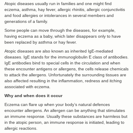
Atopic diseases usually run in families and one might find
eczema, asthma, hay fever, allergic rhinitis, allergic conjunctivitis
and food allergies or intolerances in several members and
generations of a family.
Some people can move through the diseases, for example,
having eczema as a baby, which later disappears only to have
been replaced by asthma or hay fever.
Atopic diseases are also known as inherited IgE-mediated
diseases. IgE stands for the immunoglobulin E class of antibodies.
IgE antibodies bind to special cells in the circulation and when
these encounter antigens or allergens, the cells release chemicals
to attack the allergens. Unfortunately the surrounding tissues are
also affected resulting in the inflammation, redness and itching
associated with eczema.
Why and when does it occur
Eczema can flare up when your body’s natural defences
encounter allergens. An allergen can be anything that stimulates
an immune response. Usually these substances are harmless but
in the atopic person, an immune response is initiated, leading to
allergic reactions.