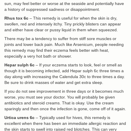
sun, may feel better or worse at the seaside and potentially have
a history of suppressed sadness or disappointment.
Rhus tox 6c
– This remedy is useful for when the skin is dry,
swollen, red and intensely itchy. Tiny prickly blisters can appear
and either have clear or pussy liquid in them when squeezed.
There may be a tendency to suffer from stiff sore muscles or
joints and lower back pain. Much like Arsenicum, people needing
this remedy may find their eczema feels better with heat,
especially a very hot bath or shower.
Hepar sulph 6c
– If your eczema starts to look, feel or smell as
though it is becoming infected, add Hepar sulph 6c three times a
day along with increasing the Calendula 30c to three times a day.
Be sure to drink masses of water and get extra sleep.
If you do not see improvement in three days or it becomes much
worse, you must see your doctor. You will probably be given
antibiotics and steroid creams. That is okay. Use the cream
sparingly and then once the infection is gone, come off of it again.
Urtica urens 6c
– Typically used for hives, this remedy is
excellent when there has been an immediate allergic reaction and
the skin starts to swell into raised red blotches. This can very