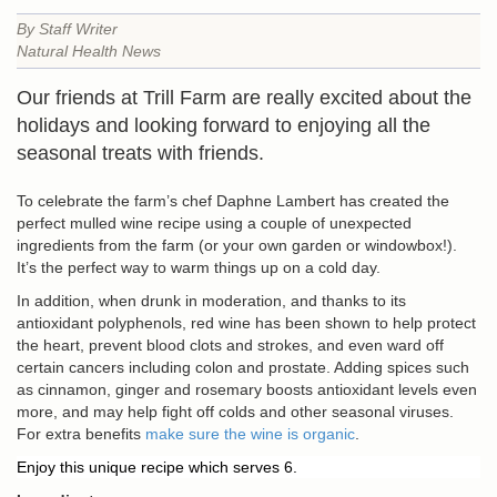
By Staff Writer
Natural Health News
Our friends at Trill Farm are really excited about the
holidays and looking forward to enjoying all the
seasonal treats with friends.
To celebrate the farm’s chef Daphne Lambert has created the
perfect mulled wine recipe using a couple of unexpected
ingredients from the farm (or your own garden or windowbox!).
It’s the perfect way to warm things up on a cold day.
In addition, when drunk in moderation, and thanks to its
antioxidant polyphenols, red wine has been shown to help protect
the heart, prevent blood clots and strokes, and even ward off
certain cancers including colon and prostate. Adding spices such
as cinnamon, ginger and rosemary boosts antioxidant levels even
more, and may help fight off colds and other seasonal viruses.
For extra benefits
make sure the wine is organic
.
Enjoy this unique recipe which serves 6.