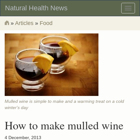
Natural Health News
Toggl
naviga
»
Articles
»
Food
Mulled wine is simple to make and a warming treat on a cold
winter's day
How to make mulled wine
4 December, 2013