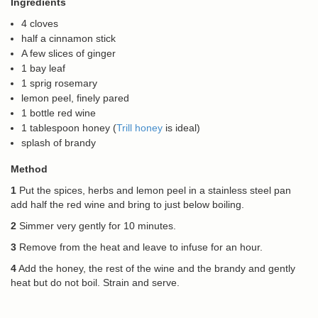
Ingredients
4 cloves
half a cinnamon stick
A few slices of ginger
1 bay leaf
1 sprig rosemary
lemon peel, finely pared
1 bottle red wine
1 tablespoon honey (
Trill honey
is ideal)
splash of brandy
Method
1
Put the spices, herbs and lemon peel in a stainless steel pan
add half the red wine and bring to just below boiling.
2
Simmer very gently for 10 minutes.
3
Remove from the heat and leave to infuse for an hour.
4
Add the honey, the rest of the wine and the brandy and gently
heat but do not boil. Strain and serve.