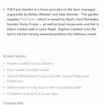
Trill Farm Garden is a three-acre plot on the farm managed
organically by Ashley Wheeler and Kate Norman. The garden
supplies
Trill Farm
– which is owned by Neal’s Yard Remedies
founder Romy Fraser – as well as local restaurants and Ash &
Kate’s market stall in Lyme Regis. Daphne Lambert runs the
farm’s kitchen turning seasonal produce into delicious meals.
Related articles
Risotto stuffed ramiro peppers
Buon natale pumpkin ravioli
Spiced Wholewheat Couscous with Sweet Potato and
Pistachios
Salmon baked in fig leaves with nasturtium butter
Cranberry and apricot power bars
External links