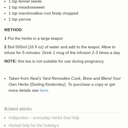
1 tsp fennel seeds
1 tsp meadowsweet
1 tsp marshmallow root finely chopped
1 tsp yarrow
METHOD
1
Put the herbs in a large teapot
2
Boil 500ml (16 fl oz) of water and add to the teapot. Allow to
infuse for 5 minutes. Drink 1 mug of the infusion 2-3 times a day
NOTE:
this tea is not suitable for use during pregnancy.
Taken from
Neal’s Yard Remedies Cook, Brew and Blend Your
Own Herbs
(Dorling Kindersley). To purchase a copy or get
more details see
here
.
Related articles
Indigestion – everyday herbs that help
Herbal help for the holidays