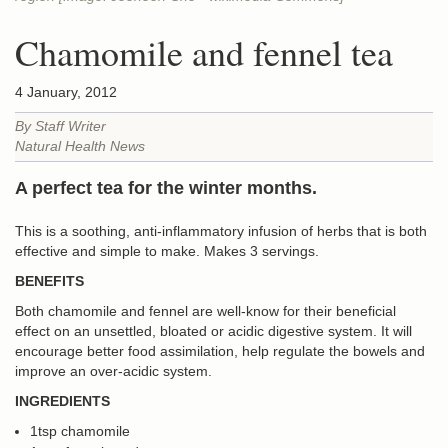
Chamomile and fennel tea
4 January, 2012
By Staff Writer
Natural Health News
A perfect tea for the winter months.
This is a soothing, anti-inflammatory infusion of herbs that is both
effective and simple to make. Makes 3 servings.
BENEFITS
Both chamomile and fennel are well-know for their beneficial
effect on an unsettled, bloated or acidic digestive system. It will
encourage better food assimilation, help regulate the bowels and
improve an over-acidic system.
INGREDIENTS
1tsp chamomile