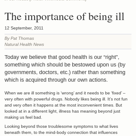
The importance of being ill
12 September, 2011
By Pat Thomas
Natural Health News
Today we believe that good health is our “right”,
something which should be bestowed upon us (by
governments, doctors, etc.) rather than something
which is acquired through our own actions.
When we are ill something is ‘wrong’ and it needs to be ‘fixed’ –
very often with powerful drugs. Nobody likes being ill. It’s not fun
and very often it happens at the most inconvenient times. But
looked at in a different light, illness has meaning beyond just
making us feel bad.
Looking beyond those troublesome symptoms to what lives
beneath them, to the mind-body connection that influences