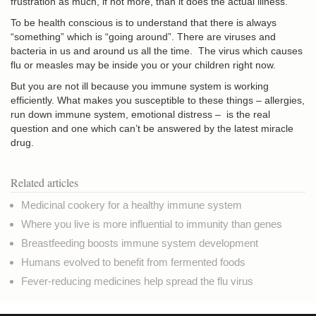
frustration as much, if not more, than it does the actual illness.
To be health conscious is to understand that there is always
“something” which is “going around”. There are viruses and
bacteria in us and around us all the time. The virus which causes
flu or measles may be inside you or your children right now.
But you are not ill because you immune system is working
efficiently. What makes you susceptible to these things – allergies,
run down immune system, emotional distress – is the real
question and one which can’t be answered by the latest miracle
drug.
Related articles
Medicinal cookery for a healthy immune system
Where you live is more influential to immunity than genes
Breastfeeding boosts immune system development
Humans evolved to benefit from fermented foods
Fever-reducing medicines help spread the flu virus