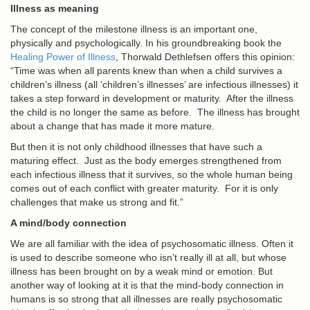
Illness as meaning
The concept of the milestone illness is an important one,
physically and psychologically. In his groundbreaking book the
Healing Power of Illness
, Thorwald Dethlefsen offers this opinion:
“Time was when all parents knew than when a child survives a
children’s illness (all ‘children’s illnesses’ are infectious illnesses) it
takes a step forward in development or maturity. After the illness
the child is no longer the same as before. The illness has brought
about a change that has made it more mature.
But then it is not only childhood illnesses that have such a
maturing effect. Just as the body emerges strengthened from
each infectious illness that it survives, so the whole human being
comes out of each conflict with greater maturity. For it is only
challenges that make us strong and fit.”
A mind/body connection
We are all familiar with the idea of psychosomatic illness. Often it
is used to describe someone who isn’t really ill at all, but whose
illness has been brought on by a weak mind or emotion. But
another way of looking at it is that the mind-body connection in
humans is so strong that all illnesses are really psychosomatic