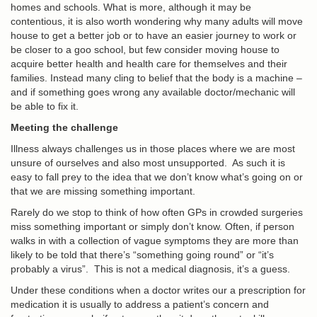
homes and schools. What is more, although it may be
contentious, it is also worth wondering why many adults will move
house to get a better job or to have an easier journey to work or
be closer to a goo school, but few consider moving house to
acquire better health and health care for themselves and their
families. Instead many cling to belief that the body is a machine –
and if something goes wrong any available doctor/mechanic will
be able to fix it.
Meeting the challenge
Illness always challenges us in those places where we are most
unsure of ourselves and also most unsupported. As such it is
easy to fall prey to the idea that we don’t know what’s going on or
that we are missing something important.
Rarely do we stop to think of how often GPs in crowded surgeries
miss something important or simply don’t know. Often, if person
walks in with a collection of vague symptoms they are more than
likely to be told that there’s “something going round” or “it’s
probably a virus”. This is not a medical diagnosis, it’s a guess.
Under these conditions when a doctor writes our a prescription for
medication it is usually to address a patient’s concern and