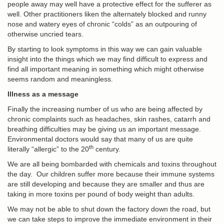
people away may well have a protective effect for the sufferer as
well. Other practitioners liken the alternately blocked and runny
nose and watery eyes of chronic “colds” as an outpouring of
otherwise uncried tears.
By starting to look symptoms in this way we can gain valuable
insight into the things which we may find difficult to express and
find all important meaning in something which might otherwise
seems random and meaningless.
Illness as a message
Finally the increasing number of us who are being affected by
chronic complaints such as headaches, skin rashes, catarrh and
breathing difficulties may be giving us an important message.
Environmental doctors would say that many of us are quite
th
literally “allergic” to the 20
century.
We are all being bombarded with chemicals and toxins throughout
the day. Our children suffer more because their immune systems
are still developing and because they are smaller and thus are
taking in more toxins per pound of body weight than adults.
We may not be able to shut down the factory down the road, but
we can take steps to improve the immediate environment in their