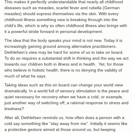
This makes it perfectly understandable that nearly all childhood
diseases such as measles, scarlet fever and rubella (German
measles) should express themselves via the skin. With every
childhood illness something new is breaking through into the
child’s life, which is why so often childhood illness also brings with
it a powerful stride forward in personal development.
The idea that the body speaks your mind is not new. Today it is
increasingly gaining ground among alternative practitioners.
Dethlefsen’s view may be hard for some of us to take on board.
To do so requires a substantial shift in thinking and the way we act
towards our children both in illness and in health. Yet, for those
who believe in holistic health, there is no denying the validity of
much of what he says.
Taking ideas such as this on board can change your world view
dramatically. In a world full of sensory stimulation is the peace and
quiet necessary for recovery when we have a cold, or example,
just another way of switching off, a rational response to stress and
tiredness?
After all, Dethlefsen reminds us, how often does a person with a
cold say something like “stay away from me”. Initially it seems like
a protective gesture aimed at those around us, but keeping