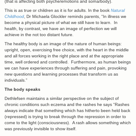
(that is affecting both psyche/emotions and soma/body).
This is as true or children as it is for adults. In the book
Natural
Childhood
, Dr Michaela Glockler reminds parents, “In illness we
become a physical picture of what we still have to learn. In
health, by contrast, we have an image of perfection we will
achieve in the not too distant future.
The healthy body is an image of the nature of human beings:
upright, open, exercising free choice, with the heart in the middle
and all forces working in the right place and at the appropriate
time, well ordered and controlled. Furthermore, as human beings
we can have experiences through suffering and pain, provoking
new questions and learning processes that transform us as
individuals.”
The body speaks
Dethlefsen maintains a similar perspective on the subject of
chronic conditions such eczema and the rashes he says “Rashes
always indicate that something which has hitherto been held back
(repressed) is trying to break through the repression in order to
come to the light (consciousness). A rash allows something which
was previously invisible to show itself.