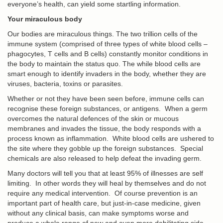
everyone’s health, can yield some startling information.
Your miraculous body
Our bodies are miraculous things. The two trillion cells of the
immune system (comprised of three types of white blood cells –
phagocytes, T cells and B cells) constantly monitor conditions in
the body to maintain the status quo. The while blood cells are
smart enough to identify invaders in the body, whether they are
viruses, bacteria, toxins or parasites.
Whether or not they have been seen before, immune cells can
recognise these foreign substances, or antigens. When a germ
overcomes the natural defences of the skin or mucous
membranes and invades the tissue, the body responds with a
process known as inflammation. White blood cells are ushered to
the site where they gobble up the foreign substances. Special
chemicals are also released to help defeat the invading germ.
Many doctors will tell you that at least 95% of illnesses are self
limiting. In other words they will heal by themselves and do not
require any medical intervention. Of course prevention is an
important part of health care, but just-in-case medicine, given
without any clinical basis, can make symptoms worse and