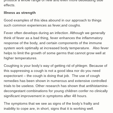
produce a whole range of new and even more debilitating side
effects.
Illness as strength
Good examples of this idea abound in our approach to things
such common experiences as fever,and coughs.
Fever often develops during an infection. Although we generally
think of fever as a bad thing, fever enhances the inflammatory
response of the body, and certain components of the immune
system work optimally at increased body temperature. Also fever
helps to limit the growth of some germs that cannot grow well at
higher temperatures.
Coughing is your body’s way of getting rid of phlegm. Because of
this suppressing a cough is not a good idea nor do you need
expectorant – the cough is doing that job. The use of cough
remedies has been shown in numerous and extensive controlled
trials to be useless. Other research has shown that antihistamine-
decongestant combinations for young children confer no clinically
significant improvement in symptoms after 48 hours.
The symptoms that we see as signs of the body’s frailty and
inability to cope are, in short, signs that it is working well.