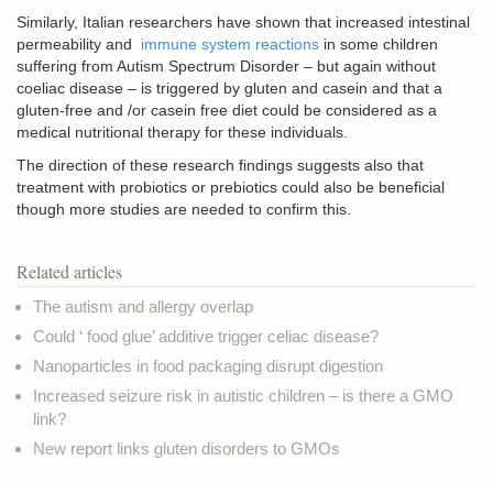
Similarly, Italian researchers have shown that increased intestinal
permeability and
immune system reactions
in some children
suffering from Autism Spectrum Disorder – but again without
coeliac disease – is triggered by gluten and casein and that a
gluten-free and /or casein free diet could be considered as a
medical nutritional therapy for these individuals.
The direction of these research findings suggests also that
treatment with probiotics or prebiotics could also be beneficial
though more studies are needed to confirm this.
Related articles
The autism and allergy overlap
Could ‘ food glue’ additive trigger celiac disease?
Nanoparticles in food packaging disrupt digestion
Increased seizure risk in autistic children – is there a GMO
link?
New report links gluten disorders to GMOs