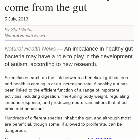
come from the gut
5 July, 2013
By Staff Writer
Natural Health News
Natural Health News
— An imbalance in healthy gut
bacteria may have a role to play in the development
of autism, according to new research.
Scientific research on the link between a beneficial gut bacteria
and health is coming in at an increasing rate. A healthy gut has
been linked to the efficient function of a range of important
activities including digestion, fine-tuning body weight, regulating
immune response, and producing neurotransmitters that affect
brain and behaviour.
Hundreds of different species inhabit the gut, and although most
are beneficial, though some, if allowed to proliferate, can be
dangerous.