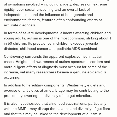
of symptoms involved – including anxiety, depression, extreme
rigidity, poor social functioning and an overall lack of
independence – and the influence of both genetic and
environmental factors, features often confounding efforts at
accurate diagnosis.
In terms of severe developmental ailments affecting children and
young adults, autism is one of the most common, striking about 1
in 50 children. Its prevalence in children exceeds juvenile
diabetes, childhood cancer and pediatric AIDS combined.
Controversy surrounds the apparent explosive rise in autism
cases. Heightened awareness of autism spectrum disorders and
more diligent efforts at diagnosis must account for some of the
increase, yet many researchers believe a genuine epidemic is
occurring.
In addition to hereditary components, Western-style diets and
overuse of antibiotics at an early age may be contributing to the
problem by lowering the diversity of the gut microflora.
It is also hypothesised that childhood vaccinations, particularly
with the MMR, may disrupt the balance and diversity of gut flora
and that this may be linked to the development of autism in