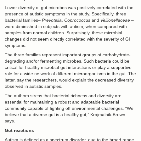
Lower diversity of gut microbes was positively correlated with the
presence of autistic symptoms in the study. Specifically, three
bacterial families–
Prevotella
,
Coprococcus
and
Veillonellaceae
–
were diminished in subjects with autism, when compared with
samples from normal children. Surprisingly, these microbial
changes did not seem directly correlated with the severity of GI
symptoms.
The three families represent important groups of carbohydrate-
degrading and/or fermenting microbes. Such bacteria could be
critical for healthy microbial-gut interactions or play a supportive
role for a wide network of different microorganisms in the gut. The
latter, say the researchers, would explain the decreased diversity
observed in autistic samples.
The authors stress that bacterial richness and diversity are
essential for maintaining a robust and adaptable bacterial
community capable of fighting off environmental challenges. “We
believe that a diverse gut is a healthy gut,” Krajmalnik-Brown
says.
Gut reactions
Autism is defined as a spectrum disorder, due to the broad range