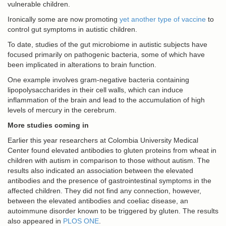
vulnerable children.
Ironically some are now promoting
yet another type of vaccine
to
control gut symptoms in autistic children.
To date, studies of the gut microbiome in autistic subjects have
focused primarily on pathogenic bacteria, some of which have
been implicated in alterations to brain function.
One example involves gram-negative bacteria containing
lipopolysaccharides in their cell walls, which can induce
inflammation of the brain and lead to the accumulation of high
levels of mercury in the cerebrum.
More studies coming in
Earlier this year researchers at Colombia University Medical
Center found elevated antibodies to gluten proteins from wheat in
children with autism in comparison to those without autism. The
results also indicated an association between the elevated
antibodies and the presence of gastrointestinal symptoms in the
affected children. They did not find any connection, however,
between the elevated antibodies and coeliac disease, an
autoimmune disorder known to be triggered by gluten. The results
also appeared in
PLOS ONE
.