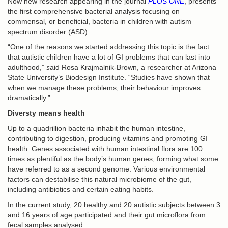
Now new research appearing in the journal
PLOS ONE
, presents
the first comprehensive bacterial analysis focusing on
commensal, or beneficial, bacteria in children with autism
spectrum disorder (ASD).
“One of the reasons we started addressing this topic is the fact
that autistic children have a lot of GI problems that can last into
adulthood,”
s
aid Rosa Krajmalnik-Brown, a researcher at Arizona
State University’s Biodesign Institute. “Studies have shown that
when we manage these problems, their behaviour improves
dramatically.”
Diversty means health
Up to a quadrillion bacteria inhabit the human intestine,
contributing to digestion, producing vitamins and promoting GI
health. Genes associated with human intestinal flora are 100
times as plentiful as the body’s human genes, forming what some
have referred to as a second genome. Various environmental
factors can destabilise this natural microbiome of the gut,
including antibiotics and certain eating habits.
In the current study, 20 healthy and 20 autistic subjects between 3
and 16 years of age participated and their gut microflora from
fecal samples analysed.