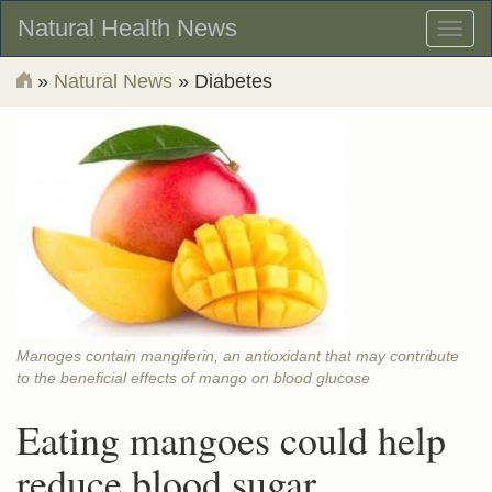
Natural Health News
Toggl
naviga
»
Natural News
» Diabetes
Manoges contain mangiferin, an antioxidant that may contribute
to the beneficial effects of mango on blood glucose
Eating mangoes could help
reduce blood sugar