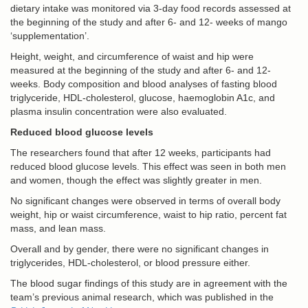
dietary intake was monitored via 3-day food records assessed at
the beginning of the study and after 6- and 12- weeks of mango
‘supplementation’.
Height, weight, and circumference of waist and hip were
measured at the beginning of the study and after 6- and 12-
weeks. Body composition and blood analyses of fasting blood
triglyceride, HDL-cholesterol, glucose, haemoglobin A1c, and
plasma insulin concentration were also evaluated.
Reduced blood glucose levels
The researchers found that after 12 weeks, participants had
reduced blood glucose levels. This effect was seen in both men
and women, though the effect was slightly greater in men.
No significant changes were observed in terms of overall body
weight, hip or waist circumference, waist to hip ratio, percent fat
mass, and lean mass.
Overall and by gender, there were no significant changes in
triglycerides, HDL-cholesterol, or blood pressure either.
The blood sugar findings of this study are in agreement with the
team’s previous animal research, which was published in the