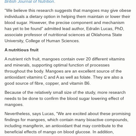
British Journal of Nutrition
.
“We believe this research suggests that mangoes may give obese
individuals a dietary option in helping them maintain or lower their
blood sugar. However, the precise component and mechanism
has yet to be found” admitted lead author, Edralin Lucas, PhD,
associate professor of nutritional sciences at Oklahoma State
University, College of Human Sciences.
A nutritious fruit
A nutrient rich fruit, mangoes contain over 20 different vitamins
and minerals, supporting optimal function of processes
throughout the body. Mangoes are an excellent source of the
antioxidant vitamins C and A as well as folate. They are also a
good source of fibre, copper, and vitamin B6.
Because of the relatively small size of the study, more research
needs to be done to confirm the blood sugar lowering effect of
mangoes.
Nevertheless, says Lucas, “We are excited about these promising
findings for mangoes, which contain many bioactive compounds,
including mangiferin, an antioxidant that may contribute to the
beneficial effects of mango on blood glucose. In addition,