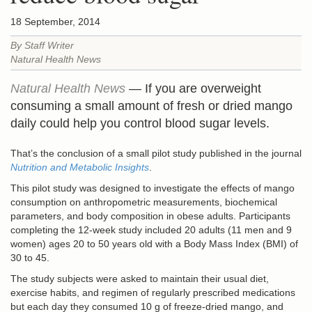
18 September, 2014
By Staff Writer
Natural Health News
Natural Health News
— If you are overweight
consuming a small amount of fresh or dried mango
daily could help you control blood sugar levels.
That’s the conclusion of a small pilot study published in the journal
Nutrition and Metabolic Insights
.
This pilot study was designed to investigate the effects of mango
consumption on anthropometric measurements, biochemical
parameters, and body composition in obese adults. Participants
completing the 12-week study included 20 adults (11 men and 9
women) ages 20 to 50 years old with a Body Mass Index (BMI) of
30 to 45.
The study subjects were asked to maintain their usual diet,
exercise habits, and regimen of regularly prescribed medications
but each day they consumed 10 g of freeze-dried mango, and