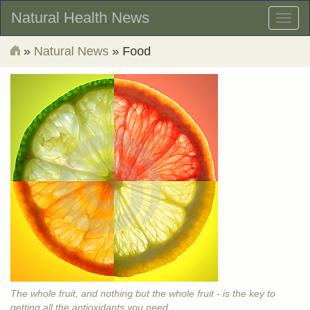
Natural Health News
Toggl
naviga
»
Natural News
» Food
The whole fruit, and nothing but the whole fruit - is the key to
getting all the antioxidants you need