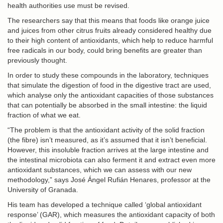
health authorities use must be revised.
The researchers say that this means that foods like orange juice
and juices from other citrus fruits already considered healthy due
to their high content of antioxidants, which help to reduce harmful
free radicals in our body, could bring benefits are greater than
previously thought.
In order to study these compounds in the laboratory, techniques
that simulate the digestion of food in the digestive tract are used,
which analyse only the antioxidant capacities of those substances
that can potentially be absorbed in the small intestine: the liquid
fraction of what we eat.
“The problem is that the antioxidant activity of the solid fraction
(the fibre) isn’t measured, as it’s assumed that it isn’t beneficial.
However, this insoluble fraction arrives at the large intestine and
the intestinal microbiota can also ferment it and extract even more
antioxidant substances, which we can assess with our new
methodology,” says José Ángel Rufián Henares, professor at the
University of Granada.
His team has developed a technique called ‘global antioxidant
response’ (GAR), which measures the antioxidant capacity of both