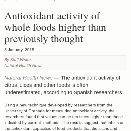
Antioxidant activity of
whole foods higher than
previously thought
5 January, 2015
By Staff Writer
Natural Health News
Natural Health News
— The antioxidant activity of
citrus juices and other foods is often
underestimated, according to Spanish researchers.
Using a new technique developed by researchers from the
University of Granada for measuring antioxidant activity, the
resarchers found that values can be ten times higher than those
indicated by current methods. The results suggest that tables on
the antioxidant capacities of food products that dieticians and