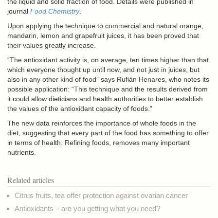
the liquid and solid fraction of food. Details were published in
journal
Food Chemistry
.
Upon applying the technique to commercial and natural orange,
mandarin, lemon and grapefruit juices, it has been proved that
their values greatly increase.
“The antioxidant activity is, on average, ten times higher than that
which everyone thought up until now, and not just in juices, but
also in any other kind of food” says Rufián Henares, who notes its
possible application: “This technique and the results derived from
it could allow dieticians and health authorities to better establish
the values of the antioxidant capacity of foods.”
The new data reinforces the importance of whole foods in the
diet, suggesting that every part of the food has something to offer
in terms of health. Refining foods, removes many important
nutrients.
Related articles
Citrus fruits, tea offer protection against ovarian cancer
Antioxidants – are you getting what you need?