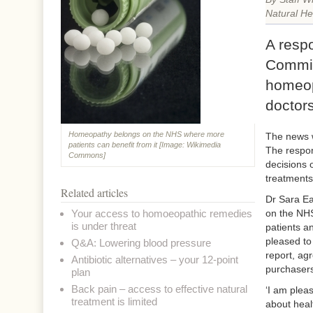
Natural He
A resp
Commit
homeop
doctors
Homeopathy belongs on the NHS where more
The news w
patients can benefit from it [Image: Wikimedia
The respon
Commons]
decisions 
treatments
Related articles
Dr Sara Ea
Your access to homoeopathic remedies
on the NHS
is under threat
patients a
pleased to
Q&A: Lowering blood pressure
report, ag
Antibiotic alternatives – your 12-point
purchasers
plan
Back pain – access to effective natural
‘I am plea
treatment is limited
about heal