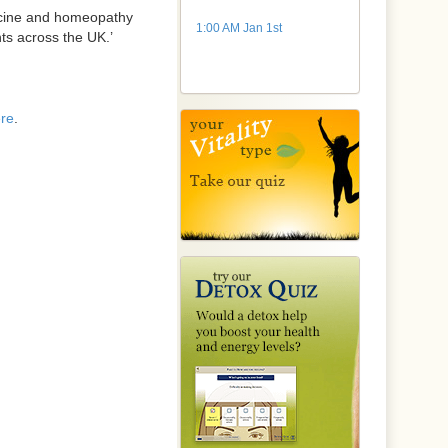
dicine and homeopathy
1:00 AM Jan 1st
nts across the UK.’
re
.