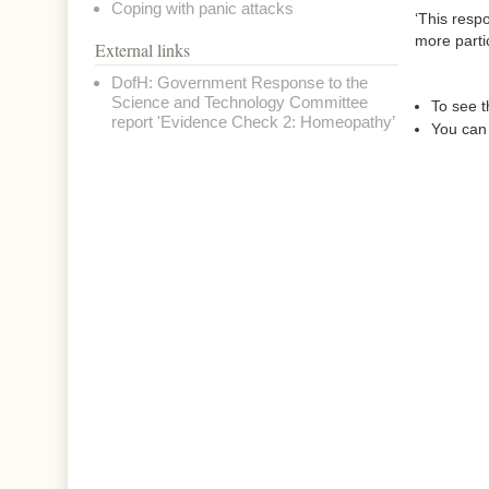
Coping with panic attacks
‘This resp
more partic
External links
DofH: Government Response to the
Science and Technology Committee
To see t
report 'Evidence Check 2: Homeopathy’
You can 