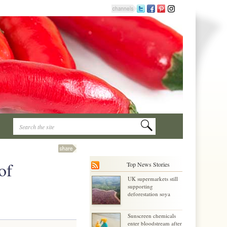
of
Top News Stories
UK supermarkets still
supporting
deforestation soya
Sunscreen chemicals
enter bloodstream after