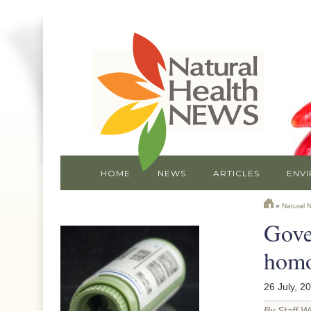
HOME
NEWS
ARTICLES
ENV
»
Natural 
Gove
homo
26 July, 2
By Staff Wr