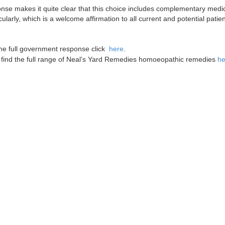
onse makes it quite clear that this choice includes complementary me
ularly, which is a welcome affirmation to all current and potential patie
he full government response click
here
.
find the full range of Neal’s Yard Remedies homoeopathic remedies
he