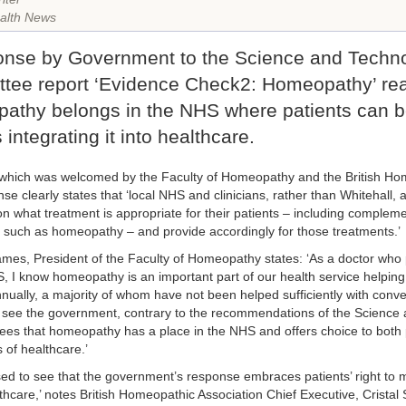
alth News
onse by Government to the Science and Techn
tee report ‘Evidence Check2: Homeopathy’ rea
athy belongs in the NHS where patients can be
 integrating it into healthcare.
hich was welcomed by the Faculty of Homeopathy and the British Hom
se clearly states that ‘local NHS and clinicians, rather than Whitehall,
on what treatment is appropriate for their patients – including compleme
 such as homeopathy – and provide accordingly for those treatments.’
mes, President of the Faculty of Homeopathy states: ‘As a doctor who
, I know homeopathy is an important part of our health service helping
nnually, a majority of whom have not been helped sufficiently with conve
 see the government, contrary to the recommendations of the Science
rees that homeopathy has a place in the NHS and offers choice to both 
 of healthcare.’
sed to see that the government’s response embraces patients’ right to
thcare,’ notes British Homeopathic Association Chief Executive, Cristal