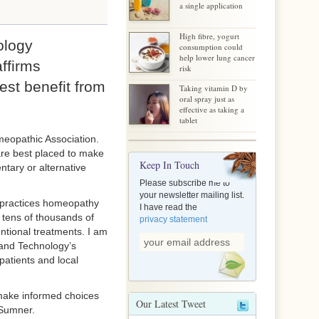
a single application
High fibre, yogurt
ology
consumption could
help lower lung cancer
ffirms
risk
st benefit from
Taking vitamin D by
oral spray just as
effective as taking a
tablet
eopathic Association.
 are best placed to make
Keep In Touch
ntary or alternative
Please subscribe me to
your newsletter mailing list.
 practices homeopathy
I have read the
 tens of thousands of
privacy statement
ntional treatments. I am
 and Technology’s
patients and local
 make informed choices
Our Latest Tweet
 Sumner.