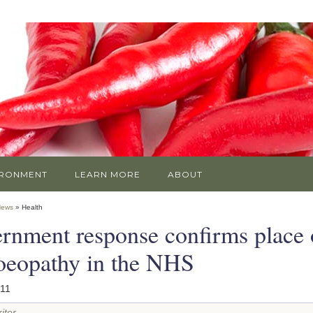
IRONMENT
LEARN MORE
ABOUT
News
» Health
rnment response confirms place 
eopathy in the NHS
011
iter