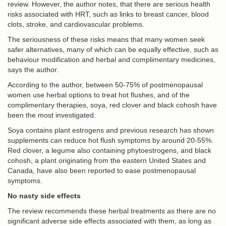
review. However, the author notes, that there are serious health
risks associated with HRT, such as links to breast cancer, blood
clots, stroke, and cardiovascular problems.
The seriousness of these risks means that many women seek
safer alternatives, many of which can be equally effective, such as
behaviour modification and herbal and complimentary medicines,
says the author.
According to the author, between 50-75% of postmenopausal
women use herbal options to treat hot flushes, and of the
complimentary therapies, soya, red clover and black cohosh have
been the most investigated.
Soya contains plant estrogens and previous research has shown
supplements can reduce hot flush symptoms by around 20-55%.
Red clover, a legume also containing phytoestrogens, and black
cohosh, a plant originating from the eastern United States and
Canada, have also been reported to ease postmenopausal
symptoms.
No nasty side effects
The review recommends these herbal treatments as there are no
significant adverse side effects associated with them, as long as