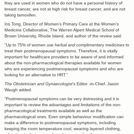
they are used in women who do not have a personal history of
breast cancer, are not at high risk for breast cancer, and are not
taking tamoxifen.
Iris Tong, Director of Women’s Primary Care at the Women’s
Medicine Collaborative, The Warren Alpert Medical School of
Brown University, Rhode Island, and author of the review said:
“Up to 75% of women use herbal and complimentary medicines to
treat their postmenopausal symptoms. Therefore, it is vitally
important for healthcare providers to be aware of and informed
about the non-pharmacological therapies available for women
who are experiencing postmenopausal symptoms and who are
looking for an alternative to HRT.”
The Obstetrician and Gynaecologist
‘s Editor -in-Chief, Jason
Waugh added:
“Postmenopausal symptoms can be very distressing and it is
important to review the advantages and limitations of the non-
pharmacological treatments available as well as the
pharmacological ones. Even simple behaviour modification can
make a difference to postmenopausal symptoms, including
keeping the room temperature cool, wearing layered clothing,