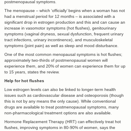
postmenopausal symptoms.
The menopause – which ‘officially’ begins when a woman has not
had a menstrual period for 12 months – is associated with a
significant drop in estrogen production and this and can cause an
increase in vasomotor symptoms (hot flushes), genitourinary
symptoms (vaginal dryness, sexual dysfunction, frequent urinary
tract infections, urinary incontinence), and musculoskeletal
symptoms (joint pain) as well as sleep and mood disturbance.
One of the most common menopausal symptoms is hot flushes;
approximately two-thirds of postmenopausal women will
experience them, and 20% of women can experience them for up
to 15 years, states the review.
Help for hot flushes
Low estrogen levels can also be linked to longer-term health
issues such as cardiovascular disease and osteoporosis (though
this is not by any means the only cause). While conventional
drugs are available to treat postmenopausal symptoms, many
non-pharmacological treatment options are also available.
Hormone Replacement Therapy (HRT) can effectively treat hot
flushes, improving symptoms in 80-90% of women, says the