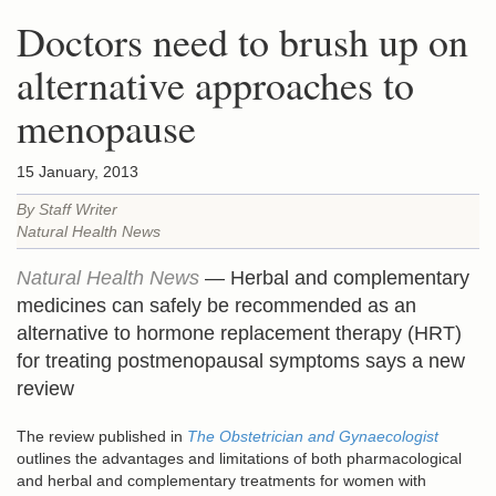
Doctors need to brush up on
alternative approaches to
menopause
15 January, 2013
By Staff Writer
Natural Health News
Natural Health News
— Herbal and complementary
medicines can safely be recommended as an
alternative to hormone replacement therapy (HRT)
for treating postmenopausal symptoms says a new
review
The review published in
The Obstetrician and Gynaecologist
outlines the advantages and limitations of both pharmacological
and herbal and complementary treatments for women with