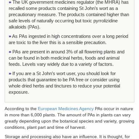
»
The UK government medicines regulator (the MHRA) has
recalled some products containing St John’s wort as a
precautionary measure. The products contained higher than
safe levels of naturally occurring but toxic pyrrolizidine
alkaloids (PAs).
»
As PAs ingested in high concentrations over a long period
are toxic to the liver this is a sensible precaution.
»
PAs are present in around 3% of all flowering plants and
can be found in both medicinal herbs, foods and animal
feeds. Levels vary widely due to a variety of factors.
»
If you are a St John’s wort user, you should look for
products that guarantee to be PA free or consider using
whole dried herbs and tinctures to reduce your potential
exposure.
According to the
European Medicines Agency
PAs occur in nature
in more than 6,000 plants. The amount of PAs in plants can vary
greatly depending upon the botanical species and variety, growing
conditions, plant part and time of harvest.
Storage and processing also have an influence. It is thought, for