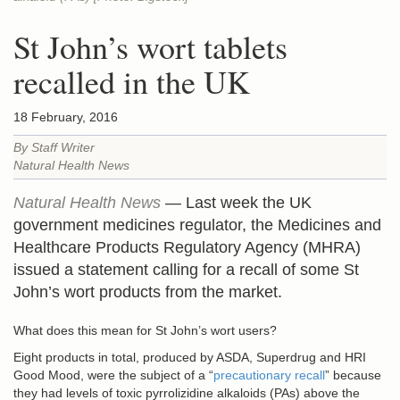
St John’s wort tablets
recalled in the UK
18 February, 2016
By Staff Writer
Natural Health News
Natural Health News
— Last week the UK
government medicines regulator, the Medicines and
Healthcare Products Regulatory Agency (MHRA)
issued a statement calling for a recall of some St
John’s wort products from the market.
What does this mean for St John’s wort users?
Eight products in total, produced by ASDA, Superdrug and HRI
Good Mood, were the subject of a “
precautionary recall
” because
they had levels of toxic pyrrolizidine alkaloids (PAs) above the