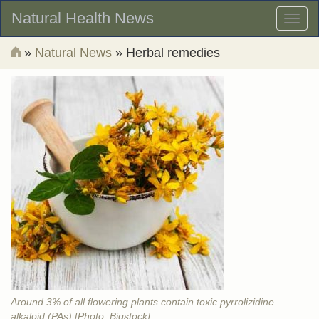
Natural Health News
Toggl
naviga
»
Natural News
» Herbal remedies
Around 3% of all flowering plants contain toxic pyrrolizidine
alkaloid (PAs) [Photo: Bigstock]