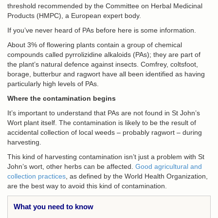
threshold recommended by the Committee on Herbal Medicinal
Products (HMPC), a European expert body.
If you’ve never heard of PAs before here is some information.
About 3% of flowering plants contain a group of chemical
compounds called pyrrolizidine alkaloids (PAs); they are part of
the plant’s natural defence against insects. Comfrey, coltsfoot,
borage, butterbur and ragwort have all been identified as having
particularly high levels of PAs.
Where the contamination begins
It’s important to understand that PAs are not found in St John’s
Wort plant itself. The contamination is likely to be the result of
accidental collection of local weeds – probably ragwort – during
harvesting.
This kind of harvesting contamination isn’t just a problem with St
John’s wort, other herbs can be affected.
Good agricultural and
collection practices
, as defined by the World Health Organization,
are the best way to avoid this kind of contamination.
What you need to know