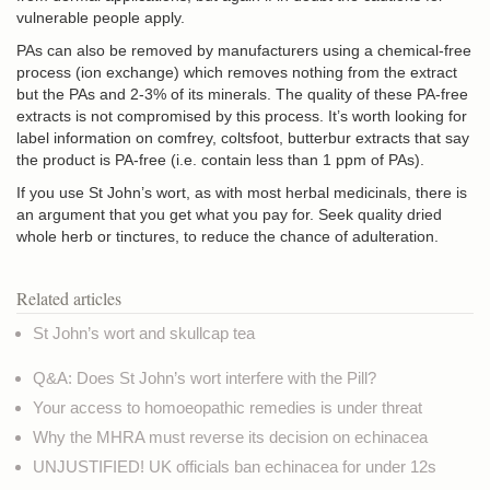
vulnerable people apply.
PAs can also be removed by manufacturers using a chemical-free
process (ion exchange) which removes nothing from the extract
but the PAs and 2-3% of its minerals. The quality of these PA-free
extracts is not compromised by this process. It’s worth looking for
label information on comfrey, coltsfoot, butterbur extracts that say
the product is PA-free (i.e. contain less than 1 ppm of PAs).
If you use St John’s wort, as with most herbal medicinals, there is
an argument that you get what you pay for. Seek quality dried
whole herb or tinctures, to reduce the chance of adulteration.
Related articles
St John’s wort and skullcap tea
Q&A: Does St John’s wort interfere with the Pill?
Your access to homoeopathic remedies is under threat
Why the MHRA must reverse its decision on echinacea
UNJUSTIFIED! UK officials ban echinacea for under 12s