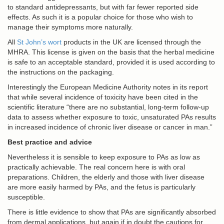
to standard antidepressants, but with far fewer reported side
effects. As such it is a popular choice for those who wish to
manage their symptoms more naturally.
All
St John’s wort
products in the UK are licensed through the
MHRA. This license is given on the basis that the herbal medicine
is safe to an acceptable standard, provided it is used according to
the instructions on the packaging.
Interestingly the European Medicine Authority notes in its report
that while several incidence of toxicity have been cited in the
scientific literature “there are no substantial, long-term follow-up
data to assess whether exposure to toxic, unsaturated PAs results
in increased incidence of chronic liver disease or cancer in man.”
Best practice and advice
Nevertheless it is sensible to keep exposure to PAs as low as
practically achievable. The real concern here is with oral
preparations. Children, the elderly and those with liver disease
are more easily harmed by PAs, and the fetus is particularly
susceptible.
There is little evidence to show that PAs are significantly absorbed
from dermal applications, but again if in doubt the cautions for