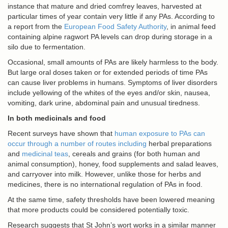
instance that mature and dried comfrey leaves, harvested at
particular times of year contain very little if any PAs. According to
a report from the
European Food Safety Authority
, in animal feed
containing alpine ragwort PA levels can drop during storage in a
silo due to fermentation.
Occasional, small amounts of PAs are likely harmless to the body.
But large oral doses taken or for extended periods of time PAs
can cause liver problems in humans. Symptoms of liver disorders
include yellowing of the whites of the eyes and/or skin, nausea,
vomiting, dark urine, abdominal pain and unusual tiredness.
In both medicinals and food
Recent surveys have shown that
human exposure to PAs can
occur through a number of
routes including
herbal preparations
and
medicinal teas
, cereals and grains (for both human and
animal consumption), honey, food supplements and salad leaves,
and carryover into milk. However, unlike those for herbs and
medicines, there is no international regulation of PAs in food.
At the same time, safety thresholds have been lowered meaning
that more products could be considered potentially toxic.
Research suggests that St John’s wort works in a similar manner