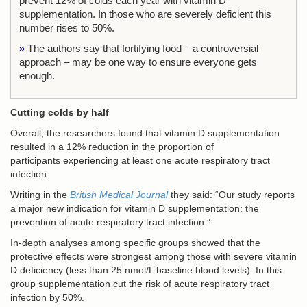
prevent 12% of colds each year with vitamin D
supplementation. In those who are severely deficient this
number rises to 50%.
»
The authors say that fortifying food – a controversial
approach – may be one way to ensure everyone gets
enough.
Cutting colds by half
Overall, the researchers found that vitamin D supplementation
resulted in a 12% reduction in the proportion of
participants experiencing at least one acute respiratory tract
infection.
Writing in the
British Medical Journal
they said: “Our study reports
a major new indication for vitamin D supplementation: the
prevention of acute respiratory tract infection.”
In-depth analyses among specific groups showed that the
protective effects were strongest among those with severe vitamin
D deficiency (less than 25 nmol/L baseline blood levels). In this
group supplementation cut the risk of acute respiratory tract
infection by 50%.