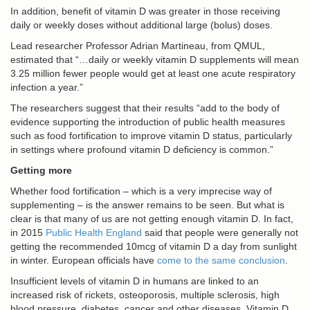
In addition, benefit of vitamin D was greater in those receiving
daily or weekly doses without additional large (bolus) doses.
Lead researcher Professor Adrian Martineau, from QMUL,
estimated that “…daily or weekly vitamin D supplements will mean
3.25 million fewer people would get at least one acute respiratory
infection a year.”
The researchers suggest that their results “add to the body of
evidence supporting the introduction of public health measures
such as food fortification to improve vitamin D status, particularly
in settings where profound vitamin D deficiency is common.”
Getting more
Whether food fortification – which is a very imprecise way of
supplementing – is the answer remains to be seen. But what is
clear is that many of us are not getting enough vitamin D. In fact,
in 2015
Public Health England
said that people were generally not
getting the recommended 10mcg of vitamin D a day from sunlight
in winter. European officials have
come to the same conclusion
.
Insufficient levels of vitamin D in humans are linked to an
increased risk of rickets, osteoporosis, multiple sclerosis, high
blood pressure, diabetes, cancer and other diseases. Vitamin D