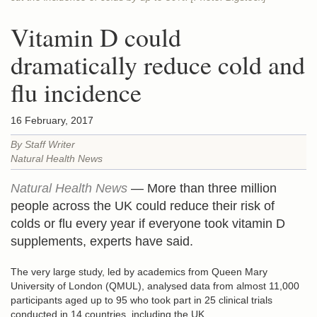
Vitamin D could
dramatically reduce cold and
flu incidence
16 February, 2017
By Staff Writer
Natural Health News
Natural Health News
— More than three million
people across the UK could reduce their risk of
colds or flu every year if everyone took vitamin D
supplements, experts have said.
The very large study, led by academics from Queen Mary
University of London (QMUL), analysed data from almost 11,000
participants aged up to 95 who took part in 25 clinical trials
conducted in 14 countries, including the UK.