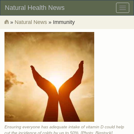
Natural Health News
Toggl
naviga
»
Natural News
» Immunity
Ensuring everyone has adequate intake of vitamin D could help
cut the incidence of colds by up to 50%. [Photo: Bigstock]