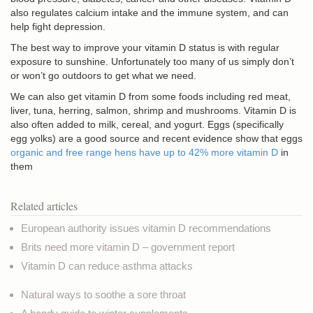
also regulates calcium intake and the immune system, and can
help fight depression.
The best way to improve your vitamin D status is with regular
exposure to sunshine. Unfortunately too many of us simply don’t
or won’t go outdoors to get what we need.
We can also get vitamin D from some foods including red meat,
liver, tuna, herring, salmon, shrimp and mushrooms. Vitamin D is
also often added to milk, cereal, and yogurt. Eggs (specifically
egg yolks) are a good source and recent evidence show that eggs
organic and free range hens have up to 42% more vitamin D
in
them
Related articles
European authority issues vitamin D recommendations
Brits need more vitamin D – government report
Vitamin D can reduce asthma attacks
Natural ways to soothe a sore throat