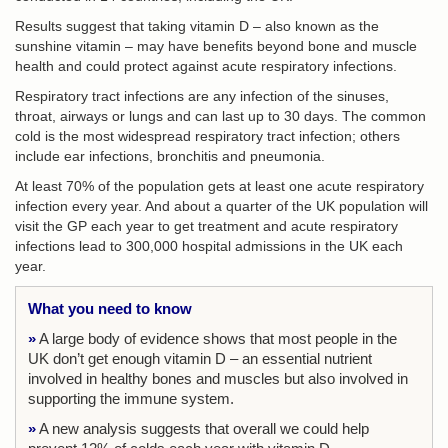
Results suggest that taking vitamin D – also known as the
sunshine vitamin – may have benefits beyond bone and muscle
health and could protect against acute respiratory infections.
Respiratory tract infections are any infection of the sinuses,
throat, airways or lungs and can last up to 30 days. The common
cold is the most widespread respiratory tract infection; others
include ear infections, bronchitis and pneumonia.
At least 70% of the population gets at least one acute respiratory
infection every year. And about a quarter of the UK population will
visit the GP each year to get treatment and acute respiratory
infections lead to 300,000 hospital admissions in the UK each
year.
What you need to know
»
A large body of evidence shows that most people in the
UK don’t get enough vitamin D – an essential nutrient
involved in healthy bones and muscles but also involved in
supporting the immune system.
»
A new analysis suggests that overall we could help