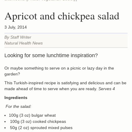
Apricot and chickpea salad
3 July, 2014
By Staff Writer
Natural Health News
Looking for some lunchtime inspiration?
Or maybe something to serve on a picnic or lazy day in the
garden?
This Turkish-inspired recipe is satisfying and delicious and can be
made ahead of time to serve when you are ready.
Serves 4
Ingredients
For the salad:
100g (3 oz) bulgar wheat
100g (3 oz) cooked chickpeas
50g (2 oz) sprouted mixed pulses