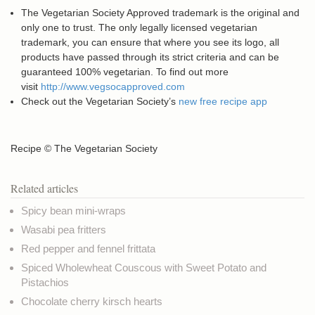
The Vegetarian Society Approved trademark is the original and
only one to trust. The only legally licensed vegetarian
trademark, you can ensure that where you see its logo, all
products have passed through its strict criteria and can be
guaranteed 100% vegetarian. To find out more
visit
http://www.vegsocapproved.com
Check out the Vegetarian Society’s
new free recipe app
Recipe © The Vegetarian Society
Related articles
Spicy bean mini-wraps
Wasabi pea fritters
Red pepper and fennel frittata
Spiced Wholewheat Couscous with Sweet Potato and
Pistachios
Chocolate cherry kirsch hearts