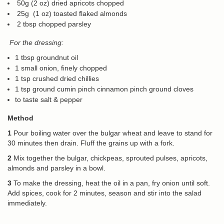
50g (2 oz) dried apricots chopped
25g (1 oz) toasted flaked almonds
2 tbsp chopped parsley
For the dressing:
1 tbsp groundnut oil
1 small onion, finely chopped
1 tsp crushed dried chillies
1 tsp ground cumin pinch cinnamon pinch ground cloves
to taste salt & pepper
Method
1
Pour boiling water over the bulgar wheat and leave to stand for
30 minutes then drain. Fluff the grains up with a fork.
2
Mix together the bulgar, chickpeas, sprouted pulses, apricots,
almonds and parsley in a bowl.
3
To make the dressing, heat the oil in a pan, fry onion until soft.
Add spices, cook for 2 minutes, season and stir into the salad
immediately.