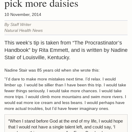
pick more daisies
10 November, 2014
By Staff Writer
Natural Health News
This week’s tip is taken from “The Procrastinator’s
Handbook” by Rita Emmett, and is written by Nadine
Stair of Louisville, Kentucky.
Nadine Stair was 85 years old when she wrote this:
“I’d dare to make more mistakes next time. I’d relax. I would
limber up. I would be sillier than I have been this trip. I would take
fewer things seriously. I would take more chances. I would take
more trips. I would climb more mountains and swim more rivers. I
would eat more ice cream and less beans. I would perhaps have
more actual troubles, but I’d have fewer imaginary ones.
“When I stand before God at the end of my life, I would hope
that I would not have a single talent left, and could say, ‘I