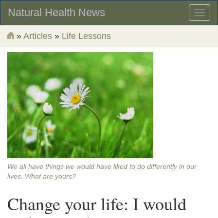
Natural Health News
Toggl
naviga
»
Articles
»
Life Lessons
We all have things we would have liked to do differently in our
lives. What are yours?
Change your life: I would