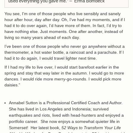
used everything you gave me.” – Erma Bombeck
You see, I’m one of those people who live sensibly and sanely
hour after hour, day after day. Oh, I’ve had my moments, and if I
had it to do over again, I’d have more of them. In fact, I’d try to
have nothing else. Just moments. One after another, instead of
living so many years ahead of each day.
I’ve been one of those people who never go anywhere without a
thermometer, a hot water bottle, a raincoat and a parachute. If I
had it to do again, I would travel lighter next time.
If I had my life to live over, I would start barefoot earlier in the
spring and stay that way later in the autumn. I would go to more
dances. I would ride more merry-go-rounds. I would pick more
daisies.”
Annabel Sutton is a Professional Certified Coach and Author.
She has lived in Los Angeles and Indonesia; survived
earthquakes and riots, lived with head-hunters and enjoyed a
portfolio career. She now enjoys a somewhat quieter life in
Somerset! Her latest book,
52 Ways to Transform Your Life