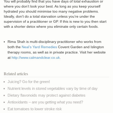
You will probably find that you have days of total exhaustion or
where you don’t look your best. As long as you keep yourself
hydrated you should minimise too many negative problems.
Ideally, don’t do a total starvation unless you’re under the
supervision of a practitioner or GP. If this is new to you then start
with a shorter detox where you eliminate only certain foods.
Rima Shah is multi-disciplinary practitioner who works from
both the
Neal’s Yard Remedies
Covent Garden and Islington
therapy rooms, as well as in private practice. Visit her website
at
http://www.calmandclear.co.uk
.
Related articles
Juicing? Go for the green!
Nutrient levels in stored vegetables vary by time of day
Dietary flavonoids may protect against diabetes
Antioxidants – are you getting what you need?
Eat tomatoes to lower stroke risk