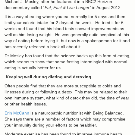
Michael J. Mosley, after he featured it in a BBC2 Horizon
documentary called “
Eat, Fast & Live Longer
” in August 2012.
It is a way of eating where you eat normally for 5 days and then
limit your calorie intake for 2 days of the week. He tried it for 6
weeks and found that his blood tests showed improvements as
well as him losing weight. He was generally quite sceptical of this
way of eating before trying it, but now is a spokesperson for it and
has recently released a book all about it.
Dr Mosley has found that the science backs up this form of eating,
which seems to show that some fasting intermingled with normal
eating is actually better for us.
Keeping well during dieting and detoxing
Often people find that they are more susceptible to colds and
illnesses during or following a detox. This may be related to their
own immune system, what kind of detox they did, the time of year
or other health issues.
Erin McCann
is a naturopathic nutritionist with Being Balanced.
She says there are a number of factors which may compromise
your immunity during your efforts to be healthier.
Moderate exercise has been found to improve immune health.