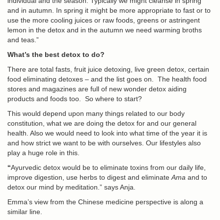
individual and the season. Typically we might cleanse in spring
and in autumn. In spring it might be more appropriate to fast or to
use the more cooling juices or raw foods, greens or astringent
lemon in the detox and in the autumn we need warming broths
and teas.”
What’s the best detox to do?
There are total fasts, fruit juice detoxing, live green detox, certain
food eliminating detoxes – and the list goes on. The health food
stores and magazines are full of new wonder detox aiding
products and foods too. So where to start?
This would depend upon many things related to our body
constitution, what we are doing the detox for and our general
health. Also we would need to look into what time of the year it is
and how strict we want to be with ourselves. Our lifestyles also
play a huge role in this.
“
Ayurvedic detox
would be to eliminate toxins from our daily life,
improve digestion, use herbs to digest and eliminate
Ama
and to
detox our mind by meditation.” says Anja.
Emma’s view from the
Chinese medicine perspective
is along a
similar line.