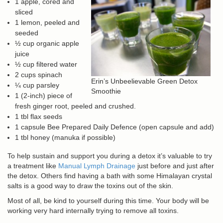
1 apple, cored and
sliced
1 lemon, peeled and
seeded
½ cup organic apple
juice
½ cup filtered water
2 cups spinach
Erin’s Unbeelievable Green Detox
¼ cup parsley
Smoothie
1 (2-inch) piece of
fresh ginger root, peeled and crushed.
1 tbl flax seeds
1 capsule Bee Prepared Daily Defence (open capsule and add)
1 tbl honey (manuka if possible)
To help sustain and support you during a detox it’s valuable to try
a treatment like
Manual Lymph Drainage
just before and just after
the detox. Others find having a bath with some Himalayan crystal
salts is a good way to draw the toxins out of the skin.
Most of all, be kind to yourself during this time. Your body will be
working very hard internally trying to remove all toxins.