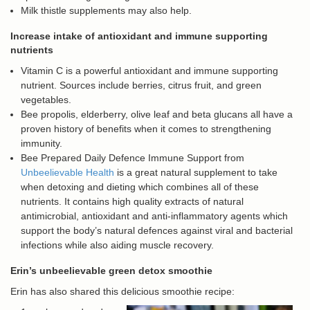
Milk thistle supplements may also help.
Increase intake of antioxidant and immune supporting
nutrients
Vitamin C is a powerful antioxidant and immune supporting
nutrient. Sources include berries, citrus fruit, and green
vegetables.
Bee propolis, elderberry, olive leaf and beta glucans all have a
proven history of benefits when it comes to strengthening
immunity.
Bee Prepared Daily Defence Immune Support from
Unbeelievable Health
is a great natural supplement to take
when detoxing and dieting which combines all of these
nutrients. It contains high quality extracts of natural
antimicrobial, antioxidant and anti-inflammatory agents which
support the body’s natural defences against viral and bacterial
infections while also aiding muscle recovery.
Erin’s unbeelievable green detox smoothie
Erin has also shared this delicious smoothie recipe: