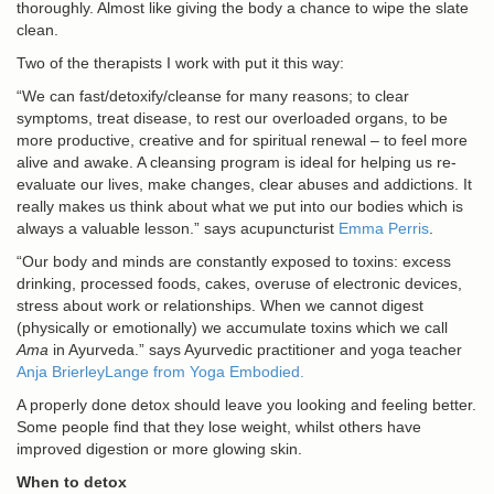
thoroughly. Almost like giving the body a chance to wipe the slate
clean.
Two of the therapists I work with put it this way:
“We can fast/detoxify/cleanse for many reasons; to clear
symptoms, treat disease, to rest our overloaded organs, to be
more productive, creative and for spiritual renewal – to feel more
alive and awake. A cleansing program is ideal for helping us re-
evaluate our lives, make changes, clear abuses and addictions. It
really makes us think about what we put into our bodies which is
always a valuable lesson.” says acupuncturist
Emma Perris
.
“Our body and minds are constantly exposed to toxins: excess
drinking, processed foods, cakes, overuse of electronic devices,
stress about work or relationships. When we cannot digest
(physically or emotionally) we accumulate toxins which we call
Ama
in Ayurveda.” says Ayurvedic practitioner and yoga teacher
Anja BrierleyLange from Yoga Embodied.
A properly done detox should leave you looking and feeling better.
Some people find that they lose weight, whilst others have
improved digestion or more glowing skin.
When to detox