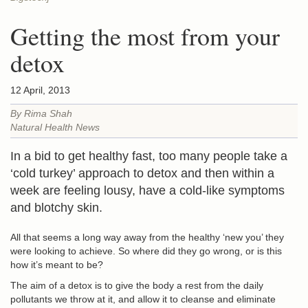
Getting the most from your
detox
12 April, 2013
By Rima Shah
Natural Health News
In a bid to get healthy fast, too many people take a
‘cold turkey’ approach to detox and then within a
week are feeling lousy, have a cold-like symptoms
and blotchy skin.
All that seems a long way away from the healthy ‘new you’ they
were looking to achieve. So where did they go wrong, or is this
how it’s meant to be?
The aim of a detox is to
give the body a rest
from the daily
pollutants we throw at it, and allow it to cleanse and eliminate