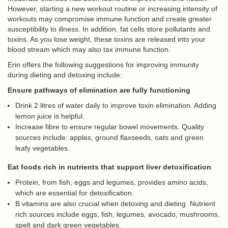
However, starting a new workout routine or increasing intensity of
workouts may compromise immune function and create greater
susceptibility to illness. In addition, fat cells store pollutants and
toxins. As you lose weight, these toxins are released into your
blood stream which may also tax immune function.
Erin offers the following suggestions for improving immunity
during dieting and detoxing include:
Ensure pathways of elimination are fully functioning
Drink 2 litres of water daily to improve toxin elimination. Adding
lemon juice is helpful.
Increase fibre to ensure regular bowel movements. Quality
sources include: apples, ground flaxseeds, oats and green
leafy vegetables.
Eat foods rich in nutrients that support liver detoxification
Protein, from fish, eggs and legumes, provides amino acids,
which are essential for detoxification.
B vitamins are also crucial when detoxing and dieting. Nutrient
rich sources include eggs, fish, legumes, avocado, mushrooms,
spelt and dark green vegetables.