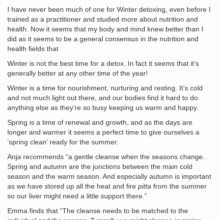
I have never been much of one for Winter detoxing, even before I
trained as a practitioner and studied more about nutrition and
health. Now it seems that my body and mind knew better than I
did as it seems to be a general consensus in the nutrition and
health fields that
Winter is not the best time for a detox
. In fact it seems that it’s
generally better at any other time of the year!
Winter is a time for nourishment, nurturing and resting. It’s cold
and not much light out there, and our bodies find it hard to do
anything else as they’re so busy keeping us warm and happy.
Spring is a time of renewal and growth, and as the days are
longer and warmer it seems a perfect time to give ourselves a
‘spring clean’ ready for the summer.
Anja recommends “a gentle cleanse when the seasons change.
Spring and autumn are the junctions between the main cold
season and the warm season. And especially autumn is important
as we have stored up all the heat and fire
pitta
from the summer
so our liver might need a little support there.”
Emma finds that “The cleanse needs to be matched to the