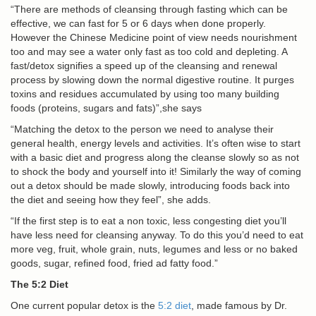
“There are methods of cleansing through fasting which can be
effective, we can fast for 5 or 6 days when done properly.
However the Chinese Medicine point of view needs nourishment
too and may see a water only fast as too cold and depleting. A
fast/detox signifies a speed up of the cleansing and renewal
process by slowing down the normal digestive routine. It purges
toxins and residues accumulated by using too many building
foods (proteins, sugars and fats)”,she says
“Matching the detox to the person we need to analyse their
general health, energy levels and activities. It’s often wise to start
with a basic diet and progress along the cleanse slowly so as not
to shock the body and yourself into it! Similarly the way of coming
out a detox should be made slowly, introducing foods back into
the diet and seeing how they feel”, she adds.
“If the first step is to eat a non toxic, less congesting diet you’ll
have less need for cleansing anyway. To do this you’d need to eat
more veg, fruit, whole grain, nuts, legumes and less or no baked
goods, sugar, refined food, fried ad fatty food.”
The 5:2 Diet
One current popular detox is the
5:2 diet
, made famous by Dr.