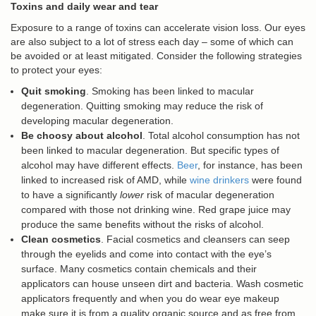
Toxins and daily wear and tear
Exposure to a range of toxins can accelerate vision loss. Our eyes
are also subject to a lot of stress each day – some of which can
be avoided or at least mitigated. Consider the following strategies
to protect your eyes:
Quit smoking
. Smoking has been linked to macular
degeneration. Quitting smoking may reduce the risk of
developing macular degeneration.
Be choosy about alcohol
. Total alcohol consumption has not
been linked to macular degeneration. But specific types of
alcohol may have different effects.
Beer
, for instance, has been
linked to increased risk of AMD, while
wine drinkers
were found
to have a significantly
lower
risk of macular degeneration
compared with those not drinking wine. Red grape juice may
produce the same benefits without the risks of alcohol.
Clean cosmetics
. Facial cosmetics and cleansers can seep
through the eyelids and come into contact with the eye’s
surface. Many cosmetics contain chemicals and their
applicators can house unseen dirt and bacteria. Wash cosmetic
applicators frequently and when you do wear eye makeup
make sure it is from a quality organic source and as free from