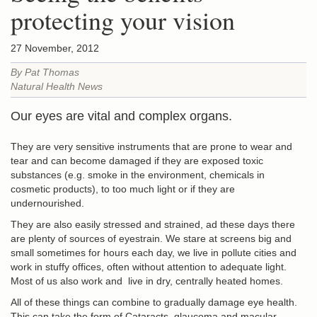
protecting your vision
27 November, 2012
By Pat Thomas
Natural Health News
Our eyes are vital and complex organs.
They are very sensitive instruments that are prone to wear and
tear and can become damaged if they are exposed toxic
substances (e.g. smoke in the environment, chemicals in
cosmetic products), to too much light or if they are
undernourished.
They are also easily stressed and strained, ad these days there
are plenty of sources of eyestrain. We stare at screens big and
small sometimes for hours each day, we live in pollute cities and
work in stuffy offices, often without attention to adequate light.
Most of us also work and live in dry, centrally heated homes.
All of these things can combine to gradually damage eye health.
This can take the form of Cataracts, glaucoma and macular