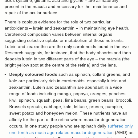
acids cysteine, glutamic acid and glycine – are all naturally
present in the macula and necessary for the maintenance and
repair of the ocular surface.
There is copious evidence for the role of two particular
antioxidants – lutein and zeaxanthin – in maintaining eye health.
Carotenoid composition varies between internal organs
suggesting selective uptake or metabolism of these nutrients.
Lutein and zeaxanthin are the only carotenoids found in the eye.
Research suggests, for instnace, that the body absorbs and then
deposits lutein in two different parts of the eye – the macula (the
bright yellow spot at the centre of the retina) and the lens.
Deeply coloured foods
such as spinach, collard greens, and
kale are particularly rich in carotenoids, especially lutein and
zeaxanthin. Lutein and zeaxanthin are abundant in a wide
range of foods including mango, papaya, oranges, peaches,
kiwi, spinach, squash, peas, lima beans, green beans, broccoli,
Brussels sprouts, cabbage, kale, lettuce, prunes, pumpkin,
sweet potato and honeydew melon. These nutrients have an
affinity for the part of the retina where macular degeneration
occurs. In one study people who ate spinach daily
suffered only
one-tenth as much age-related macular degeneration
(AMD) as