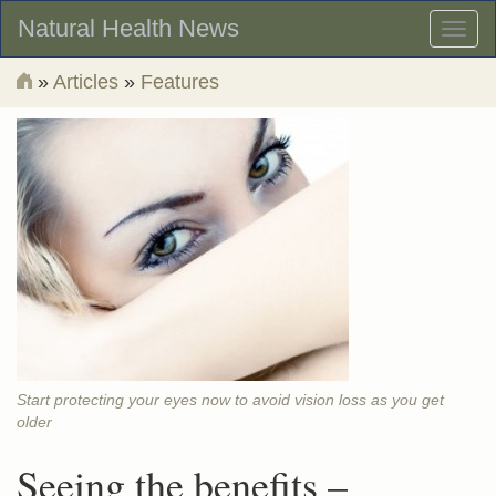
Natural Health News
Toggl
naviga
»
Articles
»
Features
Start protecting your eyes now to avoid vision loss as you get
older
Seeing the benefits –