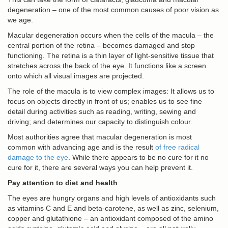
degeneration – one of the most common causes of poor vision as
we age.
Macular degeneration occurs when the cells of the macula – the
central portion of the retina – becomes damaged and stop
functioning. The retina is a thin layer of light-sensitive tissue that
stretches across the back of the eye. It functions like a screen
onto which all visual images are projected.
The role of the macula is to view complex images: It allows us to
focus on objects directly in front of us; enables us to see fine
detail during activities such as reading, writing, sewing and
driving; and determines our capacity to distinguish colour.
Most authorities agree that macular degeneration is most
common with advancing age and is the result
of free radical
damage to the eye
. While there appears to be no cure for it no
cure for it, there are several ways you can help prevent it.
Pay attention to diet and health
The eyes are hungry organs and high levels of antioxidants such
as vitamins C and E and beta-carotene, as well as zinc, selenium,
copper and glutathione – an antioxidant composed of the amino