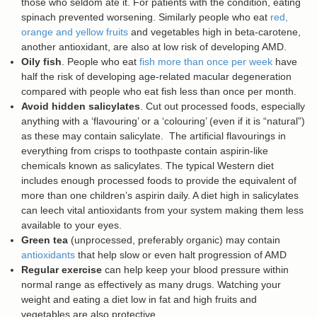
those who seldom ate it. For patients with the condition, eating
spinach prevented worsening. Similarly people who eat
red,
orange and yellow fruits
and vegetables high in beta-carotene,
another antioxidant, are also at low risk of developing AMD.
Oily fish
. People who eat
fish more than once per week
have
half the risk of developing age-related macular degeneration
compared with people who eat fish less than once per month.
Avoid hidden salicylates
. Cut out processed foods, especially
anything with a ‘flavouring’ or a ‘colouring’ (even if it is “natural”)
as these may contain salicylate. The artificial flavourings in
everything from crisps to toothpaste contain aspirin-like
chemicals known as salicylates. The typical Western diet
includes enough processed foods to provide the equivalent of
more than one children’s aspirin daily. A diet high in salicylates
can leech vital antioxidants from your system making them less
available to your eyes.
Green tea
(unprocessed, preferably organic) may contain
antioxidants
that help slow or even halt progression of AMD
Regular exercise
can help keep your blood pressure within
normal range as effectively as many drugs. Watching your
weight and eating a diet low in fat and high fruits and
vegetables are also protective.