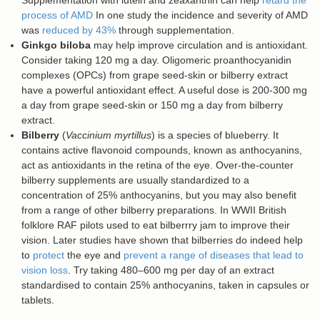
Supplementation with lutein and zeaxanthin can help
retard the
process of AMD
In one study the incidence and severity of AMD
was
reduced by 43%
through supplementation.
Ginkgo biloba
may help improve circulation and is antioxidant.
Consider taking 120 mg a day. Oligomeric proanthocyanidin
complexes (OPCs) from grape seed-skin or bilberry extract
have a powerful antioxidant effect. A useful dose is 200-300 mg
a day from grape seed-skin or 150 mg a day from bilberry
extract.
Bilberry
(
Vaccinium myrtillus
) is a species of blueberry. It
contains active flavonoid compounds, known as anthocyanins,
act as antioxidants in the retina of the eye. Over-the-counter
bilberry supplements are usually standardized to a
concentration of 25% anthocyanins, but you may also benefit
from a range of other bilberry preparations. In WWII British
folklore RAF pilots used to eat bilberrry jam to improve their
vision. Later studies have shown that bilberries do indeed help
to
protect
the eye and
prevent a range of diseases that lead to
vision loss
. Try taking 480–600 mg per day of an extract
standardised to contain 25% anthocyanins, taken in capsules or
tablets.