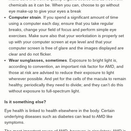
chemicals as it can be. When you can, choose to go without
eye make-up to give your eyes a break
Computer strain
. If you spend a significant amount of time
using a computer each day, ensure that you take regular
breaks, change your field of focus and perform simple eye
exercises. Make sure also that your workstation is properly set
up with your computer screen at eye level and that your
computer screen is free of glare and the images displayed are
clear and do not flicker.
Wear sunglasses, sometimes
. Exposure to bright light is,
according to convention, an important risk factor for AMD, and
those at risk are advised to reduce their exposure to light
wherever possible. And yet for the cells of the macula to remain
healthy, periodically they need to divide; and they can’t do this
without exposure to full-spectrum light.
Is it something else?
Eye health is linked to health elsewhere in the body. Certain
underlying diseases such as diabetes can lead to AMD like
symptoms.