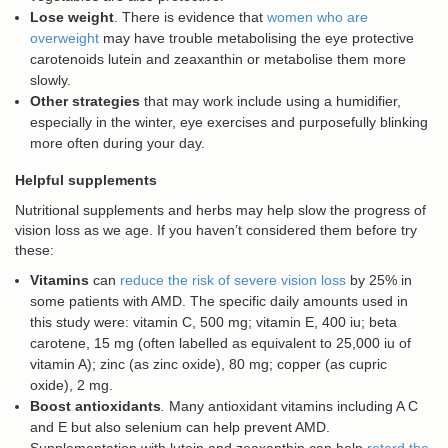
Lose weight
. There is evidence that
women who are
overweight
may have trouble metabolising the eye protective
carotenoids lutein and zeaxanthin or metabolise them more
slowly.
Other strategies
that may work include using a humidifier,
especially in the winter, eye exercises and purposefully blinking
more often during your day.
Helpful supplements
Nutritional supplements and herbs may help slow the progress of
vision loss as we age. If you haven’t considered them before try
these:
Vitamins
can
reduce the risk of severe vision loss
by 25% in
some patients with AMD. The specific daily amounts used in
this study were: vitamin C, 500 mg; vitamin E, 400 iu; beta
carotene, 15 mg (often labelled as equivalent to 25,000 iu of
vitamin A); zinc (as zinc oxide), 80 mg; copper (as cupric
oxide), 2 mg.
Boost antioxidants
.
Many antioxidant vitamins including A C
and E but also selenium can help prevent AMD.