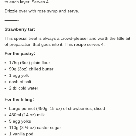
to each layer. Serves 4.
Drizzle over with rose syrup and serve.
———-
Strawberry tart
This special treat is always a crowd-pleaser and worth the little bit
of preparation that goes into it. This recipe serves 4.
For the pastry:
175g (6oz) plain flour
90g (3oz) chilled butter
1 egg yolk
dash of salt
2 tbl cold water
For the filling:
Large punnet (450g; 15 oz) of strawberries, sliced
430ml (14 oz) milk
5 egg yolks
110g (3 ½ oz) castor sugar
1 vanilla pod