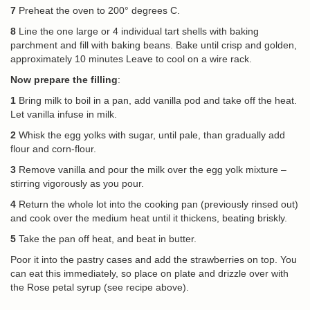
7
Preheat the oven to 200° degrees C.
8
Line the one large or 4 individual tart shells with baking
parchment and fill with baking beans. Bake until crisp and golden,
approximately 10 minutes Leave to cool on a wire rack.
Now prepare the filling
:
1
Bring milk to boil in a pan, add vanilla pod and take off the heat.
Let vanilla infuse in milk.
2
Whisk the egg yolks with sugar, until pale, than gradually add
flour and corn-flour.
3
Remove vanilla and pour the milk over the egg yolk mixture –
stirring vigorously as you pour.
4
Return the whole lot into the cooking pan (previously rinsed out)
and cook over the medium heat until it thickens, beating briskly.
5
Take the pan off heat, and beat in butter.
Poor it into the pastry cases and add the strawberries on top. You
can eat this immediately, so place on plate and drizzle over with
the Rose petal syrup (see recipe above).