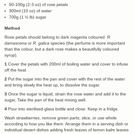
50-100g (2-3 oz) of rose petals
300ml (10 oz) of water
700g (1 ½ lb) sugar
Method
Rose petals should belong to dark magenta coloured
R.
damascena
or
R.
galica
species (the perfume is more important
than the colour, but a dark rose makes a beautifully coloured
syrup).
1
Cover the petals with 200ml of boiling water and cover to infuse
off the heat.
2
Put the sugar into the pan and cover with the rest of the water
and bring slowly the heat up, to dissolve the sugar.
3
Once the sugar is liquid, strain the rose water and add it to the
sugar, Take the pan of the heat mixing well.
4
Pour into sterilised glass bottle and close. Keep in a fridge.
Wash strawberries, remove green parts; slice, or use whole
according to how you like them. Arrange them in a serving dish or
individual desert dishes adding fresh leaves of lemon balm leaves