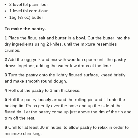
2 level tbl plain flour
1 level tbl corn-flour
15g (½ oz) butter
To make the pastry:
1
Place the flour, salt and butter in a bowl. Cut the butter into the
dry ingredients using 2 knifes, until the mixture resembles
crumbs.
2
Add the egg yolk and mix with wooden spoon until the pastry
draws together, adding the water few drops at the time.
3
Turn the pastry onto the lightly floured surface, kneed briefly
and make smooth round dough.
4
Roll out the pastry to 3mm thickness.
5
Roll the pastry loosely around the rolling pin and lift onto the
baking tin. Press gently over the base and up the side of the
fluted tin. Let the pastry come up just above the rim of the tin and
trim off the rest.
6
Chill for at least 30 minutes, to allow pastry to relax in order to
minimize shrinking.