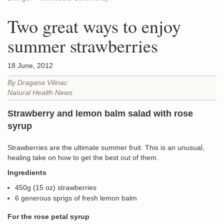
Two great ways to enjoy
summer strawberries
18 June, 2012
By Dragana Vilinac
Natural Health News
Strawberry and lemon balm salad with rose
syrup
Strawberries are the ultimate summer fruit. This is an unusual,
healing take on how to get the best out of them.
Ingredients
450g (15 oz) strawberries
6 generous sprigs of fresh lemon balm
For the rose petal syrup