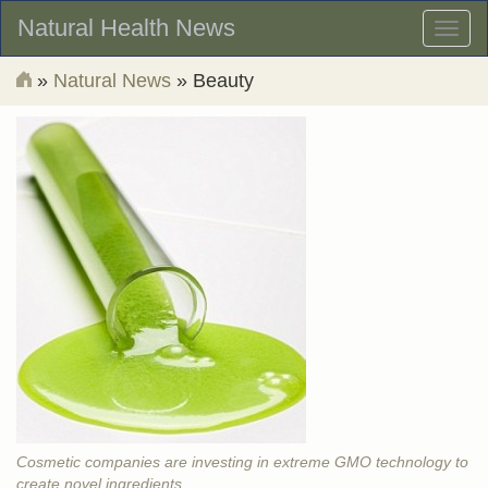
Natural Health News
Toggl
naviga
»
Natural News
» Beauty
Cosmetic companies are investing in extreme GMO technology to
create novel ingredients