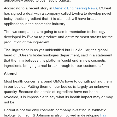
deliberately added to cosmetic products.
According to a recent story in
Genetic Engineering News
, L’Oreal
has signed a deal with a company called Evolva to develop novel
boisynthetic ingredient that, it is claimed, will have broad
applications in the cosmetics industry.
The two companies are going to use fermentation technology
developed by Evolva to produce and optimize
yeast
strains for the
production of the ingredient.
The ‘ingredient’ is as yet unidentified but Luc Aguilar, the global
head of L’Oréal’s biotechnologies department, said in a statement
that the firm believes this platform “could end in new cosmetic
ingredients bringing a real breakthrough for our customers.”
A trend
Most health concerns around GMOs have to do with putting them
in our bodies. Putting them on our bodies is largely an unknown
quantity. Because the details of ingredient have not been
revealed, it is impossible to say what its health impact may or may
not be.
L’oreal is not the only cosmetic company investing in synthetic
biology. Johnson & Johnson is also involved in developing
hair