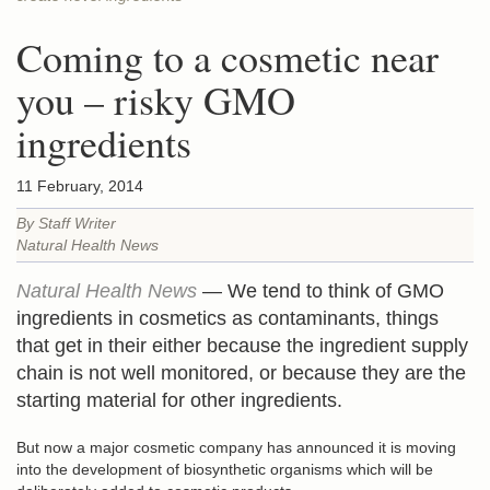
Coming to a cosmetic near
you – risky GMO
ingredients
11 February, 2014
By Staff Writer
Natural Health News
Natural Health News
— We tend to think of GMO
ingredients in cosmetics as contaminants, things
that get in their either because the ingredient supply
chain is not well monitored, or because they are the
starting material for other ingredients.
But now a major cosmetic company has announced it is moving
into the development of biosynthetic organisms which will be