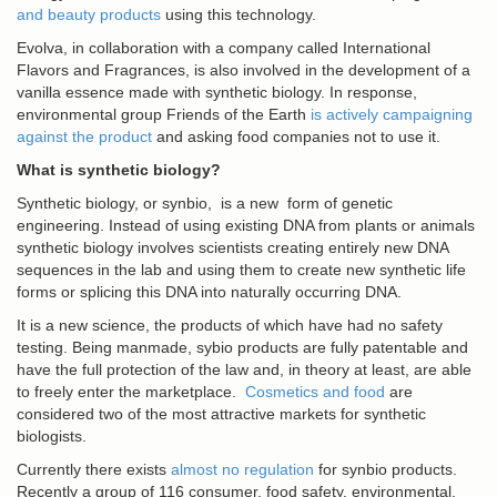
and beauty products
using this technology.
Evolva, in collaboration with a company called International
Flavors and Fragrances, is also involved in the development of a
vanilla essence made with synthetic biology. In response,
environmental group Friends of the Earth
is actively campaigning
against the product
and asking food companies not to use it.
What is synthetic biology?
Synthetic biology, or synbio, is a new form of genetic
engineering. Instead of using existing DNA from plants or animals
synthetic biology involves scientists creating entirely new DNA
sequences in the lab and using them to create new synthetic life
forms or splicing this DNA into naturally occurring DNA.
It is a new science, the products of which have had no safety
testing. Being manmade, sybio products are fully patentable and
have the full protection of the law and, in theory at least, are able
to freely enter the marketplace.
Cosmetics and food
are
considered two of the most attractive markets for synthetic
biologists.
Currently there exists
almost no regulation
for synbio products.
Recently a group of 116 consumer, food safety, environmental,