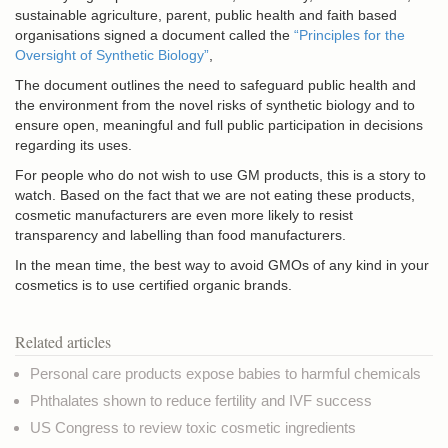
sustainable agriculture, parent, public health and faith based
organisations signed a document called the
“Principles for the
Oversight of Synthetic Biology”
,
The document outlines the need to safeguard public health and
the environment from the novel risks of synthetic biology and to
ensure open, meaningful and full public participation in decisions
regarding its uses.
For people who do not wish to use GM products, this is a story to
watch. Based on the fact that we are not eating these products,
cosmetic manufacturers are even more likely to resist
transparency and labelling than food manufacturers.
In the mean time, the best way to avoid GMOs of any kind in your
cosmetics is to use certified organic brands.
Related articles
Personal care products expose babies to harmful chemicals
Phthalates shown to reduce fertility and IVF success
US Congress to review toxic cosmetic ingredients