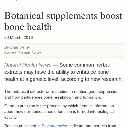
Botanical supplements boost
bone health
30 March, 2016
By Staff Writer
Natural Health News
Natural Health News
— Some common herbal
extracts may have the ability to enhance bone
health at a genetic level, according to new research.
The botanical extracts were studied in relation gene expression
and how it influences bone breakdown and formation.
Gene expression is the process by which genetic information
about how our bodies should function is turned into biological
activity.
Results published in
Phytomedicine
indicate that extracts from