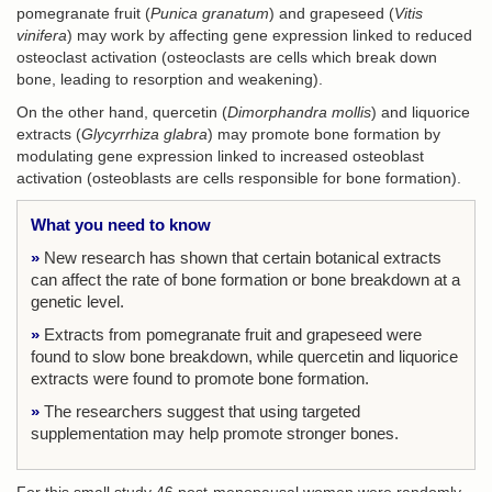
pomegranate fruit (
Punica granatum
) and grapeseed (
Vitis
vinifera
) may work by affecting gene expression linked to reduced
osteoclast activation (osteoclasts are cells which break down
bone, leading to resorption and weakening).
On the other hand, quercetin (
Dimorphandra mollis
) and liquorice
extracts (
Glycyrrhiza glabra
) may promote bone formation by
modulating gene expression linked to increased osteoblast
activation (osteoblasts are cells responsible for bone formation).
What you need to know
»
New research has shown that certain botanical extracts
can affect the rate of bone formation or bone breakdown at a
genetic level.
»
Extracts from pomegranate fruit and grapeseed were
found to slow bone breakdown, while quercetin and liquorice
extracts were found to promote bone formation.
»
The researchers suggest that using targeted
supplementation may help promote stronger bones.