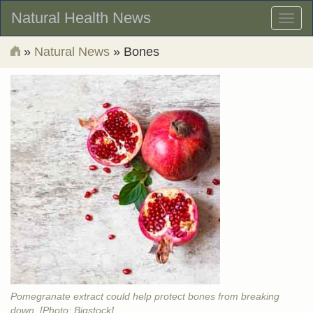
Natural Health News
Toggl
naviga
»
Natural News
» Bones
Pomegranate extract could help protect bones from breaking
down. [Photo: Bigstock]