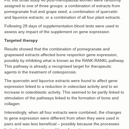
For this small study 46 post-menopausal women were randomly
assigned to one of three groups: a combination of extracts from
pomegranate fruit and grape seed; a combination of quercetin
and liquorice extracts; or a combination of all four plant extracts.
Following 28 days of supplementation blood tests were used to
assess any impact of the supplement on gene expression.
Targeted therapy
Results showed that the combination of pomegranate and
grapeseed extracts affected bone resportion gene expression,
possibly by inhibiting what is known as the RANK-RANKL pathway.
This pathway is already a recognised target for therapeutic
agents in the treatment of osteoporosis.
The quercetin and liquorice extracts were found to affect gene
expression linked to a reduction in osteoclast activity and to an
increase in osteoblastic activity. This seemed to be partly linked to
stimulation of the pathways linked to the formation of bone and
collagen.
Interestingly, when all four extracts were combined, the changes
to gene expression were different from when they were used in
pairs and was less beneficial – possibly because the processes