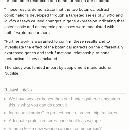
for both bone resorption and bone formation are separate.
“These results demonstrate that the two botanical extract
combinations developed through a targeted series of
in vitro
and
in vivo
assays caused changes in gene expression indicating that
osteoclastic and osteogenic processes were modulated with
both,” wrote researchers.
“Further work is warranted to confirm these results and to
investigate the effect of the botanical extracts on the differentially
expressed genes and their functional relationship to bone
metabolism,” they concluded.
The study was funded in part by supplement manufacturer,
Nutrilite.
Related articles
We have weaker bones than our hunter-gatherer ancestors –
this is what you can do about it
Increase vitamin C to protect bones, prevent hip fractures
Adequate protein ensures bone health as we age
Vitamin E – a new weapon against osteoporosis?