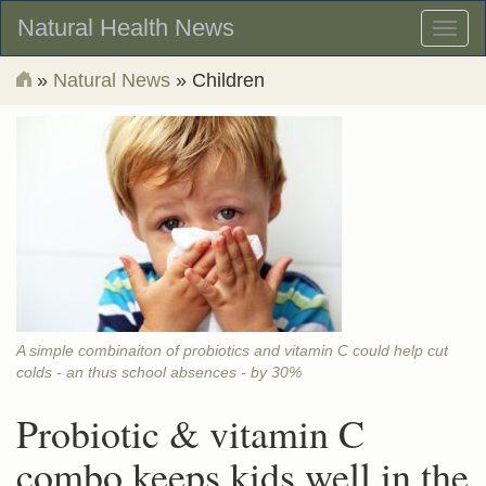
Natural Health News
Toggl
naviga
»
Natural News
» Children
A simple combinaiton of probiotics and vitamin C could help cut
colds - an thus school absences - by 30%
Probiotic & vitamin C
combo keeps kids well in the