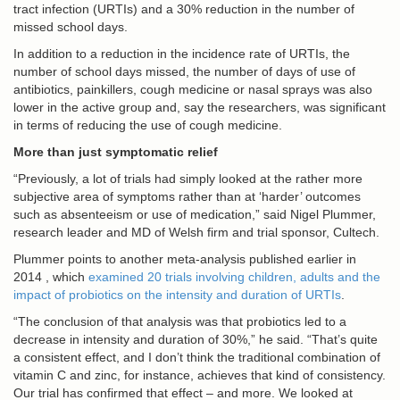
tract infection (URTIs) and a 30% reduction in the number of
missed school days.
In addition to a reduction in the incidence rate of URTIs, the
number of school days missed, the number of days of use of
antibiotics, painkillers, cough medicine or nasal sprays was also
lower in the active group and, say the researchers, was significant
in terms of reducing the use of cough medicine.
More than just symptomatic relief
“Previously, a lot of trials had simply looked at the rather more
subjective area of symptoms rather than at ‘harder’ outcomes
such as absenteeism or use of medication,” said Nigel Plummer,
research leader and MD of Welsh firm and trial sponsor, Cultech.
Plummer points to another meta-analysis published earlier in
2014 , which
examined 20 trials involving children, adults and the
impact of probiotics on the intensity and duration of URTIs
.
“The conclusion of that analysis was that probiotics led to a
decrease in intensity and duration of 30%,” he said. “That’s quite
a consistent effect, and I don’t think the traditional combination of
vitamin C and zinc, for instance, achieves that kind of consistency.
Our trial has confirmed that effect – and more. We looked at