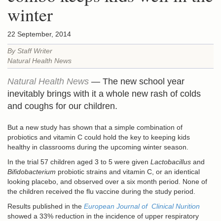
winter
22 September, 2014
By Staff Writer
Natural Health News
Natural Health News
— The new school year
inevitably brings with it a whole new rash of colds
and coughs for our children.
But a new study has shown that a simple combination of
probiotics and vitamin C could hold the key to keeping kids
healthy in classrooms during the upcoming winter season.
In the trial 57 children aged 3 to 5 were given
Lactobacillus
and
Bifidobacterium
probiotic strains and vitamin C, or an identical
looking placebo, and observed over a six month period. None of
the children received the flu vaccine during the study period.
Results published in the
European Journal of Clinical Nurition
showed a 33% reduction in the incidence of upper respiratory