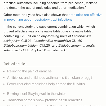
practical outcomes including absence from pre-school, visits to
the doctor, the use of antibiotics and other medication.”
Other meta-analyses have also shown that
probiotics are effective
in preventing upper respiratory tract infections
.
In the current study the supplement combination which which
proved effective was a chewable tablet one chewable tablet
containing 12.5 billion colony-forming units of
Lactobacillus
acidophilus
CUL21,
Lactobacillus acidophilus
CUL60,
Bifidobacterium bifidum
CUL20 and
Bifidobacterium animalis
subsp. lactis
CUL34, plus 50 mg vitamin C .
Related articles
Relieving the pain of earache
Antibiotics and childhood asthma – is it chicken or egg?
Fever-reducing medicines help spread the flu virus
Brrrring it on! Staying well in the winter
Traditional herbals show promise as flu remedies