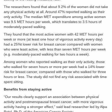
The researchers found that about 9.2% of the women did not take
any physical activity at all. Around 47% reported walking as their
only activity. The median MET expenditure among active women
was 9.5 MET hours per week, which translates to 3.5 hours of
moderately-paced walking.
They found that the most active women with 42 MET hours per
week or more (at least one hour of vigorous activity every day)
had a 25%t lower risk for breast cancer compared with women
who were least active, with less than seven MET hours per week
(e.g. moderately-paced walking for two hours a week).
Among women who reported walking as their only activity, those
who walked for seven hours or more per week had a 14% lower
risk for breast cancer, compared with those who walked for three
hours or less. The study did not find any risk associated with time
spent sitting.
Benefits from staying active
“Our results clearly support an association between physical
activity and postmenopausal breast cancer, with more vigorous
activity having a stronger effect,” said lead researcher led by Alpa
Patel, Ph.D. of the American Cancer Society.