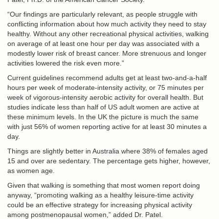
“Our findings are particularly relevant, as people struggle with
conflicting information about how much activity they need to stay
healthy. Without any other recreational physical activities, walking
on average of at least one hour per day was associated with a
modestly lower risk of breast cancer. More strenuous and longer
activities lowered the risk even more.”
Current guidelines recommend adults get at least two-and-a-half
hours per week of moderate-intensity activity, or 75 minutes per
week of vigorous-intensity aerobic activity for overall health. But
studies indicate less than half of US adult women are active at
these minimum levels. In the UK the picture is much the same
with just 56% of women reporting active for at least 30 minutes a
day.
Things are slightly better in Australia where 38% of females aged
15 and over are sedentary. The percentage gets higher, however,
as women age.
Given that walking is something that most women report doing
anyway, “promoting walking as a healthy leisure-time activity
could be an effective strategy for increasing physical activity
among postmenopausal women,” added Dr. Patel.