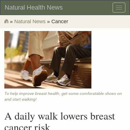
Natural Health News
Toggl
naviga
»
Natural News
» Cancer
To help improve breast health, get some comforatable shoes on
and start walking!
A daily walk lowers breast
cancer risk