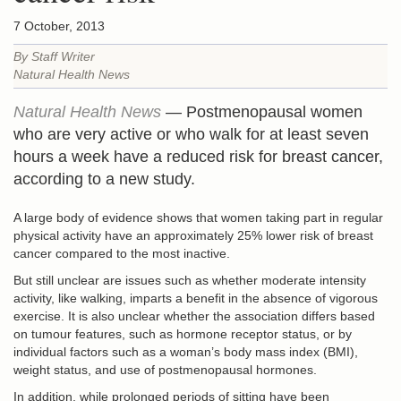
7 October, 2013
By Staff Writer
Natural Health News
Natural Health News
— Postmenopausal women
who are very active or who walk for at least seven
hours a week have a reduced risk for breast cancer,
according to a new study.
A large body of evidence shows that women taking part in regular
physical activity have an approximately 25% lower risk of breast
cancer compared to the most inactive.
But still unclear are issues such as whether moderate intensity
activity, like walking, imparts a benefit in the absence of vigorous
exercise. It is also unclear whether the association differs based
on tumour features, such as hormone receptor status, or by
individual factors such as a woman’s body mass index (BMI),
weight status, and use of postmenopausal hormones.
In addition, while prolonged periods of sitting have been