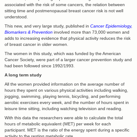
associated with the risk of some cancers, the relation between
sitting time and postmenopausal breast cancer risk is not well
understood.
This new, and very large study, published in
Cancer Epidemiology,
Biomarkers & Prevention
involved more than 73,000 women and
adds to increasing evidence that physical activity reduces the risk
of breast cancer in older women.
The women in this study, which was funded by the American
Cancer Society, were part of a larger cancer prevention study and
had been followed since 1992/1993.
A long term study
All the women provided information on the average number of
hours they spent on various physical activities including walking,
jogging, swimming, playing tennis, bicycling, and performing
aerobic exercises every week, and the number of hours spent in
leisure time sitting, including watching television and reading.
With this data the researchers were able to calculate the total
hours of metabolic equivalent (MET) per week for each
participant. MET is the ratio of the energy spent during a specific
activity to the resting metabolic rate.