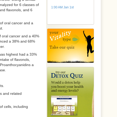
analyzed for 6 classes of
1:00 AM Jan 1st
and flavonols, and 6
 of oral cancer and a
t.
f oral cancer and a 40%
rienced a 38% and 68%
er.
 was highest had a 33%
ntake of flavonols,
 Proanthocyanidins a
ase.
ts.
ds and related
 cells, including