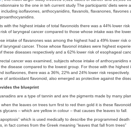
stionnaire to the one in teh current study The participants’ diets were 
 including isoflavones, anthocyanidins, flavanols, flavanones, flavones 
 proanthocyanidins.
s with the highest intake of total flavonoids there was a 44% lower risk
risk of laryngeal cancer compared to those whose intake was the lowes
e intake of flavanones was among the highest had a 49% lower risk o
 of laryngeal cancer. Those whose flavonol intakes were highest expe
 of these diseases respectively and a 62% lower risk of esophageal canc
ectal cancer was examined, subjects whose intake of anthocyanidins
f the disease compared to the lowest group. For those with the highest i
nd isoflavones, there was a 36%, 22% and 24% lower risk respectively.
pe of antioxidant flavonoid, also emerged as protective against the dise
ovides the blueprint
anadins are a type of tannin and are the pigments made by many plan
when the leaves on trees turn first to red then gold it is these flavonoi
glycans – which are yellow in colour – that causes the leaves to fall.
apoptosis” which is used medically to describe the programmed death of
ls, in fact comes from the Greek meaning “leaves that fall from trees”