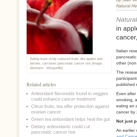
Natural He
Natura
in appl
cancer,
Italian re
pancreatic
Eating more richly coloured fruits, like apples and
other (non
berries, can lower pancreatic cancer risk [Image:
Alvimann - Morguefile]
The resear
participan
Related articles
published 
Antioxidant flavonoids found in veggies
Even after
could enhance cancer treatment
smoking, a
eating an a
Citrus fruits, tea offer protection against
ovarian cancer
cancer by
Green tea antioxidant helps heal the gut
Not just 
Dietary antioxidants could cut
An earlier
pancreatic cancer risk
and Cance