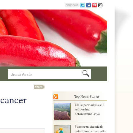
 cancer
Top News Stories
UK supermarkets still
supporting
deforestation soya
Sunscreen chemicals
enter bloodstream after