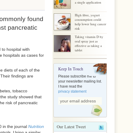
a single application
High fibre, yogurt
commonly found
consumption could
help lower lung cancer
nst pancreatic
risk
Taking vitamin D by
oral spray just as
effective as taking a
to hospital with
tablet
e hospitals as cases for
Keep In Touch
 diets of each of the
Their findings are
Please subscribe me to
your newsletter mailing list.
I have read the
abetes, tobacco
privacy statement
 the study showed that
he risk of pancreatic
Our Latest Tweet
0 in the journal
Nutrition
trols. Using a similar