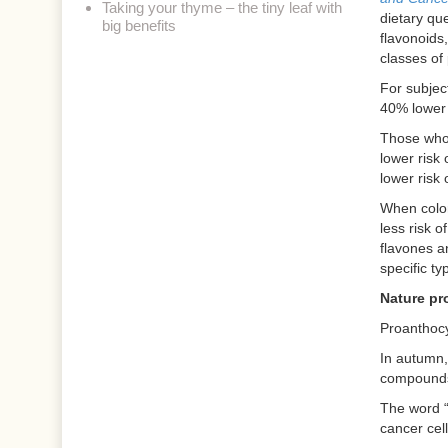
Taking your thyme – the tiny leaf with
dietary que
big benefits
flavonoids,
classes of
For subject
40% lower 
Those whos
lower risk
lower risk
When color
less risk o
flavones a
specific ty
Nature pr
Proanthocy
In autumn, 
compounds 
The word “
cancer cel