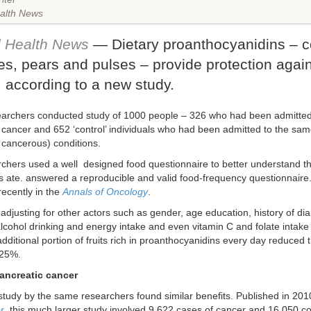
alth News
l Health News
— Dietary proanthocyanidins – 
es, pears and pulses – provide protection agai
 according to a new study.
searchers conducted study of 1000 people – 326 who had been admitted 
 cancer and 652 ‘control’ individuals who had been admitted to the sam
 cancerous) conditions.
chers used a well designed food questionnaire to better understand the
ts ate. answered a reproducible and valid food-frequency questionnaire.
recently in the
Annals of Oncology
.
 adjusting for other actors such as gender, age education, history of di
lcohol drinking and energy intake and even vitamin C and folate intake
dditional portion of fruits rich in proanthocyanidins every day reduced t
 25%.
pancreatic cancer
 study by the same researchers found similar benefits. Published in 201
r
, this much larger study involved 9,622 cases of cancer and 16,050 con