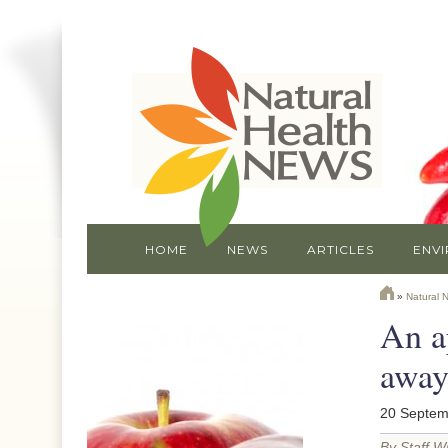
HOME
NEWS
ARTICLES
ENV
»
Natural 
An a
awa
20 Septem
By Staff Wr