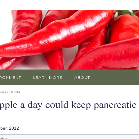
IRONMENT
LEARN MORE
ABOUT
News
» Cancer
pple a day could keep pancreatic
y
ber, 2012
iter