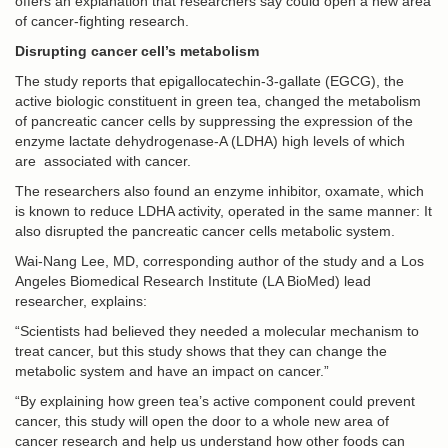
offers an explanation that researchers say could open a new area
of cancer-fighting research.
Disrupting cancer cell’s metabolism
The study reports that epigallocatechin-3-gallate (EGCG), the
active biologic constituent in green tea, changed the metabolism
of pancreatic cancer cells by suppressing the expression of the
enzyme lactate dehydrogenase-A (LDHA) high levels of which
are associated with cancer.
The researchers also found an enzyme inhibitor, oxamate, which
is known to reduce LDHA activity, operated in the same manner: It
also disrupted the pancreatic cancer cells metabolic system.
Wai-Nang Lee, MD, corresponding author of the study and a Los
Angeles Biomedical Research Institute (LA BioMed) lead
researcher, explains:
“Scientists had believed they needed a molecular mechanism to
treat cancer, but this study shows that they can change the
metabolic system and have an impact on cancer.”
“By explaining how green tea’s active component could prevent
cancer, this study will open the door to a whole new area of
cancer research and help us understand how other foods can