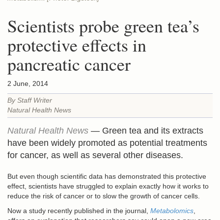
Scientists probe green tea’s
protective effects in
pancreatic cancer
2 June, 2014
By Staff Writer
Natural Health News
Natural Health News
— Green tea and its extracts
have been widely promoted as potential treatments
for cancer, as well as several other diseases.
But even though scientific data has demonstrated this protective
effect, scientists have struggled to explain exactly how it works to
reduce the risk of cancer or to slow the growth of cancer cells.
Now a study recently published in the journal,
Metabolomics
,