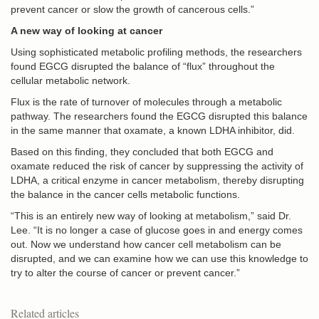
prevent cancer or slow the growth of cancerous cells.”
A new way of looking at cancer
Using sophisticated metabolic profiling methods, the researchers
found EGCG disrupted the balance of “flux” throughout the
cellular metabolic network.
Flux is the rate of turnover of molecules through a metabolic
pathway. The researchers found the EGCG disrupted this balance
in the same manner that oxamate, a known LDHA inhibitor, did.
Based on this finding, they concluded that both EGCG and
oxamate reduced the risk of cancer by suppressing the activity of
LDHA, a critical enzyme in cancer metabolism, thereby disrupting
the balance in the cancer cells metabolic functions.
“This is an entirely new way of looking at metabolism,” said Dr.
Lee. “It is no longer a case of glucose goes in and energy comes
out. Now we understand how cancer cell metabolism can be
disrupted, and we can examine how we can use this knowledge to
try to alter the course of cancer or prevent cancer.”
Related articles