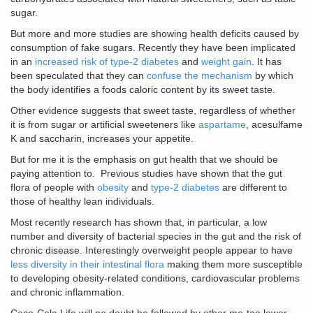
sugar.
But more and more studies are showing health deficits caused by
consumption of fake sugars. Recently they have been implicated
in an
increased risk of type-2 diabetes
and
weight gain
. It has
been speculated that they can
confuse the mechanism
by which
the body identifies a foods caloric content by its sweet taste.
Other evidence suggests that sweet taste, regardless of whether
it is from sugar or artificial sweeteners like
aspartame
, acesulfame
K and saccharin, increases your appetite.
But for me it is the emphasis on gut health that we should be
paying attention to. Previous studies have shown that the gut
flora of people with
obesity
and
type-2 diabetes
are different to
those of healthy lean individuals.
Most recently research has shown that, in particular, a low
number and diversity of bacterial species in the gut and the risk of
chronic disease. Interestingly overweight people appear to have
less diversity in their intestinal flora
making them more susceptible
to developing obesity-related conditions, cardiovascular problems
and chronic inflammation.