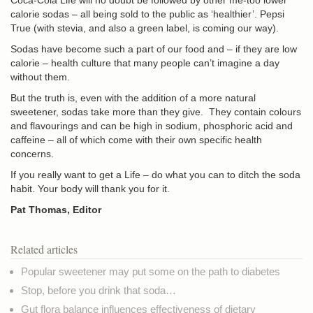
Coca-Cola Life will no doubt be followed by other me-too lower
calorie sodas – all being sold to the public as ‘healthier’. Pepsi
True (with stevia, and also a green label, is coming our way).
Sodas have become such a part of our food and – if they are low
calorie – health culture that many people can’t imagine a day
without them.
But the truth is, even with the addition of a more natural
sweetener, sodas take more than they give. They contain colours
and flavourings and can be high in sodium, phosphoric acid and
caffeine – all of which come with their own specific health
concerns.
If you really want to get a Life – do what you can to ditch the soda
habit. Your body will thank you for it.
Pat Thomas, Editor
Related articles
Popular sweetener may put some on the path to diabetes
Stop, before you drink that soda…
Gut flora balance influences effectiveness of dietary