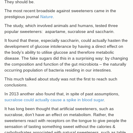
They should be.
The most recent broadside against sweeteners came in the
prestigious journal
Nature
.
The study, which involved animals and humans, tested three
popular sweeteners: aspartame, sucralose and saccharin.
It found that these, especially saccharin, could actually hasten the
development of glucose intolerance by having a direct effect on
the body’s ability to utilise glucose and therefore metabolic
disease. The fake sugars did this in a surprising way: by changing
the composition and function of the gut microbiota – the naturally
occurring population of bacteria residing in our intestines.
This much talked about study was not the first to reach such
conclusions.
In 2013 another also found that, in spite of past assumptions,
sucralose could actually cause a spike in blood sugar
.
It has long been thought that artificial sweeteners, such as
sucralose, don’t have an effect on metabolism. Rather, the
sweeteners react with receptors on the tongue to give people the
sensation of tasting something sweet without the calories &
carbohydrates associated with natural sweeteners, such as table