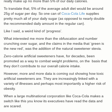
really make up no more than 5% of our daily calories.
To translate that, 5% of the average adult diet would be around
25g of sugar per day. So one can of
Coca-Cola Life
supplies
pretty much all of your daily sugar (as opposed to nearly double
the recommended daily amount in the regular can).
Like I said, a weird kind of ‘progress’.
What interested me more than the obfuscation and number
crunching over sugar, and the claims in the media that ‘green is
the new red’, was the addition of the natural sweetener stevia.
Zero-calorie artificial sweeteners have, for decades, been
promoted as a way to combat weight problems, on the basis that
they don’t contribute to our overall calorie intake.
However, more and more data is coming out showing how toxic
artificial sweeteners are. They are increasingly linked with a
variety of illnesses and perhaps most importantly a higher risk of
obesity.
When a large multinational corporation like Coca-Cola makes a
switch like this you know its executives have read the data and
are scared.