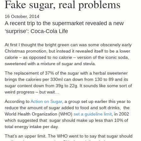
Fake sugar, real problems
16 October, 2014
A recent trip to the supermarket revealed a new
‘surprise’: Coca-Cola Life
At first I thought the bright green can was some obscenely early
Christmas promotion, but instead it revealed itself to be a lower
calorie – as opposed to no calorie – version of the iconic soda,
sweetened with a mixture of sugar and stevia.
The replacement of 37% of the sugar with a herbal sweetener
brings the calories per 330ml can down from 130 to 89 and its
sugar content down from 39g to 22g. It sounds like some sort of
weird progress – but wait…
According to
Action on Sugar
, a group set up earlier this year to
reduce the amount of sugar added to food and soft drinks, the
World Health Organization (WHO)
set a guideline limit
, in 2002
which suggested that sugar should make up less than 10% of
total energy intake per day.
That’s an upper limit. The WHO went to to say that sugar should