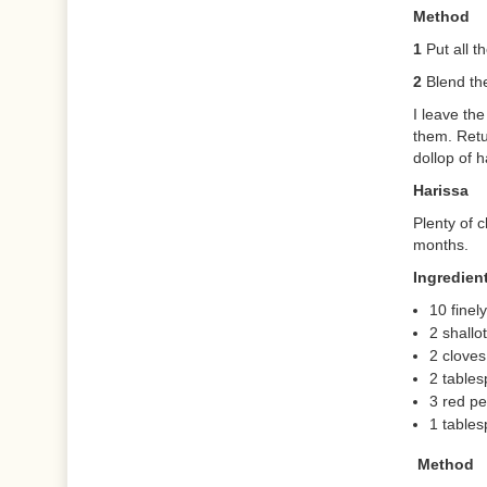
Method
1
Put all t
2
Blend the
I leave th
them. Retu
dollop of h
Harissa
Plenty of c
months.
Ingredien
10 finel
2 shallo
2 cloves
2 tables
3 red p
1 table
Method