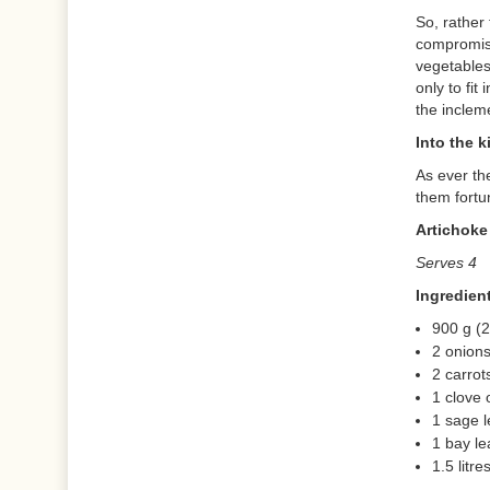
So, rather
compromisi
vegetables
only to fit
the inclem
Into the k
As ever th
them fortu
Artichoke
Serves 4
Ingredien
900 g (2
2 onion
2 carrot
1 clove 
1 sage l
1 bay le
1.5 litr