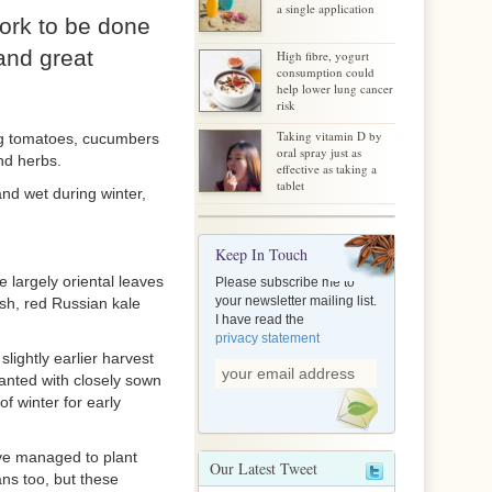
a single application
work to be done
 and great
High fibre, yogurt
consumption could
help lower lung cancer
risk
Taking vitamin D by
ing tomatoes, cucumbers
oral spray just as
nd herbs.
effective as taking a
tablet
and wet during winter,
Keep In Touch
 largely oriental leaves
Please subscribe me to
your newsletter mailing list.
ish, red Russian kale
I have read the
privacy statement
lightly earlier harvest
anted with closely sown
f winter for early
ave managed to plant
Our Latest Tweet
ans too, but these