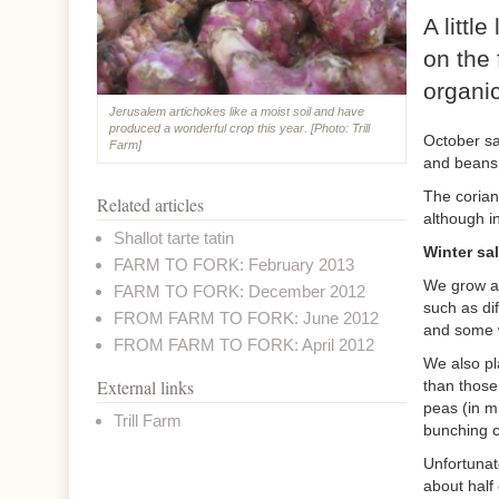
A littl
on the 
organic
Jerusalem artichokes like a moist soil and have
produced a wonderful crop this year. [Photo: Trill
October sa
Farm]
and beans 
The corian
Related articles
although in
Shallot tarte tatin
Winter sa
FARM TO FORK: February 2013
We grow al
FARM TO FORK: December 2012
such as dif
FROM FARM TO FORK: June 2012
and some w
FROM FARM TO FORK: April 2012
We also pla
External links
than those
peas (in m
Trill Farm
bunching c
Unfortunat
about half