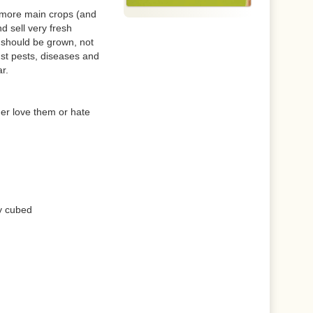
w more main crops (and
d sell very fresh
s should be grown, not
inst pests, diseases and
r.
her love them or hate
ly cubed