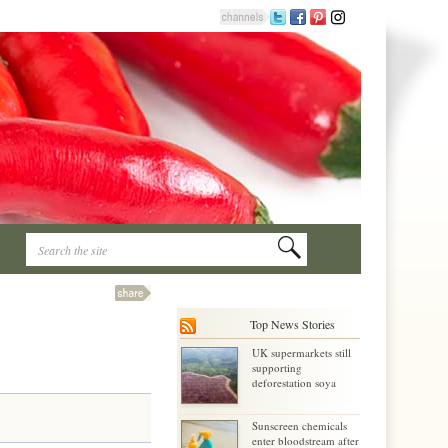
Top News Stories
UK supermarkets still
supporting
deforestation soya
Sunscreen chemicals
enter bloodstream after