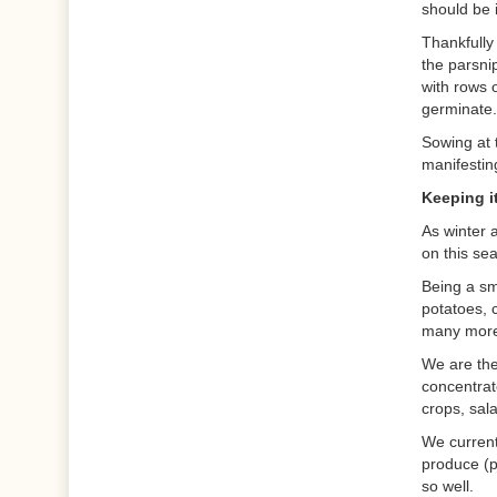
should be 
Thankfully
the parsni
with rows 
germinate.
Sowing at 
manifestin
Keeping it
As winter 
on this se
Being a sma
potatoes, 
many more 
We are the
concentrat
crops, sal
We currentl
produce (p
so well.