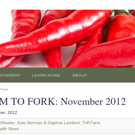
IRONMENT
LEARN MORE
ABOUT
»
Food
M TO FORK: November 2012
er, 2012
Wheeler, Kate Norman & Daphne Lambert, Trill Farm
alth News