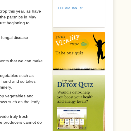
1:00 AM Jan 1st
rop this year, as have
 the parsnips in May
just beginning to
a fungal disease
ements that we can make
 vegetables such as
by hand and so takes
hinery.
rop vegetables and
ows such as the leafy
vide truly fresh
ale producers cannot do