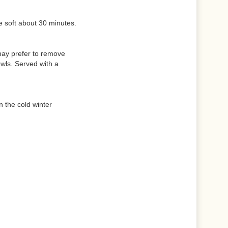
e soft about 30 minutes.
 may prefer to remove
wls. Served with a
n the cold winter