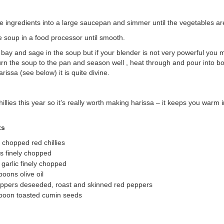
he ingredients into a large saucepan and simmer until the vegetables ar
 soup in a food processor until smooth.
e bay and sage in the soup but if your blender is not very powerful you
rn the soup to the pan and season well , heat through and pour into bo
arissa (see below) it is quite divine.
hillies this year so it’s really worth making harissa – it keeps you warm i
ts
y chopped red chillies
ts finely chopped
 garlic finely chopped
poons olive oil
eppers deseeded, roast and skinned red peppers
spoon toasted cumin seeds