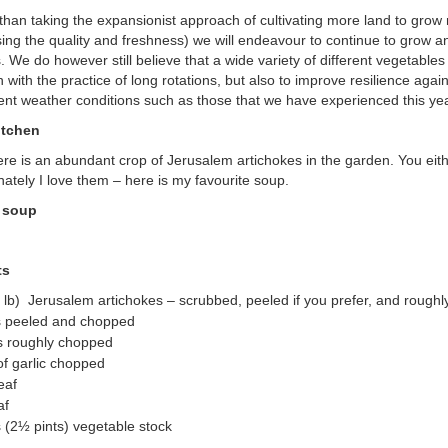
 than taking the expansionist approach of cultivating more land to gro
ng the quality and freshness) we will endeavour to continue to grow an
. We do however still believe that a wide variety of different vegetable
 in with the practice of long rotations, but also to improve resilience aga
ent weather conditions such as those that we have experienced this yea
itchen
ere is an abundant crop of Jerusalem artichokes in the garden. You eit
nately I love them – here is my favourite soup.
 soup
ts
 lb) Jerusalem artichokes – scrubbed, peeled if you prefer, and rough
s peeled and chopped
s roughly chopped
of garlic chopped
eaf
af
es (2½ pints) vegetable stock