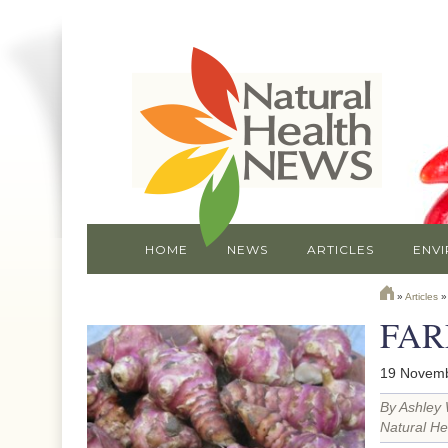
HOME
NEWS
ARTICLES
ENV
»
Articles
FAR
19 Novemb
By Ashley 
Natural He