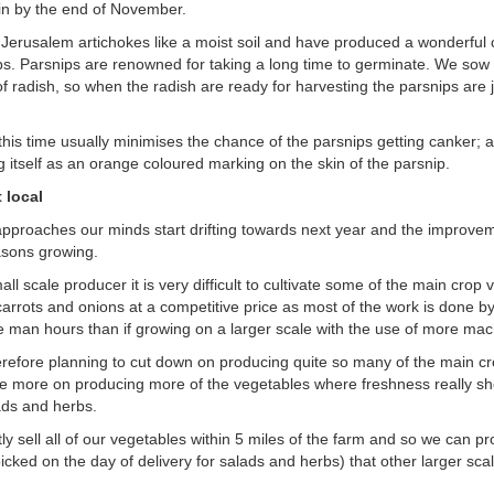
in by the end of November.
 Jerusalem artichokes like a moist soil and have produced a wonderful c
ps. Parsnips are renowned for taking a long time to germinate. We sow
of radish, so when the radish are ready for harvesting the parsnips are 
this time usually minimises the chance of the parsnips getting canker; 
g itself as an orange coloured marking on the skin of the parsnip.
 local
approaches our minds start drifting towards next year and the improv
asons growing.
ll scale producer it is very difficult to cultivate some of the main crop
carrots and onions at a competitive price as most of the work is done 
man hours than if growing on a larger scale with the use of more mac
refore planning to cut down on producing quite so many of the main c
e more on producing more of the vegetables where freshness really sh
ads and herbs.
y sell all of our vegetables within 5 miles of the farm and so we can pro
icked on the day of delivery for salads and herbs) that other larger sc