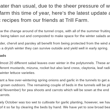
e later than usual, due to the sheer pressure of 
farm this time of year, here’s the latest update
 recipes from our friends at Trill Farm.
w the change around of the tunnel crops, with all of the summer fruit
being taken out and composted to make space for the winter salads a
der, chervil and parsley all benefit from being protected from the wind 
 a dryish winter they can survive outside and yield well in early spring.
lads
most 20 different salad leaves over winter in the polytunnels. These are
ferent mustards, mizuna, rocket but also land cress, claytonia, leaf rad
inter lettuce varieties.
nt a few over-wintering spring onions and garlic in the tunnels to get a s
 grown outdoors. The remaining couple of beds in the tunnels will be pl
id November) for pea shoots and carrots which will be sown at the end o
arrots.
ely October was too wet to cultivate for garlic planting, however, we h
 of it so far by clearing the beds by hand. We have yet to sow broad be