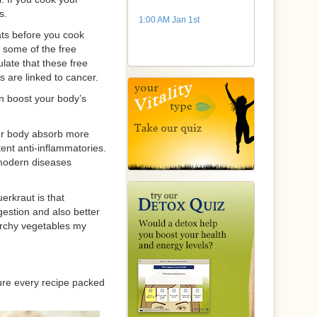
s.
1:00 AM Jan 1st
ts before you cook
 some of the free
late that these free
 are linked to cancer.
n boost your body’s
our body absorb more
ent anti-inflammatories.
 modern diseases
erkraut is that
gestion and also better
tarchy vegetables my
ure every recipe packed