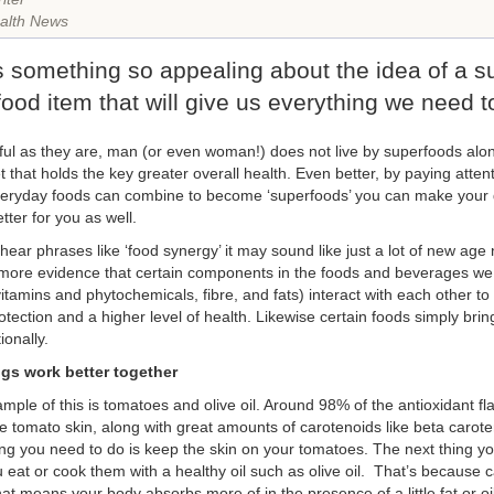
alth News
s something so appealing about the idea of a s
food item that will give us everything we need t
ful as they are, man (or even woman!) does not live by superfoods alone
t that holds the key greater overall health. Even better, by paying atten
eryday foods can combine to become ‘superfoods’ you can make your di
tter for you as well.
ear phrases like ‘food synergy’ it may sound like just a lot of new age
ore evidence that certain components in the foods and beverages we
itamins and phytochemicals, fibre, and fats) interact with each other to
tection and a higher level of health. Likewise certain foods simply brin
ionally.
gs work better together
mple of this is tomatoes and olive oil. Around 98% of the antioxidant fl
he tomato skin, along with great amounts of carotenoids like beta caro
hing you need to do is keep the skin on your tomatoes. The next thing yo
 eat or cook them with a healthy oil such as olive oil. That’s because c
at means your body absorbs more of in the presence of a little fat or oil