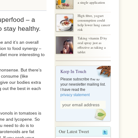
a single application
High fibre, yogurt
uperfood – a
consumption could
help lower lung cancer
o stay healthy.
risk
Taking vitamin D by
 and it’s an overall
oral spray just as
effective as taking a
tion to food synergy –
tablet
et more interesting to
 nonsense. But there’s
Keep In Touch
 consume (like
Please subscribe me to
 give our bodies extra
your newsletter mailing list.
g out the best in each
I have read the
privacy statement
avonols in tomatoes is
tene and lycopene. So
u need to do is to
Our Latest Tweet
arotenoids are fat
. If you cook your