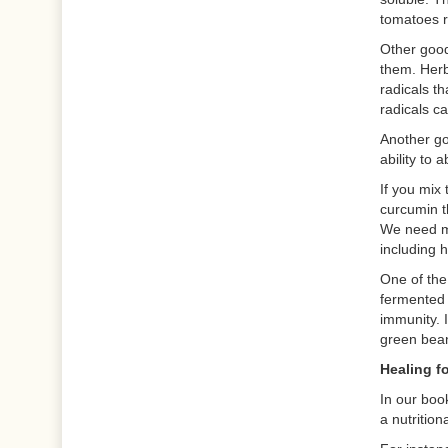
tomatoes r
Other good
them. Herb
radicals t
radicals c
Another go
ability to 
If you mix
curcumin t
We need mo
including 
One of the
fermented 
immunity. I
green bean
Healing f
In our boo
a nutritio