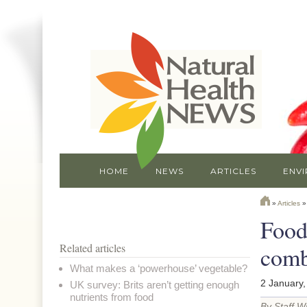
HOME
NEWS
ARTICLES
ENV
»
Articles
Food
Related articles
comb
What makes a ‘powerhouse’ vegetable?
2 January,
UK survey: Brits aren’t getting enough
nutrients from food
By Staff Wr