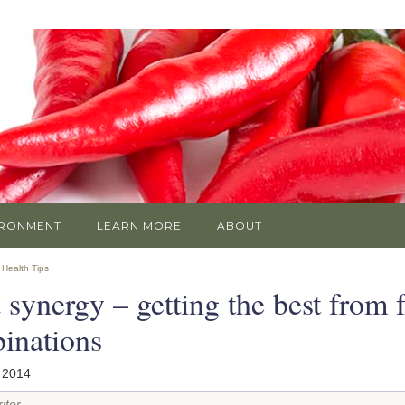
IRONMENT
LEARN MORE
ABOUT
»
Health Tips
 synergy – getting the best from 
inations
 2014
iter