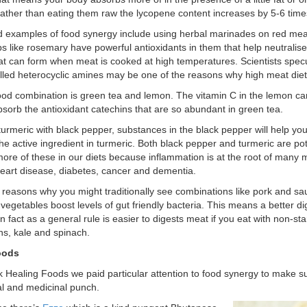
ather than eating them raw the lycopene content increases by 5-6 time
 examples of food synergy include using herbal marinades on red mea
s like rosemary have powerful antioxidants in them that help neutralise
hat can form when meat is cooked at high temperatures. Scientists specu
alled heterocyclic amines may be one of the reasons why high meat diets
od combination is green tea and lemon. The vitamin C in the lemon ca
absorb the antioxidant catechins that are so abundant in green tea.
 turmeric with black pepper, substances in the black pepper will help y
he active ingredient in turmeric. Both black pepper and turmeric are pot
re of these in our diets because inflammation is at the root of many
heart disease, diabetes, cancer and dementia.
 reasons why you might traditionally see combinations like pork and sau
vegetables boost levels of gut friendly bacteria. This means a better di
n fact as a general rule is easier to digests meat if you eat with non-s
s, kale and spinach.
oods
k Healing Foods we paid particular attention to food synergy to make s
nal and medicinal punch.