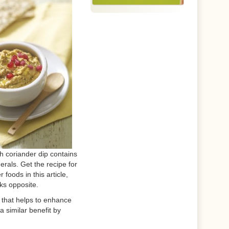
 coriander dip contains
rals. Get the recipe for
r foods in this article,
nks opposite.
C that helps to enhance
 a similar benefit by