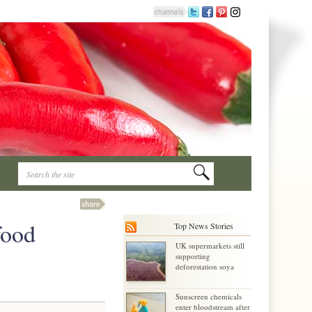
food
Top News Stories
UK supermarkets still
supporting
deforestation soya
Sunscreen chemicals
enter bloodstream after