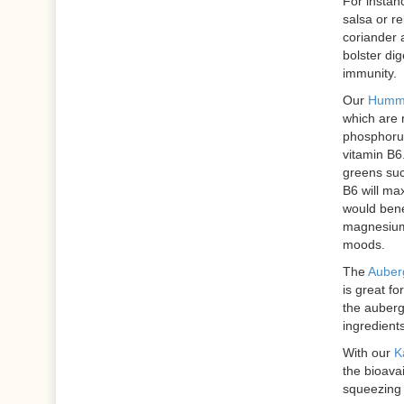
For instan
salsa or re
coriander a
bolster dig
immunity.
Our
Hummu
which are 
phosphoru
vitamin B6
greens suc
B6 will ma
would bene
magnesium,
moods.
The
Auberg
is great fo
the auberg
ingredients
With our
K
the bioavai
squeezing a