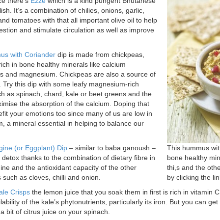
ce there’s
Ezze
which is a kind pungent Bhutanese
lish. It’s a combination of chilies, onions, garlic,
nd tomatoes with that all important olive oil to help
estion and stimulate circulation as well as improve
s with Coriander
dip is made from chickpeas,
rich in bone healthy minerals like calcium
s and magnesium. Chickpeas are also a source of
. Try this dip with some leafy magnesium-rich
h as spinach, chard, kale or beet greens and the
ximise the absorption of the calcium. Doping that
fit your emotions too since many of us are low in
 a mineral essential in helping to balance our
ine (or Eggplant) Dip
– similar to baba ganoush –
This hummus with
r detox thanks to the combination of dietary fibre in
bone healthy mine
ine and the antioxidant capacity of the other
thi,s and the othe
 such as cloves, chilli and onion.
by clicking the li
ale Crisps
the lemon juice that you soak them in first is rich in vitamin 
lability of the kale’s phytonutrients, particularly its iron. But you can get
 bit of citrus juice on your spinach.