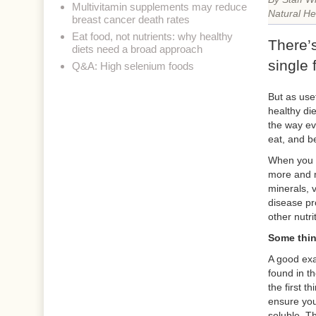
Multivitamin supplements may reduce
Natural He
breast cancer death rates
Eat food, not nutrients: why healthy
There’
diets need a broad approach
single 
Q&A: High selenium foods
But as use
healthy die
the way ev
eat, and be
When you h
more and m
minerals, v
disease pro
other nutrit
Some thin
A good exa
found in t
the first t
ensure you
soluble. Th