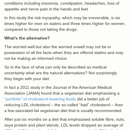
conditions including insomnia, constipation, headaches, loss of
appetite and nerve pain in the hands and feet.
In this study the risk myopathy, which may be irreversible, is six
times higher for men on statins and three times higher for women,
compared to those not taking the drugs.
What’s the alternative?
The worried well but also the worried unwell may not be in
possession of all the facts when they are offered statins and may
not be making an informed choice.
So in the face of what can only be described as medical
uncertainty what are the natural alternatives? Not surprisingly
they begin with your diet.
In fact a 2011 study in the Journal of the American Medical
Association (JAMA) found that a vegetarian diet emphasising a
“portfolio” of cholesterol-lowering foods
did a better job of
reducing LDL cholesterol – the so-called “bad” cholesterol – than
a low-saturated-fat vegetarian diet that is usually recommended.
After just six months on a diet that emphasised soluble fibre, nuts,
soya protein and plant sterols, LDL levels dropped an average of