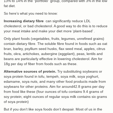
13% to 14% in the “portfolio” group, compared with 3% in the low
fat diet.
So here’s what you need to know:
Increasing dietary fibre
can significantly reduce LDL
cholesterol, or bad cholesterol. A good way to do this is to reduce
your meat intake and make your diet more ‘plant-based’ .
Only plant foods (vegetables, fruits, legumes, unrefined grains)
contain dietary fibre. The soluble fibre found in foods such as oat
bran, barley, psyllium seed husks, flax seed meal, apples, citrus
fruits, okra, artichokes, aubergine (eggplant), peas, lentils and
beans are particularly effective in lowering cholesterol. Aim for
18g per day of fiber from foods such as these.
Alternative sources of protein.
Try substituting soybeans or
soya protein found in tofu, tempeh, soya milk, soya yoghurt,
edamame, soya nuts, and many other food products made from
soybeans for other proteins. Aim for around42.8 grams per day
from food like these (four ounces of tofu contains 9.4 grams of
soy protein; eight ounces of regular soya milk contains six grams
of soya protein)
But if you don’t like soya foods don’t despair. Most of us in the