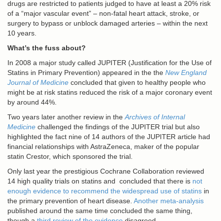
drugs are restricted to patients judged to have at least a 20% risk
of a “major vascular event” – non-fatal heart attack, stroke, or
surgery to bypass or unblock damaged arteries – within the next
10 years.
What’s the fuss about?
In 2008 a major study called JUPITER (Justification for the Use of
Statins in Primary Prevention) appeared in the the
New England
Journal of Medicine
concluded that given to healthy people who
might be at risk statins reduced the risk of a major coronary event
by around 44%.
Two years later another review in the
Archives of Internal
Medicine
challenged the findings of the JUPITER trial but also
highlighted the fact nine of 14 authors of the JUPITER article had
financial relationships with AstraZeneca, maker of the popular
statin Crestor, which sponsored the trial.
Only last year the prestigious Cochrane Collaboration reviewed
14 high quality trials on statins and concluded that there is
not
enough evidence to recommend the widespread use of statins
in
the primary prevention of heart disease.
Another meta-analysis
published around the same time concluded the same thing,
though a
third review of the evidence
disagreed.