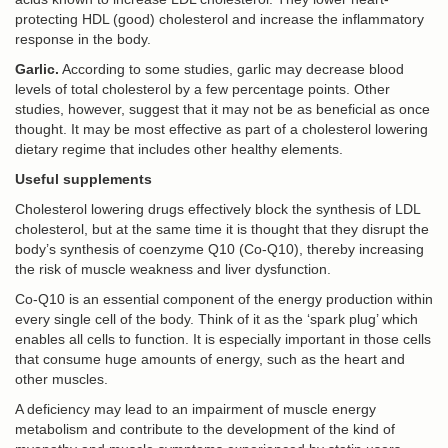
protecting HDL (good) cholesterol and increase the inflammatory
response in the body.
Garlic.
According to some studies, garlic may decrease blood
levels of total cholesterol by a few percentage points. Other
studies, however, suggest that it may not be as beneficial as once
thought. It may be most effective as part of a cholesterol lowering
dietary regime that includes other healthy elements.
Useful supplements
Cholesterol lowering drugs effectively block the synthesis of LDL
cholesterol, but at the same time it is thought that they disrupt the
body’s synthesis of coenzyme Q10 (Co-Q10), thereby increasing
the risk of muscle weakness and liver dysfunction.
Co-Q10 is an essential component of the energy production within
every single cell of the body. Think of it as the ‘spark plug’ which
enables all cells to function. It is especially important in those cells
that consume huge amounts of energy, such as the heart and
other muscles.
A deficiency may lead to an impairment of muscle energy
metabolism and contribute to the development of the kind of