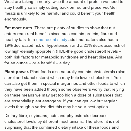
West are taking in nearly twice the amount of protein we need to
stay healthy so simply cutting back on red and preserved/deli
meats is unlikely to be harmful and could benefit your health
enormously.
Eat more nuts.
There are plenty of studies to show that nut
eaters reap real benefits since nuts contain protein, fibre and
healthy fats. In a
one recent study
adult nut-eaters also had a
19% decreased risk of hypertension and a 21% decreased risk of
low high-density lipoprotein (HDL-the good cholesterol) levels –
both risk factors for metabolic syndrome and heart disease. Aim
for an ounce – or a handful – a day.
Plant power.
Plant foods also naturally contain phytosterols (plant
sterol and stanol esters) which may help lower cholesterol. You
can also get them in special margarines and other foods to which
they have been added though some observers worry that relying
on these means we may get too high a dose of substances that
are essentially plant estrogens. If you can get low but regular
levels through a varied diet this may be your best option.
Dietary fibre, soybeans, nuts and phytosterols decrease
cholesterol levels by different mechanisms. Therefore, it is not
surprising that the combined dietary intake of these foods and