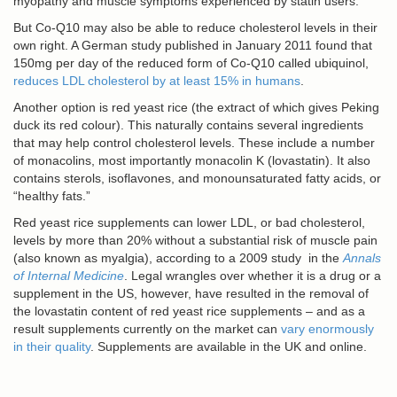
myopathy and muscle symptoms experienced by statin users.
But Co-Q10 may also be able to reduce cholesterol levels in their
own right. A German study published in January 2011 found that
150mg per day of the reduced form of Co-Q10 called ubiquinol,
reduces LDL cholesterol by at least 15% in humans
.
Another option is red yeast rice (the extract of which gives Peking
duck its red colour). This naturally contains several ingredients
that may help control cholesterol levels. These include a number
of monacolins, most importantly monacolin K (lovastatin). It also
contains sterols, isoflavones, and monounsaturated fatty acids, or
“healthy fats.”
Red yeast rice supplements can lower LDL, or bad cholesterol,
levels by more than 20% without a substantial risk of muscle pain
(also known as myalgia), according to a 2009 study in the
Annals
of Internal Medicine
. Legal wrangles over whether it is a drug or a
supplement in the US, however, have resulted in the removal of
the lovastatin content of red yeast rice supplements – and as a
result supplements currently on the market can
vary enormously
in their quality
. Supplements are available in the UK and online.