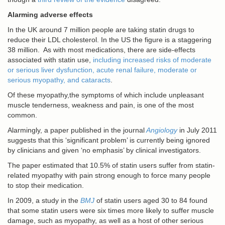
Alarming adverse effects
In the UK around 7 million people are taking statin drugs to
reduce their LDL cholesterol. In the US the figure is a staggering
38 million. As with most medications, there are side-effects
associated with statin use,
including increased risks of moderate
or serious liver dysfunction, acute renal failure, moderate or
serious myopathy, and cataracts
.
Of these myopathy,the symptoms of which include unpleasant
muscle tenderness, weakness and pain, is one of the most
common.
Alarmingly, a paper published in the journal
Angiology
in July 2011
suggests that this ‘significant problem’ is currently being ignored
by clinicians and given ‘no emphasis’ by clinical investigators.
The paper estimated that 10.5% of statin users suffer from statin-
related myopathy with pain strong enough to force many people
to stop their medication.
In 2009, a study in the
BMJ
of statin users aged 30 to 84 found
that some statin users were six times more likely to suffer muscle
damage, such as myopathy, as well as a host of other serious