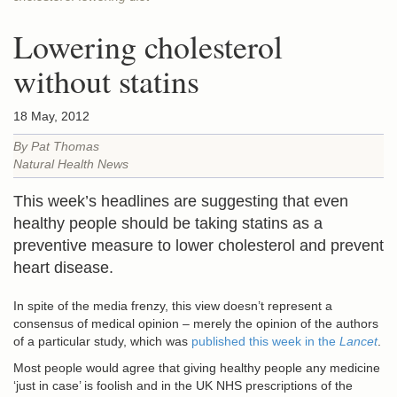
Lowering cholesterol
without statins
18 May, 2012
By Pat Thomas
Natural Health News
This week’s headlines are suggesting that even
healthy people should be taking statins as a
preventive measure to lower cholesterol and prevent
heart disease.
In spite of the media frenzy, this view doesn’t represent a
consensus of medical opinion – merely the opinion of the authors
of a particular study, which was
published this week in the
Lancet
.
Most people would agree that giving healthy people any medicine
‘just in case’ is foolish and in the UK NHS prescriptions of the