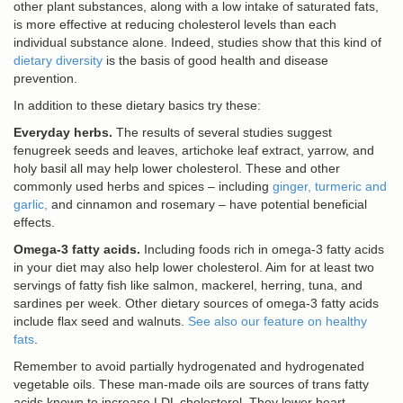
other plant substances, along with a low intake of saturated fats,
is more effective at reducing cholesterol levels than each
individual substance alone. Indeed, studies show that this kind of
dietary diversity
is the basis of good health and disease
prevention.
In addition to these dietary basics try these:
Everyday herbs.
The results of several studies suggest
fenugreek seeds and leaves, artichoke leaf extract, yarrow, and
holy basil all may help lower cholesterol. These and other
commonly used herbs and spices – including
ginger, turmeric and
garlic,
and cinnamon and rosemary – have potential beneficial
effects.
Omega-3 fatty acids.
Including foods rich in omega-3 fatty acids
in your diet may also help lower cholesterol. Aim for at least two
servings of fatty fish like salmon, mackerel, herring, tuna, and
sardines per week. Other dietary sources of omega-3 fatty acids
include flax seed and walnuts.
See also our feature on healthy
fats
.
Remember to avoid partially hydrogenated and hydrogenated
vegetable oils. These man-made oils are sources of trans fatty
acids known to increase LDL cholesterol. They lower heart-