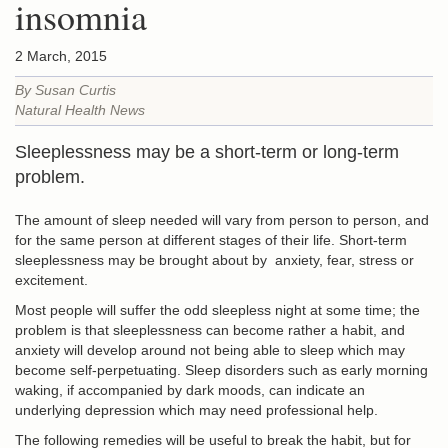
insomnia
2 March, 2015
By Susan Curtis
Natural Health News
Sleeplessness may be a short-term or long-term
problem.
The amount of sleep needed will vary from person to person, and
for the same person at different stages of their life. Short-term
sleeplessness may be brought about by anxiety, fear, stress or
excitement.
Most people will suffer the odd sleepless night at some time; the
problem is that sleeplessness can become rather a habit, and
anxiety will develop around not being able to sleep which may
become self-perpetuating. Sleep disorders such as early morning
waking, if accompanied by dark moods, can indicate an
underlying depression which may need professional help.
The following remedies will be useful to break the habit, but for