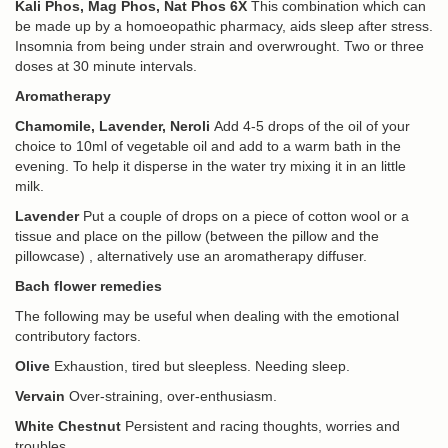
Kali Phos, Mag Phos, Nat Phos 6X
This combination which can
be made up by a homoeopathic pharmacy, aids sleep after stress.
Insomnia from being under strain and overwrought. Two or three
doses at 30 minute intervals.
Aromatherapy
Chamomile, Lavender, Neroli
Add 4-5 drops of the oil of your
choice to 10ml of vegetable oil and add to a warm bath in the
evening. To help it disperse in the water try mixing it in an little
milk.
Lavender
Put a couple of drops on a piece of cotton wool or a
tissue and place on the pillow (between the pillow and the
pillowcase) , alternatively use an aromatherapy diffuser.
Bach flower remedies
The following may be useful when dealing with the emotional
contributory factors.
Olive
Exhaustion, tired but sleepless. Needing sleep.
Vervain
Over-straining, over-enthusiasm.
White Chestnut
Persistent and racing thoughts, worries and
troubles.