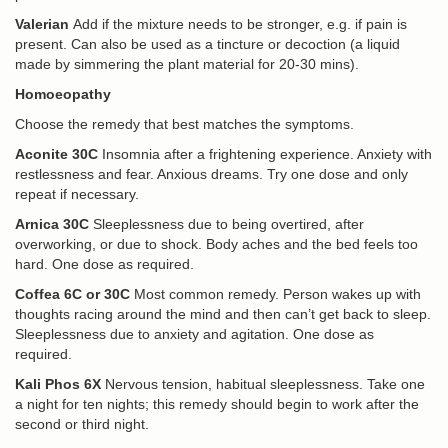
Valerian
Add if the mixture needs to be stronger, e.g. if pain is
present. Can also be used as a tincture or decoction (a liquid
made by simmering the plant material for 20-30 mins).
Homoeopathy
Choose the remedy that best matches the symptoms.
Aconite 30C
Insomnia after a frightening experience. Anxiety with
restlessness and fear. Anxious dreams. Try one dose and only
repeat if necessary.
Arnica 30C
Sleeplessness due to being overtired, after
overworking, or due to shock. Body aches and the bed feels too
hard. One dose as required.
Coffea 6C or 30C
Most common remedy. Person wakes up with
thoughts racing around the mind and then can’t get back to sleep.
Sleeplessness due to anxiety and agitation. One dose as
required.
Kali Phos 6X
Nervous tension, habitual sleeplessness. Take one
a night for ten nights; this remedy should begin to work after the
second or third night.