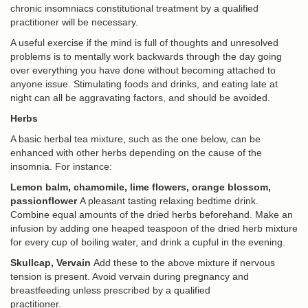
chronic insomniacs constitutional treatment by a qualified
practitioner will be necessary.
A useful exercise if the mind is full of thoughts and unresolved
problems is to mentally work backwards through the day going
over everything you have done without becoming attached to
anyone issue. Stimulating foods and drinks, and eating late at
night can all be aggravating factors, and should be avoided.
Herbs
A basic herbal tea mixture, such as the one below, can be
enhanced with other herbs depending on the cause of the
insomnia. For instance:
Lemon balm, chamomile, lime flowers, orange blossom,
passionflower
A pleasant tasting relaxing bedtime drink.
Combine equal amounts of the dried herbs beforehand. Make an
infusion by adding one heaped teaspoon of the dried herb mixture
for every cup of boiling water, and drink a cupful in the evening.
Skullcap, Vervain
Add these to the above mixture if nervous
tension is present. Avoid vervain during pregnancy and
breastfeeding unless prescribed by a qualified
practitioner.