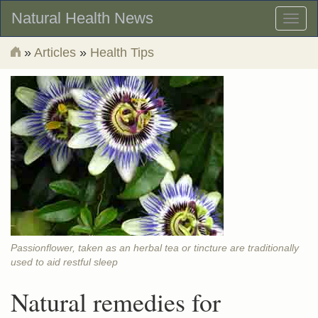
Natural Health News
Toggl
naviga
»
Articles
»
Health Tips
Passionflower, taken as an herbal tea or tincture are traditionally
used to aid restful sleep
Natural remedies for