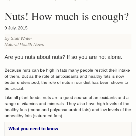
Nuts! How much is enough?
9 July, 2015
By Staff Writer
Natural Health News
Are you nuts about nuts? If so you are not alone.
Because nuts can be high in fats many people restrict their intake
of them. But as the role of antioxidants and healthy fats is now
better understood, the role of nuts in our diet has been shown to
be crucial.
Like all plant foods, nuts are a good source of antioxidants and a
range of vitamins and minerals. They also have high levels of the
healthy fats (mono and polyunsaturated fats) and low levels of the
unhealthy fats (saturated fats).
What you need to know