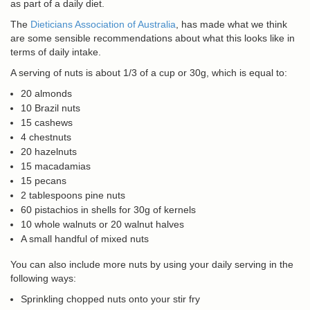
as part of a daily diet.
The
Dieticians Association of Australia
, has made what we think
are some sensible recommendations about what this looks like in
terms of daily intake.
A serving of nuts is about 1/3 of a cup or 30g, which is equal to:
20 almonds
10 Brazil nuts
15 cashews
4 chestnuts
20 hazelnuts
15 macadamias
15 pecans
2 tablespoons pine nuts
60 pistachios in shells for 30g of kernels
10 whole walnuts or 20 walnut halves
A small handful of mixed nuts
You can also include more nuts by using your daily serving in the
following ways:
Sprinkling chopped nuts onto your stir fry