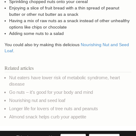
Sprinkling chopped nuts onto your cereal
Enjoying a slice of fruit bread with a thin spread of peanut
butter or other nut butter as a snack
Having a mix of raw nuts as a snack instead of other unhealthy
options like chips or chocolate
Adding some nuts to a salad
You could also try making this delicious
Nourishing Nut and Seed
Loaf
.
Related articles
Nut eaters have lower risk of metabolic syndrome, heart
disease
Go nuts – it’s good for your body and mind
Nourishing nut and seed loaf
Longer life for lovers of tree nuts and peanuts
Almond snack helps curb your appetite
Copyright © NaturalHealthNews.UK
Privacy & Cookies
Terms of use
Credits