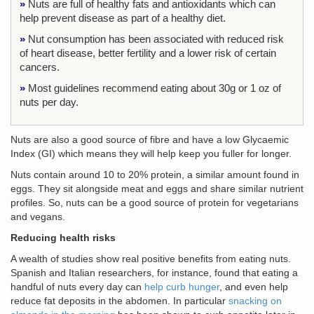
»
Nuts are full of healthy fats and antioxidants which can
help prevent disease as part of a healthy diet.
»
Nut consumption has been associated with reduced risk
of heart disease, better fertility and a lower risk of certain
cancers.
»
Most guidelines recommend eating about 30g or 1 oz of
nuts per day.
Nuts are also a good source of fibre and have a low Glycaemic
Index (GI) which means they will help keep you fuller for longer.
Nuts contain around 10 to 20% protein, a similar amount found in
eggs. They sit alongside meat and eggs and share similar nutrient
profiles. So, nuts can be a good source of protein for vegetarians
and vegans.
Reducing health risks
A wealth of studies show real positive benefits from eating nuts.
Spanish and Italian researchers, for instance, found that eating a
handful of nuts every day can
help curb hunger
, and even help
reduce fat deposits in the abdomen. In particular
snacking on