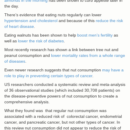
almonds in the morning
has been shown to curb appetite later in
the day.
There’s evidence that eating nuts regularly can lower
hypertension and cholesterol
and because of this
reduce the risk
of heart disease
.
Eating walnuts has been shown to help
boost men’s fertility
as
well as
lower the risk of diabetes
.
Most recently research has shown a link between tree nut and
peanut consumption and
lower mortality rates from a whole range
of diseases
.
Even newer research suggests that nut consumption
may have a
role to play in preventing certain types of cancer
.
US researchers conducted a systematic review and meta-analysis
of 36 observational studies (which included 30,708 patients) on
the disease-preventive powers of nut consumption to create a
comprehensive analysis.
What they found was that regular nut consumption was
associated with a reduced risk of colorectal cancer, endometrial
cancer, and pancreatic cancer, but not other types of cancer. In
this review nut consumption did not appear to reduce the risk of