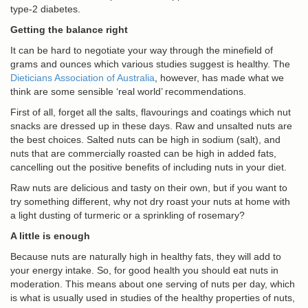
type-2 diabetes.
Getting the balance right
It can be hard to negotiate your way through the minefield of
grams and ounces which various studies suggest is healthy. The
Dieticians Association of Australia
, however, has made what we
think are some sensible ‘real world’ recommendations.
First of all, forget all the salts, flavourings and coatings which nut
snacks are dressed up in these days. Raw and unsalted nuts are
the best choices. Salted nuts can be high in sodium (salt), and
nuts that are commercially roasted can be high in added fats,
cancelling out the positive benefits of including nuts in your diet.
Raw nuts are delicious and tasty on their own, but if you want to
try something different, why not dry roast your nuts at home with
a light dusting of turmeric or a sprinkling of rosemary?
A little is enough
Because nuts are naturally high in healthy fats, they will add to
your energy intake. So, for good health you should eat nuts in
moderation. This means about one serving of nuts per day, which
is what is usually used in studies of the healthy properties of nuts,