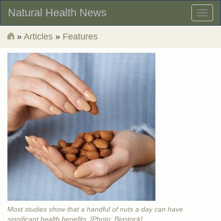
Natural Health News
Toggl
naviga
»
Articles
»
Features
Most studies show that a handful of nuts a day can have
significant health benefits. [Photo: Bigstock]