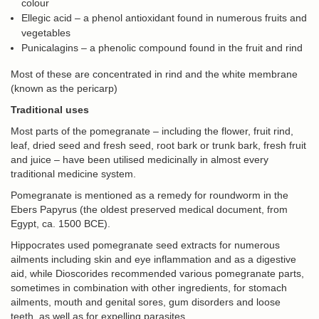
colour
Ellegic acid – a phenol antioxidant found in numerous fruits and
vegetables
Punicalagins – a phenolic compound found in the fruit and rind
Most of these are concentrated in rind and the white membrane
(known as the pericarp)
Traditional uses
Most parts of the pomegranate – including the flower, fruit rind,
leaf, dried seed and fresh seed, root bark or trunk bark, fresh fruit
and juice – have been utilised medicinally in almost every
traditional medicine system.
Pomegranate is mentioned as a remedy for roundworm in the
Ebers Papyrus (the oldest preserved medical document, from
Egypt, ca. 1500 BCE).
Hippocrates used pomegranate seed extracts for numerous
ailments including skin and eye inflammation and as a digestive
aid, while Dioscorides recommended various pomegranate parts,
sometimes in combination with other ingredients, for stomach
ailments, mouth and genital sores, gum disorders and loose
teeth, as well as for expelling parasites.