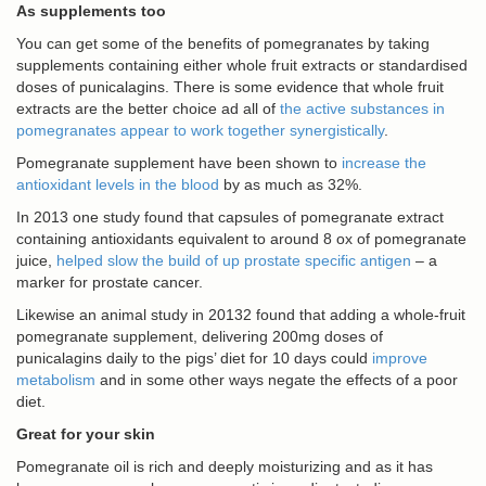
As supplements too
You can get some of the benefits of pomegranates by taking
supplements containing either whole fruit extracts or standardised
doses of punicalagins. There is some evidence that whole fruit
extracts are the better choice ad all of
the active substances in
pomegranates appear to work together synergistically
.
Pomegranate supplement have been shown to
increase the
antioxidant levels in the blood
by as much as 32%.
In 2013 one study found that capsules of pomegranate extract
containing antioxidants equivalent to around 8 ox of pomegranate
juice,
helped slow the build of up prostate specific antigen
– a
marker for prostate cancer.
Likewise an animal study in 20132 found that adding a whole-fruit
pomegranate supplement, delivering 200mg doses of
punicalagins daily to the pigs’ diet for 10 days could
improve
metabolism
and in some other ways negate the effects of a poor
diet.
Great for your skin
Pomegranate oil is rich and deeply moisturizing and as it has