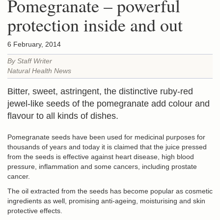
Pomegranate – powerful
protection inside and out
6 February, 2014
By Staff Writer
Natural Health News
Bitter, sweet, astringent, the distinctive ruby-red
jewel-like seeds of the pomegranate add colour and
flavour to all kinds of dishes.
Pomegranate seeds have been used for medicinal purposes for
thousands of years and today it is claimed that the juice pressed
from the seeds is effective against heart disease, high blood
pressure, inflammation and some cancers, including prostate
cancer.
The oil extracted from the seeds has become popular as cosmetic
ingredients as well, promising anti-ageing, moisturising and skin
protective effects.