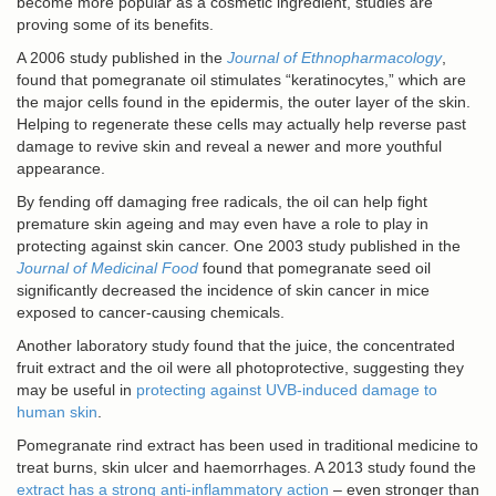
become more popular as a cosmetic ingredient, studies are
proving some of its benefits.
A 2006 study published in the
Journal of Ethnopharmacology
,
found that pomegranate oil stimulates “keratinocytes,” which are
the major cells found in the epidermis, the outer layer of the skin.
Helping to regenerate these cells may actually help reverse past
damage to revive skin and reveal a newer and more youthful
appearance.
By fending off damaging free radicals, the oil can help fight
premature skin ageing and may even have a role to play in
protecting against skin cancer. One 2003 study published in the
Journal of Medicinal Food
found that pomegranate seed oil
significantly decreased the incidence of skin cancer in mice
exposed to cancer-causing chemicals.
Another laboratory study found that the juice, the concentrated
fruit extract and the oil were all photoprotective, suggesting they
may be useful in
protecting against UVB-induced damage to
human skin
.
Pomegranate rind extract has been used in traditional medicine to
treat burns, skin ulcer and haemorrhages. A 2013 study found the
extract has a strong anti-inflammatory action
– even stronger than