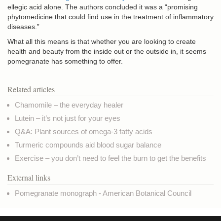
ellegic acid alone. The authors concluded it was a “promising
phytomedicine that could find use in the treatment of inflammatory
diseases.”
What all this means is that whether you are looking to create
health and beauty from the inside out or the outside in, it seems
pomegranate has something to offer.
Related articles
Chamomile – the everyday healer
Lutein – it’s not just for your eyes
Q&A: Plant sources of omega-3 fatty acids
Turmeric compounds aid blood sugar balance
Exercise – you don’t need to feel the burn to get the benefits
External links
Pomegranate monograph - American Botanical Council
Copyright © NaturalHealthNews.UK
Privacy & Cookies
Terms of use
Credits