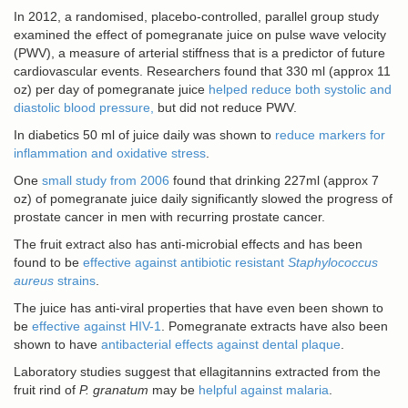
In 2012, a randomised, placebo-controlled, parallel group study
examined the effect of pomegranate juice on pulse wave velocity
(PWV), a measure of arterial stiffness that is a predictor of future
cardiovascular events. Researchers found that 330 ml (approx 11
oz) per day of pomegranate juice
helped reduce both systolic and
diastolic blood pressure,
but did not reduce PWV.
In diabetics 50 ml of juice daily was shown to
reduce markers for
inflammation and oxidative stress
.
One
small study from 2006
found that drinking 227ml (approx 7
oz) of pomegranate juice daily significantly slowed the progress of
prostate cancer in men with recurring prostate cancer.
The fruit extract also has anti-microbial effects and has been
found to be
effective against antibiotic resistant
Staphylococcus
aureus
strains
.
The juice has anti-viral properties that have even been shown to
be
effective against HIV-1
. Pomegranate extracts have also been
shown to have
antibacterial effects against dental plaque
.
Laboratory studies suggest that ellagitannins extracted from the
fruit rind of
P. granatum
may be
helpful against malaria
.