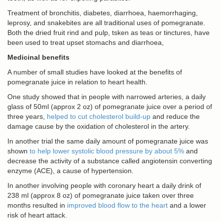
Treatment of bronchitis, diabetes, diarrhoea, haemorrhaging,
leprosy, and snakebites are all traditional uses of pomegranate.
Both the dried fruit rind and pulp, tsken as teas or tinctures, have
been used to treat upset stomachs and diarrhoea,
Medicinal benefits
A number of small studies have looked at the benefits of
pomegranate juice in relation to heart health.
One study showed that in people with narrowed arteries, a daily
glass of 50ml (approx 2 oz) of pomegranate juice over a period of
three years,
helped to cut cholesterol build-up
and reduce the
damage cause by the oxidation of cholesterol in the artery.
In another trial the same daily amount of pomegranate juice was
shown
to help lower systolic blood pressure by about 5%
and
decrease the activity of a substance called angiotensin converting
enzyme (ACE), a cause of hypertension.
In another involving people with coronary heart a daily drink of
238 ml (approx 8 oz) of pomegranate juice taken over three
months resulted in
improved blood flow to the heart
and a lower
risk of heart attack.