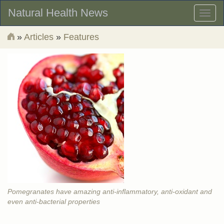
Natural Health News
Toggl
naviga
»
Articles
»
Features
Pomegranates have amazing anti-inflammatory, anti-oxidant and
even anti-bacterial properties