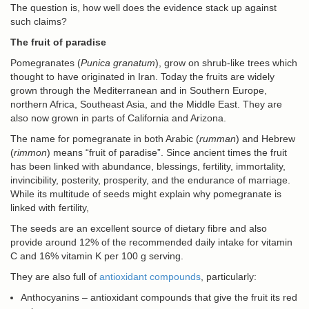
The question is, how well does the evidence stack up against
such claims?
The fruit of paradise
Pomegranates (
Punica granatum
), grow on shrub-like trees which
thought to have originated in Iran. Today the fruits are widely
grown through the Mediterranean and in Southern Europe,
northern Africa, Southeast Asia, and the Middle East. They are
also now grown in parts of California and Arizona.
The name for pomegranate in both Arabic (
rumman
) and Hebrew
(
rimmon
) means “fruit of paradise”. Since ancient times the fruit
has been linked with abundance, blessings, fertility, immortality,
invincibility, posterity, prosperity, and the endurance of marriage.
While its multitude of seeds might explain why pomegranate is
linked with fertility,
The seeds are an excellent source of dietary fibre and also
provide around 12% of the recommended daily intake for vitamin
C and 16% vitamin K per 100 g serving.
They are also full of
antioxidant compounds
, particularly:
Anthocyanins – antioxidant compounds that give the fruit its red