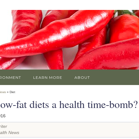
IRONMENT
LEARN MORE
ABOUT
News
» Diet
low-fat diets a health time-bomb?
016
iter
alth News