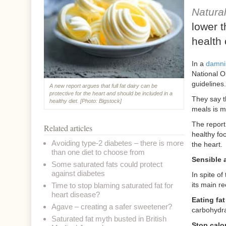
Natura
lower t
health 
In a
damni
National O
guidelines.
A new report argues that full fat dairy can be
protective for the heart and should be included in a
They say th
healthy diet. [Photo: Bigstock]
meals is m
The report
Related articles
healthy foo
Avoiding type-2 diabetes – there is more
the heart.
than one diet to choose from
Sensible 
Some saturated fats could protect
against diabetes
In spite of
its main r
Time to stop blaming saturated fat for
heart disease?
Eating fa
Agave – creating a safer sweetener?
carbohydrat
Saturated fat myth busted in British
Stop calo