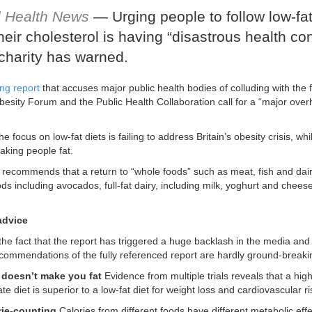
l Health News
— Urging people to follow low-fat
heir cholesterol is having “disastrous health c
charity has warned.
ng report
that accuses major public health bodies of colluding with the f
besity Forum and the Public Health Collaboration call for a “major overh
e focus on low-fat diets is failing to address Britain’s obesity crisis, w
aking people fat.
 recommends that a return to “whole foods” such as meat, fish and dairy
ds including avocados, full-fat dairy, including milk, yoghurt and cheese
advice
 the fact that the report has triggered a huge backlash in the media and 
ecommendations of the fully referenced report are hardly ground-breaki
t doesn’t make you fat
Evidence from multiple trials reveals that a high
e diet is superior to a low-fat diet for weight loss and cardiovascular ri
rie-counting
Calories from different foods have different metabolic eff