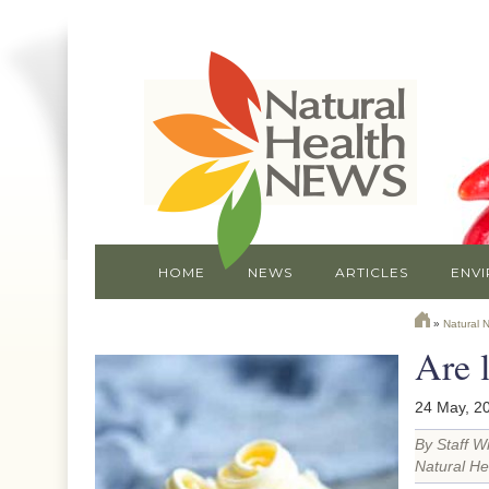
HOME
NEWS
ARTICLES
ENV
»
Natural 
Are 
24 May, 2
By Staff Wr
Natural He