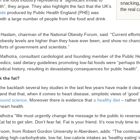
f the food industry represents a “significant threat to
snacking,
th”, they argue. They also highlight the fact that the UK’s
the real c
ide
produced by Public Health England (PHE) was
ith a large number of people from the food and drink
 Haslam, chairman of the National Obesity Forum, said: “Current efforts
 obesity levels are higher than they have ever been, and show no chanc
forts of government and scientists.”
alhotra, consultant cardiologist and founding member of the Public He
edics, said dietary guidelines promoting low-fat foods were “perhaps th
ical history, resulting in devastating consequences for public health”.
k the fat?
 the backlash several key studies in the last few years have made it clea
 and that that, when it comes to heart disease, simplistic views of ‘good’
sound science
. Moreover there is evidence that
a healthy diet
– rather t
heart health.
lhotra “We must urgently change the message to the public to reverse
at fat to get slim. Don’t fear fat. Fat is your friend. It’s now truly time to
Broom, from Robert Gordon University in Aberdeen, adds: “The continuat
g high-carbohydrate, low-fat, low-calorie intakes as ‘healthy eating’ is