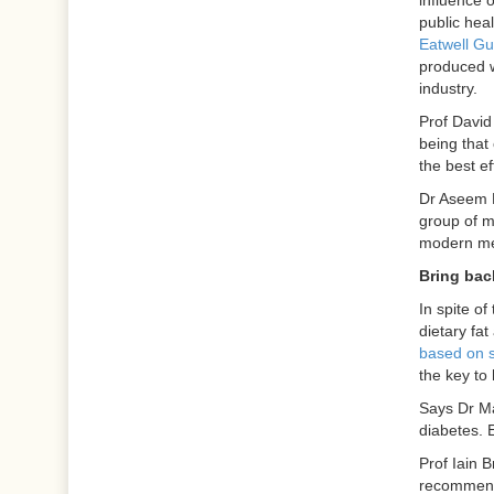
influence o
public heal
Eatwell Gu
produced w
industry.
Prof David
being that
the best ef
Dr Aseem M
group of m
modern med
Bring bac
In spite of
dietary fat
based on 
the key to 
Says Dr Ma
diabetes. E
Prof Iain 
recommendin