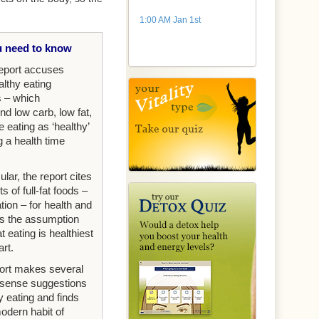
1:00 AM Jan 1st
 need to know
eport accuses
ealthy eating
s – which
 low carb, low fat,
e eating as ‘healthy’
g a health time
cular, the report cites
ts of full-fat foods –
tion – for health and
s the assumption
at eating is healthiest
art.
ort makes several
ense suggestions
y eating and finds
modern habit of