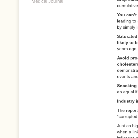
Medical Journal
cumulative
You can’t
leading to
by simply 
Saturated 
likely to 
years ago d
Avoid proc
cholester
demonstrat
events and
Snacking 
an equal if
Industry 
The report
“corrupted
Just as bi
when a lin