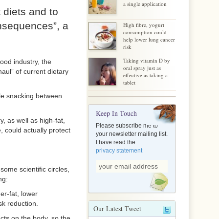
a single application
 diets and to
onsequences”, a
High fibre, yogurt
consumption could
help lower lung cancer
risk
Taking vitamin D by
ood industry, the
oral spray just as
aul” of current dietary
effective as taking a
tablet
hile snacking between
Keep In Touch
, as well as high-fat,
Please subscribe me to
, could actually protect
your newsletter mailing list.
I have read the
privacy statement
some scientific circles,
ng:
er-fat, lower
sk reduction.
Our Latest Tweet
ects on the body, so the