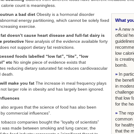
 calorie count is meaningless.
 outrun a bad diet
Obesity is a hormonal disorder
What you
 abnormal energy partitioning, which cannot be solely fixed
increasing exercise.
»
A new r
official h
fat doesn’t cause heart disease and full-fat dairy is
guideline
be protective
New analysis of the evidence available forty
recommend
oes not support dietary fat restrictions.
low calori
essed foods labelled “low fat”, “lite”, “low
is creatin
ol” etc
No single piece of evidence exists that
bomb.
es reducing dietary saturated fat reduces cardiovascular
»
In parti
 death.
the benefi
will make you fat
The increase in meal frequency plays
in modera
 not larger role in obesity and has largely been ignored.
challenge
that low f
influences
for the he
 also argues that the science of food has also been
»
The rep
 by commercial influences”.
common s
g tobacco companies bought the “loyalty of scientists”
for health
k was made between smoking and lung cancer, the
that the 