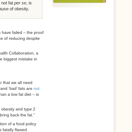
 not fat
per se
, is
ause of obesity.
 have failed – the proof
e of reducing despite
alth Collaboration, a
e biggest mistake in
r that we all need
 and ‘bad’ fats are
not
han a low fat diet – is
 obesity and type 2
 bring back the fat.”
ion of a food policy
 fatally flawed.