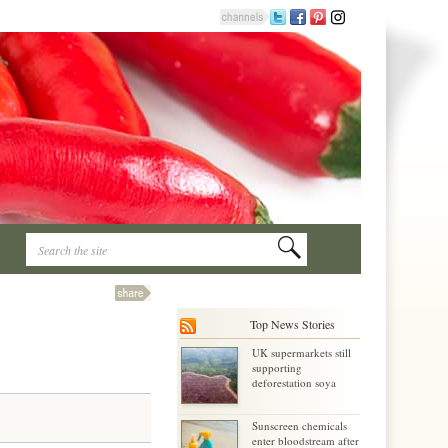
Top News Stories
UK supermarkets still
supporting
deforestation soya
Sunscreen chemicals
enter bloodstream after