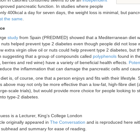
ion in calories consumed seems to be an
independent
proved pancreatic function. In studies where people
ly 400kcal a day for seven days, the weight loss is minimal, but pancr
st the same
.
ice
arge
study
from Spain (PREDIMED) showed that a Mediterranean diet with 
nuts helped prevent type 2 diabetes even though people did not lose 
w extra virgin olive oil or nuts could help prevent type 2 diabetes, but 
h suggesting that a group of compounds called
polyphenols
found in th
, berries and red wine) have a variety of beneficial health effects.
Potent
educe the inflammation that can damage the pancreatic cells and cause 
diet is, of course, one that a person enjoys and fits with their lifestyle. 
 above may not only be more effective than a low-fat, high-fibre diet (
arge-scale trials), but would provide more choice for people looking to s
nto type-2 diabetes.
Guess
is a Lecturer, King’s College London
icle originally appeared in
The Conversation
and is reproduced here wit
a subhead and summary for ease of reading.