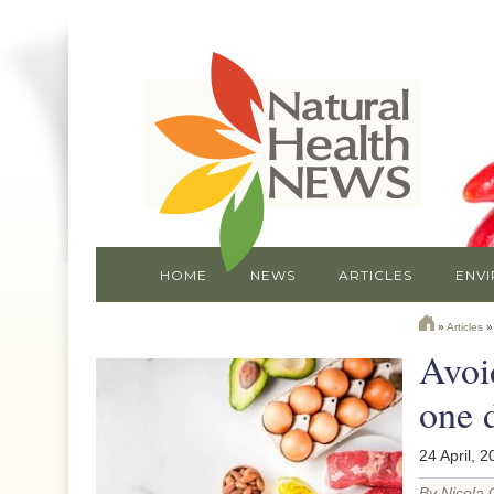
HOME
NEWS
ARTICLES
ENV
»
Articles
Avoid
one 
24 April, 2
By Nicola