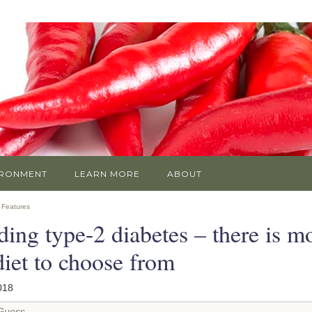
IRONMENT
LEARN MORE
ABOUT
»
Features
ing type-2 diabetes – there is m
diet to choose from
018
 Guess