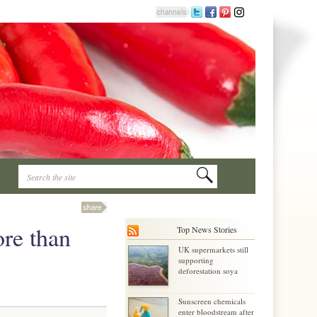
ore than
Top News Stories
UK supermarkets still
supporting
deforestation soya
Sunscreen chemicals
enter bloodstream after