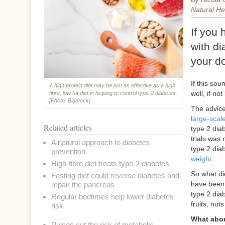
Natural He
If you
with di
your d
If this sou
A high protein diet may be just as effective as a high
well, if no
fibre, low fat diet in helping to control type-2 diabetes.
[Photo: Bigstock]
The advice
large-scale
Related articles
type 2 dia
trials was n
A natural approach to diabetes
type 2 dia
prevention
weight
.
High-fibre diet treats type-2 diabetes
So what di
Fasting diet could reverse diabetes and
have been
repair the pancreas
type 2 dia
Regular bedtimes help lower diabetes
fruits, nu
risk
What abou
Pulses cut the risk of metabolic