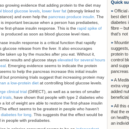
Quick s
lso growing evidence that adding protein to the diet may
»
Official
l blood glucose levels
,
lower liver fat
(strongly linked to
best diet 
sistance) and even help the
pancreas produce insulin
. The
diabetes i
nt is important because when a person has prediabetes,
fibre – b
he first-phase insulin response. This is the
rapid spike of
that’s not
 is produced as soon as blood glucose level rises.
»
Mountin
hase insulin response is a critical function that rapidly
suggests,
 glucose release from the liver. It also encourages
protein to
be taken up by the muscles after you eat. Without it,
control b
emia results and glucose stays
elevated for several hours
and suppo
meal
. Emerging evidence seems to indicate the protein
pancreas
ems to help the pancreas increase this initial insulin
ll but promising trials suggest that increasing protein may
»
A Medite
than a low-protein diet
at controlling blood glucose levels.
extra virg
added nu
rge clinical trial
(DiRECT), as well as a series of smaller
beneficial
 trials
, have shown that people with type 2 diabetes who
e a lot of weight are able to restore the first-phase insulin
»
All this
The effect seems to be greatest in people who haven’t
that the 
 diabetes for long
. This suggests that the effect would be
on healthy
ll in people with prediabetes.
an individu