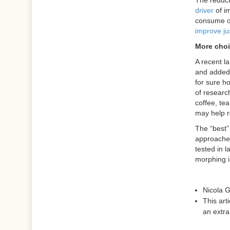
The reduct
driver
of im
consume on
improve ju
More cho
A recent l
and added 
for sure ho
of researc
coffee, tea
may help r
The “best” 
approaches
tested in l
morphing i
Nicola 
This art
an extr