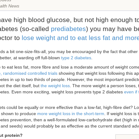
alth News
 have high blood glucose, but not high enough 
abetes (so-called
prediabetes
) you may have b
octor to
lose weight and to eat less fat and more
nds a bit one-size-fits-all, you may be encouraged by the fact that other
t better, at warding off full-blown
type 2 diabetes
.
 to eat less fat, more fibre and lose a moderate amount of weight come
, randomised controlled trials
showing that weight loss following this a
betes in up to two thirds of people. However, the most important predict
ot the diet itself, but
the weight loss
. The more weight a person loses, th
betes. Even more exciting, weight loss prevents type 2 diabetes
even if
ets could be equally or more effective than a low-fat, high-fibre diet? 
 shown to produce
more weight loss in the short-term
. If weight loss is
betes prevention, then a well-formulated low-carbohydrate diet (high in
ts and seeds) would probably be as effective as the current standard adv
t protein?