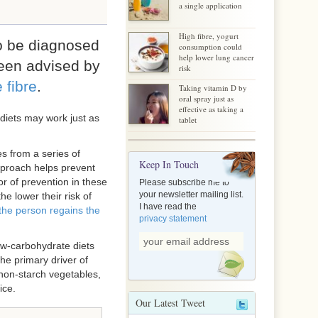
a single application
High fibre, yogurt
to be diagnosed
consumption could
help lower lung cancer
een advised by
risk
 fibre
.
Taking vitamin D by
oral spray just as
effective as taking a
 diets may work just as
tablet
s from a series of
Keep In Touch
pproach helps prevent
or of prevention in these
Please subscribe me to
your newsletter mailing list.
e lower their risk of
I have read the
 the person regains the
privacy statement
Low-carbohydrate diets
 the primary driver of
 non-starch vegetables,
ice.
Our Latest Tweet