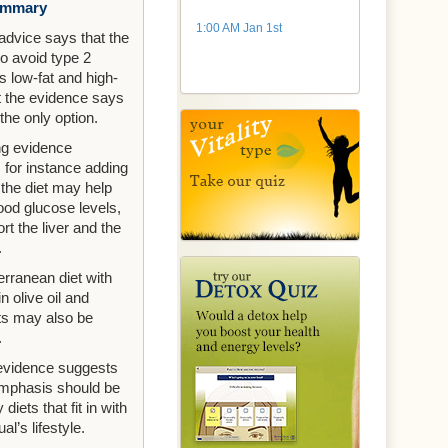
ummary
1:00 AM Jan 1st
 advice says that the
to avoid type 2
s low-fat and high-
ut the evidence says
 the only option.
g evidence
 for instance adding
 the diet may help
lood glucose levels,
rt the liver and the
.
rranean diet with
in olive oil and
ts may also be
.
 evidence suggests
emphasis should be
 diets that fit in with
al’s lifestyle.