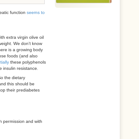
eatic function
seems to
extra virgin olive oil
weight. We don’t know
there is a growing body
ese foods (and also
ially
these polyphenols
insulin resistance.
So the dietary
and this should be
top their prediabetes
h permission and with