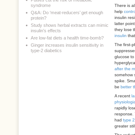
syndrome
There is a
help
contro
Q&A: Do ‘meat-reducers’ get enough
insulin re
protein?
latter poi
Study shows herbal extracts can mimic
they lose t
insulin’s effects
insulin
that
Are low-fat diets a health time-bomb?
The first-p
Ginger increases insulin sensitivity in
type-2 diabetics
suppresses
glucose to 
hyperglyca
after the 
somehow se
spike. Sma
be
better 
A recent
la
physiologial
rapidly los
response. 
had
type 2
greater sti